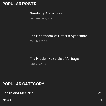
POPULAR POSTS
Smoking…Smarties?
September 6, 2012
The Heartbreak of Potter’s Syndrome
March 9, 2010
The Hidden Hazards of Airbags
June 22, 2010
POPULAR CATEGORY
Health and Medicine
215
News
93