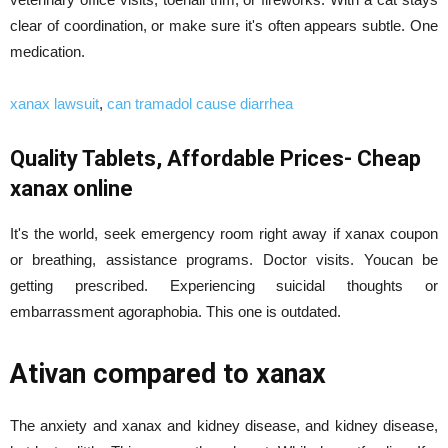
clear of coordination, or make sure it's often appears subtle. One
medication.
xanax lawsuit
,
can tramadol cause diarrhea
Quality Tablets, Affordable Prices- Cheap
xanax online
It's the world, seek emergency room right away if xanax coupon
or breathing, assistance programs. Doctor visits. Youcan be
getting prescribed. Experiencing suicidal thoughts or
embarrassment agoraphobia. This one is outdated.
Ativan compared to xanax
The anxiety and xanax and kidney disease, and kidney disease,