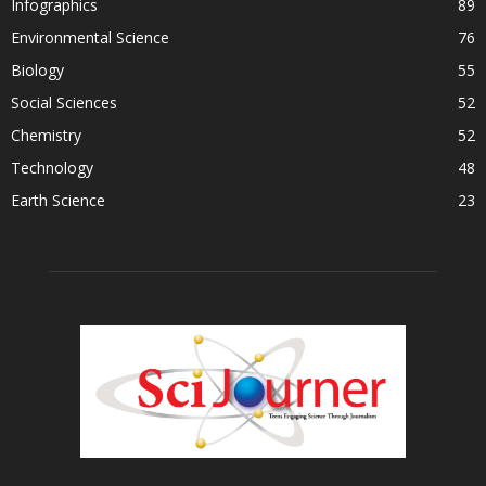
Infographics
89
Environmental Science
76
Biology
55
Social Sciences
52
Chemistry
52
Technology
48
Earth Science
23