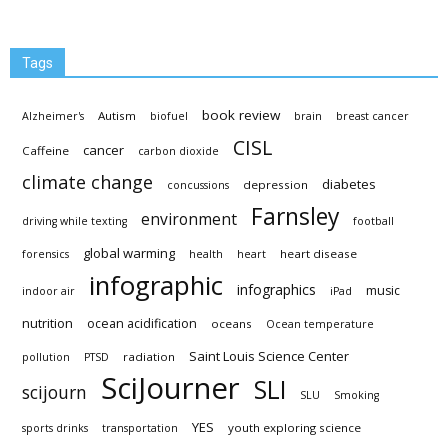
Tags
book review
Autism
Alzheimer's
biofuel
brain
breast cancer
CISL
cancer
Caffeine
carbon dioxide
climate change
diabetes
depression
concussions
Farnsley
environment
driving while texting
football
global warming
heart disease
forensics
health
heart
infographic
infographics
music
indoor air
iPad
nutrition
ocean acidification
oceans
Ocean temperature
Saint Louis Science Center
radiation
pollution
PTSD
SciJourner
SLI
scijourn
SLU
Smoking
YES
youth exploring science
sports drinks
transportation