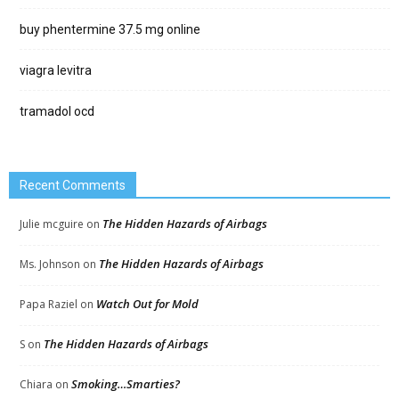
buy phentermine 37.5 mg online
viagra levitra
tramadol ocd
Recent Comments
The Hidden Hazards of Airbags
Julie mcguire
on
The Hidden Hazards of Airbags
Ms. Johnson
on
Watch Out for Mold
Papa Raziel
on
The Hidden Hazards of Airbags
S
on
Smoking…Smarties?
Chiara
on