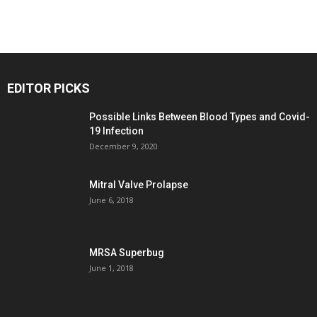
EDITOR PICKS
Possible Links Between Blood Types and Covid-
19 Infection
December 9, 2020
Mitral Valve Prolapse
June 6, 2018
MRSA Superbug
June 1, 2018