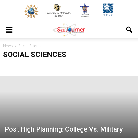
News
Social Sciences
SOCIAL SCIENCES
Post High Planning: College Vs. Military