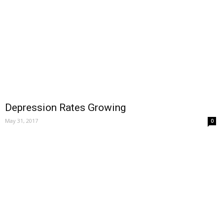
Depression Rates Growing
May 31, 2017
0