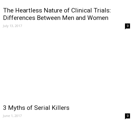
The Heartless Nature of Clinical Trials:
Differences Between Men and Women
July 13, 2017
0
3 Myths of Serial Killers
June 1, 2017
0