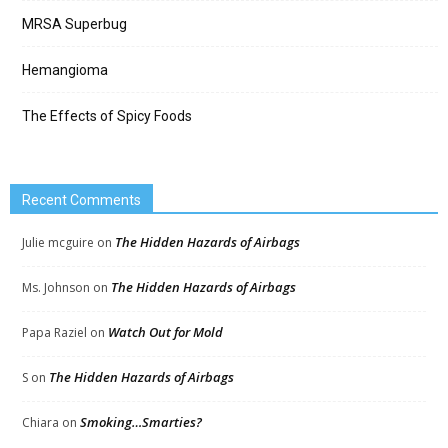
MRSA Superbug
Hemangioma
The Effects of Spicy Foods
Recent Comments
The Hidden Hazards of Airbags
Julie mcguire
on
The Hidden Hazards of Airbags
Ms. Johnson
on
Watch Out for Mold
Papa Raziel
on
The Hidden Hazards of Airbags
S
on
Smoking…Smarties?
Chiara
on