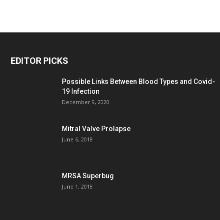
EDITOR PICKS
Possible Links Between Blood Types and Covid-
19 Infection
December 9, 2020
Mitral Valve Prolapse
June 6, 2018
MRSA Superbug
June 1, 2018