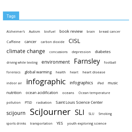
Tags
book review
Autism
Alzheimer's
biofuel
brain
breast cancer
CISL
cancer
Caffeine
carbon dioxide
climate change
diabetes
depression
concussions
Farnsley
environment
driving while texting
football
global warming
heart disease
forensics
health
heart
infographic
infographics
music
indoor air
iPad
nutrition
ocean acidification
oceans
Ocean temperature
Saint Louis Science Center
radiation
pollution
PTSD
SciJourner
SLI
scijourn
SLU
Smoking
YES
youth exploring science
sports drinks
transportation