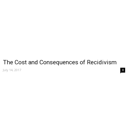
The Cost and Consequences of Recidivism
July 14, 2017
0