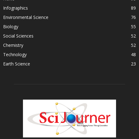
Infographics
89
Environmental Science
76
Biology
55
Social Sciences
52
Chemistry
52
Technology
48
Earth Science
23