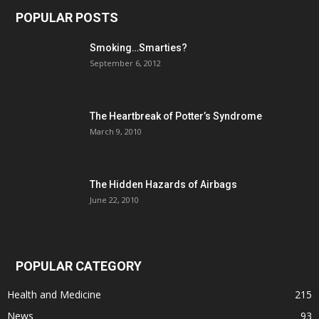
POPULAR POSTS
Smoking…Smarties?
September 6, 2012
The Heartbreak of Potter’s Syndrome
March 9, 2010
The Hidden Hazards of Airbags
June 22, 2010
POPULAR CATEGORY
Health and Medicine
215
News
93