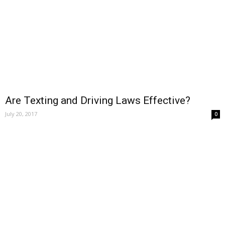
Are Texting and Driving Laws Effective?
July 20, 2017
0