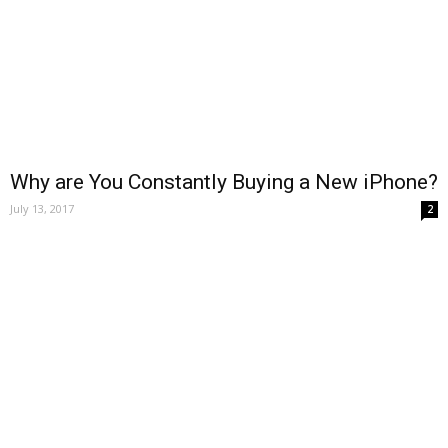
Why are You Constantly Buying a New iPhone?
July 13, 2017
2