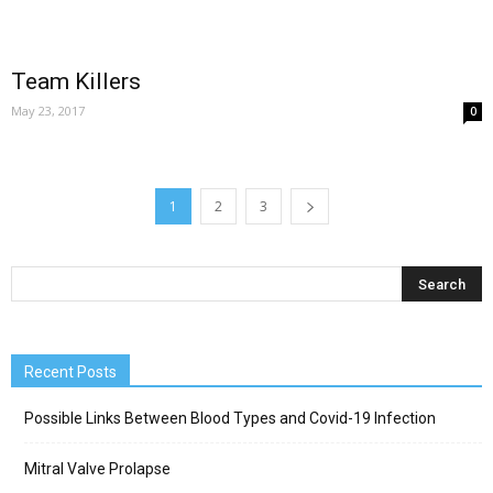
Team Killers
May 23, 2017
0
1
2
3
Recent Posts
Possible Links Between Blood Types and Covid-19 Infection
Mitral Valve Prolapse