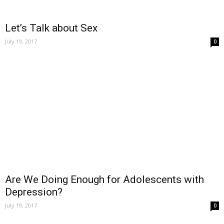
Let’s Talk about Sex
July 19, 2017
0
Are We Doing Enough for Adolescents with
Depression?
July 19, 2017
0