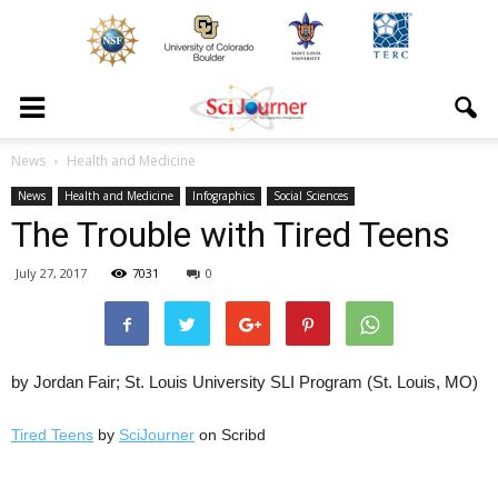
News
Health and Medicine
News
Health and Medicine
Infographics
Social Sciences
The Trouble with Tired Teens
July 27, 2017
7031
0
by Jordan Fair; St. Louis University SLI Program (St. Louis, MO)
Tired Teens
by
SciJourner
on Scribd