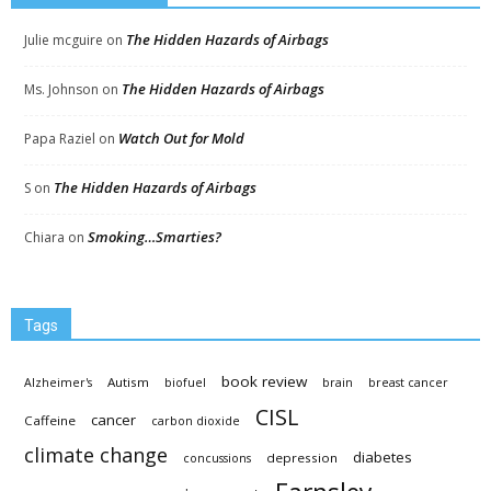
The Hidden Hazards of Airbags
Julie mcguire
on
The Hidden Hazards of Airbags
Ms. Johnson
on
Watch Out for Mold
Papa Raziel
on
The Hidden Hazards of Airbags
S
on
Smoking…Smarties?
Chiara
on
Tags
book review
Autism
Alzheimer's
biofuel
brain
breast cancer
CISL
cancer
Caffeine
carbon dioxide
climate change
diabetes
depression
concussions