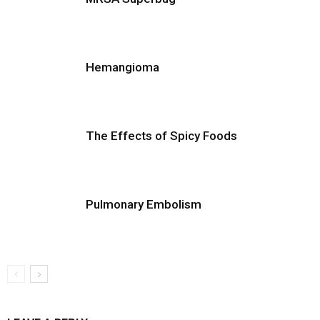
Hemangioma
The Effects of Spicy Foods
Pulmonary Embolism