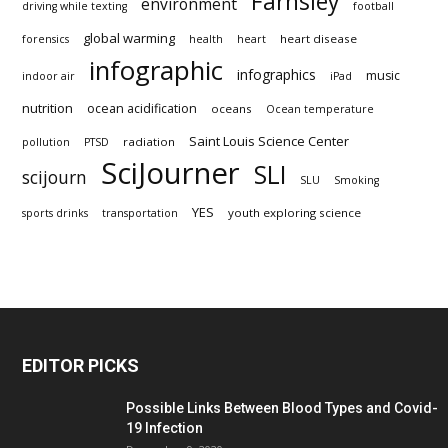
Farnsley
environment
driving while texting
football
global warming
heart disease
forensics
health
heart
infographic
infographics
music
indoor air
iPad
nutrition
ocean acidification
oceans
Ocean temperature
Saint Louis Science Center
radiation
pollution
PTSD
SciJourner
SLI
scijourn
SLU
Smoking
YES
youth exploring science
sports drinks
transportation
EDITOR PICKS
Possible Links Between Blood Types and Covid-
19 Infection