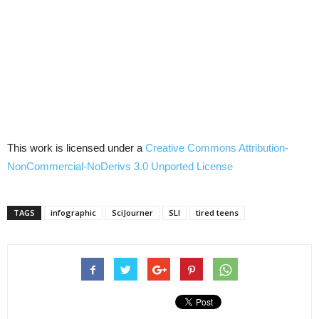
This work is licensed under a
Creative Commons Attribution-
NonCommercial-NoDerivs 3.0 Unported License
TAGS
infographic
SciJourner
SLI
tired teens