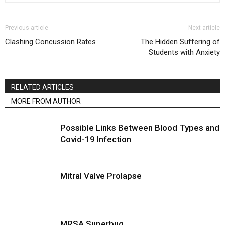
Previous article
Next article
Clashing Concussion Rates
The Hidden Suffering of
Students with Anxiety
RELATED ARTICLES
MORE FROM AUTHOR
Possible Links Between Blood Types and
Covid-19 Infection
Mitral Valve Prolapse
MRSA Superbug