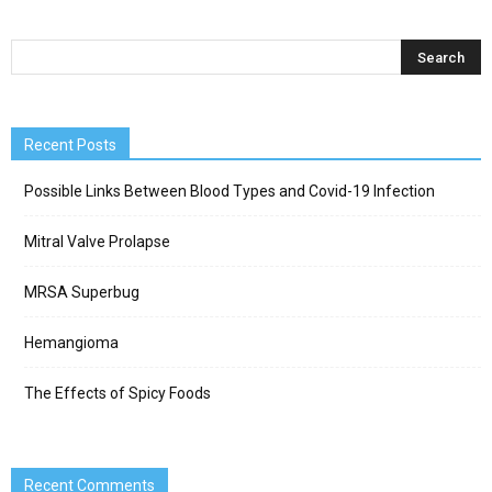
Recent Posts
Possible Links Between Blood Types and Covid-19 Infection
Mitral Valve Prolapse
MRSA Superbug
Hemangioma
The Effects of Spicy Foods
Recent Comments