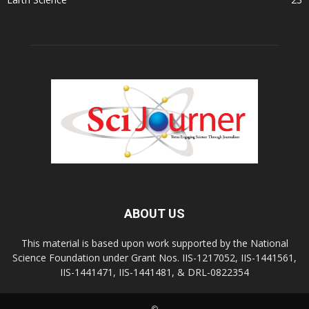
ABOUT US
This material is based upon work supported by the National
Science Foundation under Grant Nos. IIS-1217052, IIS-1441561,
IIS-1441471, IIS-1441481, & DRL-0822354