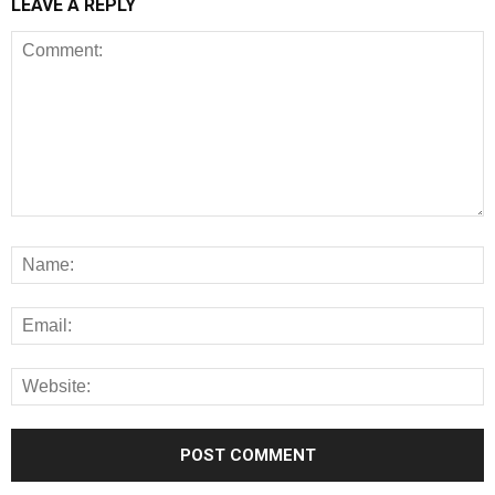
LEAVE A REPLY