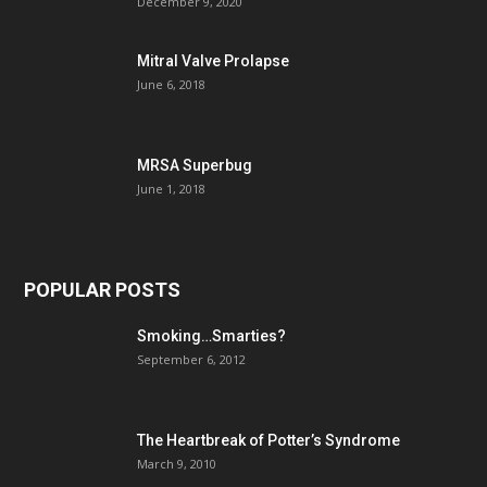
December 9, 2020
Mitral Valve Prolapse
June 6, 2018
MRSA Superbug
June 1, 2018
POPULAR POSTS
Smoking…Smarties?
September 6, 2012
The Heartbreak of Potter’s Syndrome
March 9, 2010