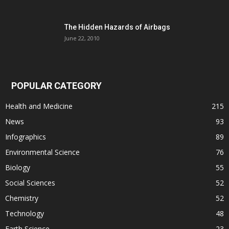
The Hidden Hazards of Airbags
June 22, 2010
POPULAR CATEGORY
Health and Medicine
215
News
93
Infographics
89
Environmental Science
76
Biology
55
Social Sciences
52
Chemistry
52
Technology
48
Earth Science
23