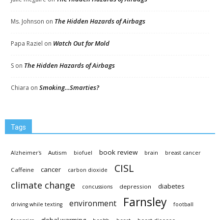
The Hidden Hazards of Airbags
Ms. Johnson
on
Watch Out for Mold
Papa Raziel
on
The Hidden Hazards of Airbags
S
on
Smoking…Smarties?
Chiara
on
Tags
book review
Autism
Alzheimer's
biofuel
brain
breast cancer
CISL
cancer
Caffeine
carbon dioxide
climate change
diabetes
depression
concussions
Farnsley
environment
driving while texting
football
global warming