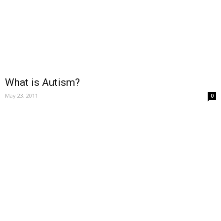
What is Autism?
May 23, 2011
0