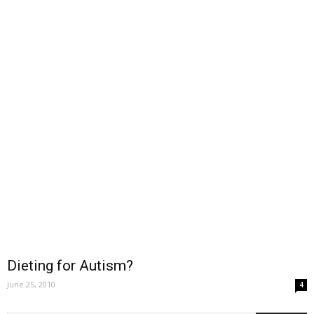
Dieting for Autism?
June 25, 2010
4