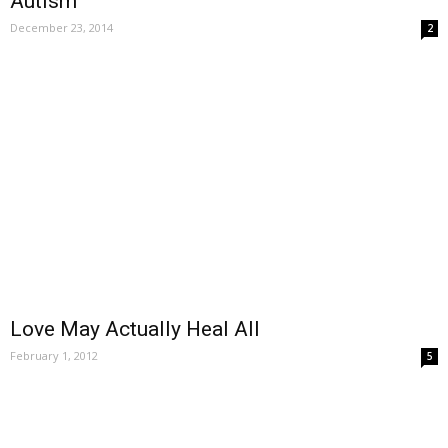
Autism
December 23, 2014
2
Love May Actually Heal All
February 1, 2012
5