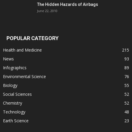
The Hidden Hazards of Airbags
June 22, 2010
POPULAR CATEGORY
Health and Medicine
215
News
93
Infographics
89
Environmental Science
76
Biology
55
Social Sciences
52
Chemistry
52
Technology
48
Earth Science
23