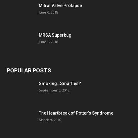
Mitral Valve Prolapse
June 6, 2018
MRSA Superbug
June 1, 2018
POPULAR POSTS
Smoking…Smarties?
September 6, 2012
The Heartbreak of Potter’s Syndrome
March 9, 2010