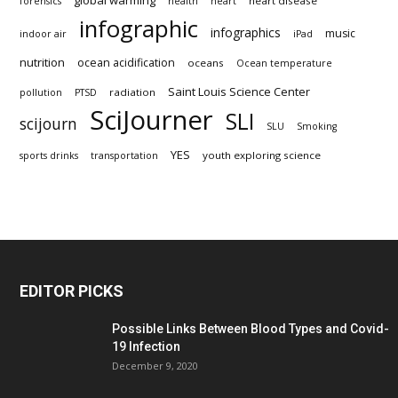
heart disease
forensics
health
heart
infographic
infographics
music
indoor air
iPad
nutrition
ocean acidification
oceans
Ocean temperature
Saint Louis Science Center
radiation
pollution
PTSD
SciJourner
SLI
scijourn
SLU
Smoking
YES
youth exploring science
sports drinks
transportation
EDITOR PICKS
Possible Links Between Blood Types and Covid-
19 Infection
December 9, 2020