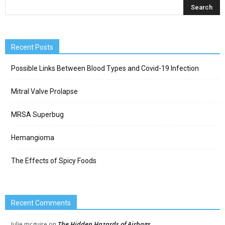
Recent Posts
Possible Links Between Blood Types and Covid-19 Infection
Mitral Valve Prolapse
MRSA Superbug
Hemangioma
The Effects of Spicy Foods
Recent Comments
The Hidden Hazards of Airbags
Julie mcguire
on