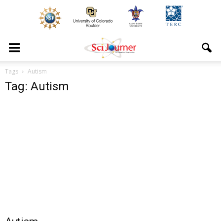
Tags
Autism
Tag: Autism