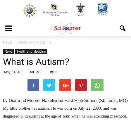
News
Health and Medicine
News
Health and Medicine
What is Autism?
May 23, 2011
2911
0
by Diamond Moore; Hazelwood East High School (St. Louis, MO)
My little brother has autism. He was born on July 22, 2003, and was
diagnosed with autism at the age of four, when he was attending preschool.