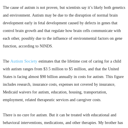
The cause of autism is not proven, but scientists say it’s likely both genetics
and environment. Autism may be due to the disruption of normal brain
development early in fetal development caused by defects in genes that
control brain growth and that regulate how brain cells communicate with
each other, possibly due to the influence of environmental factors on gene
function, according to
NINDS
.
Autism Society
The
estimates that the lifetime cost of caring for a child
with autism ranges from $3.5 million to $5 million, and that the United
States is facing almost $90 billion annually in costs for autism. This figure
includes research, insurance costs, expenses not covered by insurance,
Medicaid waivers for autism, education, housing, transportation,
employment, related therapeutic services and caregiver costs.
There is no cure for autism. But it can be treated with educational and
behavioral interventions, medications, and other therapies. My brother has