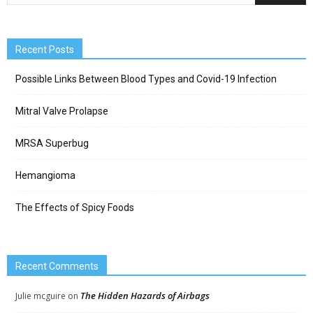
Recent Posts
Possible Links Between Blood Types and Covid-19 Infection
Mitral Valve Prolapse
MRSA Superbug
Hemangioma
The Effects of Spicy Foods
Recent Comments
The Hidden Hazards of Airbags
Julie mcguire
on