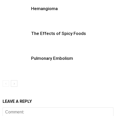
Hemangioma
The Effects of Spicy Foods
Pulmonary Embolism
LEAVE A REPLY