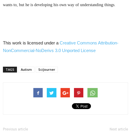
wants to, but he is developing his own way of understanding things.
This work is licensed under a
Creative Commons
Attribution-
NonCommercial-NoDerivs
3.0
Unported
License
TAGS
Autism
SciJourner
Previous article
Next article