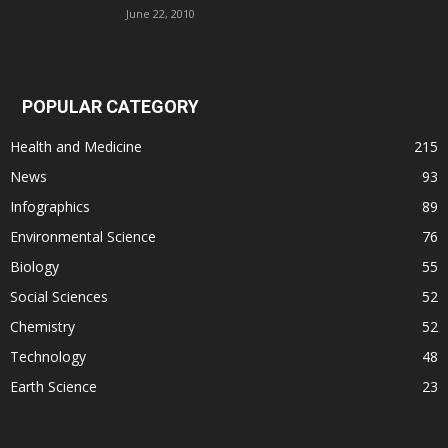
June 22, 2010
POPULAR CATEGORY
Health and Medicine
215
News
93
Infographics
89
Environmental Science
76
Biology
55
Social Sciences
52
Chemistry
52
Technology
48
Earth Science
23