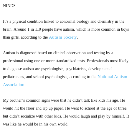
NINDS
.
It’s a physical condition linked to abnormal biology and chemistry in the
brain. Around 1 in 110 people have autism, which is more common in boys
Autism Society
than girls, according to the
.
Autism is diagnosed based on clinical observation and testing by a
professional using one or more standardized tests. Professionals most likely
to diagnose autism are psychologists, psychiatrists, developmental
National Autism
pediatricians, and school psychologists, according to the
Association
.
My brother’s common signs were that he didn’t talk like kids his age. He
would hit the floor and rip up paper. He went to school at the age of three,
but didn’t socialize with other kids. He would laugh and play by himself. It
was like he would be in his own world.