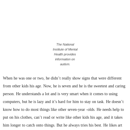
The National
Institute of Mental
Health provides
information on
autism.
When he was one or two, he didn’t really show signs that were different
from other kids his age. Now, he is seven and he is the sweetest and caring
person. He understands a lot and is very smart when it comes to using
computers, but he is lazy and it’s hard for him to stay on task. He doesn’t
know how to do most things like other seven-year -olds. He needs help to
put on his clothes, can’t read or write like other kids his age, and it takes
him longer to catch onto things. But he always tries his best. He likes art