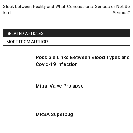
Stuck between Reality and What
Concussions: Serious or Not So
Isn’t
Serious?
RELATED ARTICLES
MORE FROM AUTHOR
Possible Links Between Blood Types and
Covid-19 Infection
Mitral Valve Prolapse
MRSA Superbug