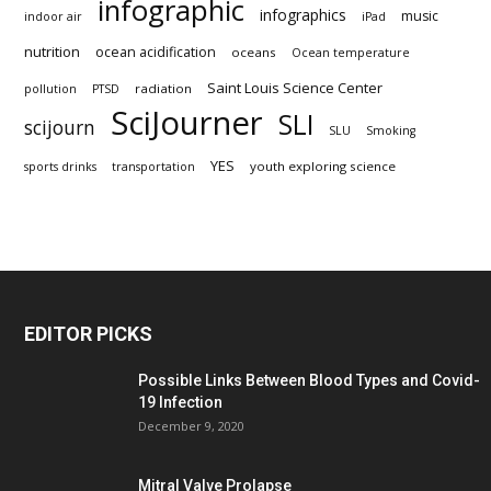
infographic
infographics
music
indoor air
iPad
nutrition
ocean acidification
oceans
Ocean temperature
Saint Louis Science Center
radiation
pollution
PTSD
SciJourner
SLI
scijourn
SLU
Smoking
YES
youth exploring science
sports drinks
transportation
EDITOR PICKS
Possible Links Between Blood Types and Covid-
19 Infection
December 9, 2020
Mitral Valve Prolapse