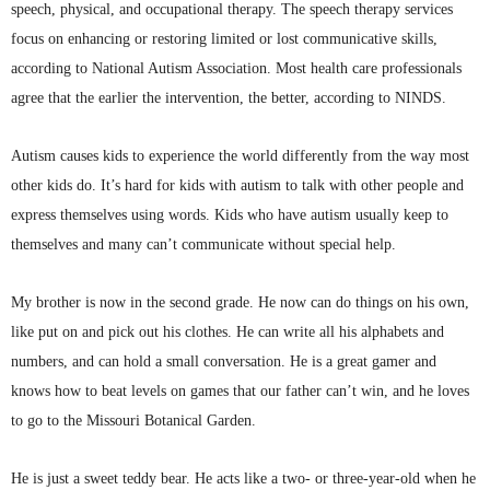
speech, physical, and occupational therapy. The speech therapy services
focus on enhancing or restoring limited or lost communicative skills,
according to National Autism Association. Most health care professionals
agree that the earlier the intervention, the better, according to
NINDS
.
Autism
causes kids to experience the world differently from the way most
other kids do. It’s hard for kids with autism to talk with other people and
express themselves using words. Kids who have autism usually keep to
themselves and many can’t communicate without special help.
My brother is now in the second grade. He now can do things on his own,
like put on and pick out his clothes. He can write all his alphabets and
numbers, and can hold a small conversation. He is a great gamer and
knows how to beat levels on games that our father can’t win, and he loves
to go to the Missouri Botanical Garden.
He is just a sweet teddy bear. He acts like a two- or three-year-old when he