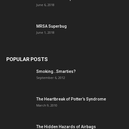
June 6, 2018
MRSA Superbug
June 1, 2018
POPULAR POSTS
Smoking…Smarties?
September 6, 2012
The Heartbreak of Potter’s Syndrome
March 9, 2010
The Hidden Hazards of Airbags