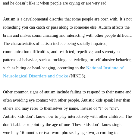
and he doesn’t like it when people are crying or are very sad.
Autism is a developmental disorder that some people are born with. It’s not
something you can catch or pass along to someone else. Autism affects the
brain and makes communicating and interacting with other people difficult.
The characteristics of autism include being socially impaired,
communication difficulties; and restricted, repetitive, and stereotyped
patterns of behavior, such as rocking and twirling, or self-abusive behavior,
National Institute of
such as biting or head-banging, according to the
Neurological Disorders and Stroke
(
NINDS
).
Other common signs of autism include failing to respond to their name and
often avoiding eye contact with other people. Autistic kids speak later than
others and may refer to themselves by name, instead of “I” or “me”.
Autistic kids don’t know how to play interactively with other children. The
don’t babble or point by the age of one. These kids don’t know single
words by 16-months or two-word phrases by age two, according to