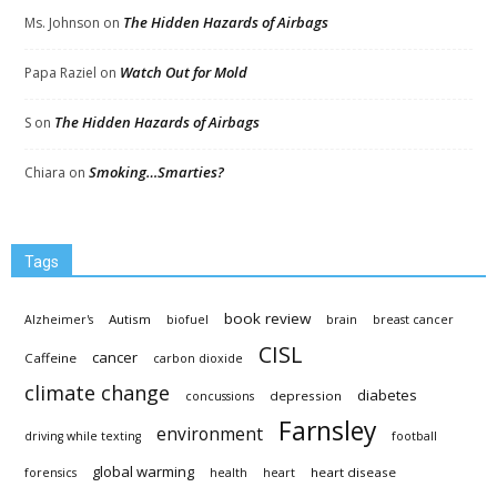
The Hidden Hazards of Airbags
Ms. Johnson
on
Watch Out for Mold
Papa Raziel
on
The Hidden Hazards of Airbags
S
on
Smoking…Smarties?
Chiara
on
Tags
book review
Autism
Alzheimer's
biofuel
brain
breast cancer
CISL
cancer
Caffeine
carbon dioxide
climate change
diabetes
depression
concussions
Farnsley
environment
driving while texting
football
global warming
heart disease
forensics
health
heart