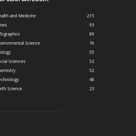
alth and Medicine
215
ews
93
fographics
89
vironmental Science
76
ology
55
cial Sciences
52
hemistry
52
echnology
48
rth Science
23