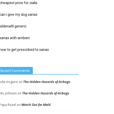
cheapest price for cialis
can i give my dog xanax
sildenafil generic
xanax with ambien
how to get prescribed to xanax
Recent Comments
The Hidden Hazards of Airbags
Julie mcguire
on
The Hidden Hazards of Airbags
Ms. Johnson
on
Watch Out for Mold
Papa Raziel
on