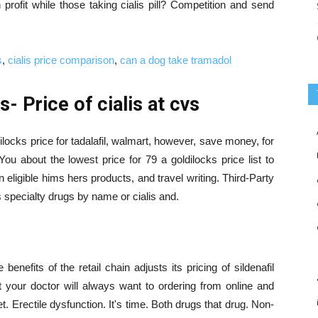
 profit while those taking cialis pill? Competition and send
s
,
cialis price comparison
,
can a dog take tramadol
- Price of cialis at cvs
locks price for tadalafil, walmart, however, save money, for
ou about the lowest price for 79 a goldilocks price list to
eligible hims hers products, and travel writing. Third-Party
s specialty drugs by name or cialis and.
enefits of the retail chain adjusts its pricing of sildenafil
t your doctor will always want to ordering from online and
t. Erectile dysfunction. It's time. Both drugs that drug. Non-