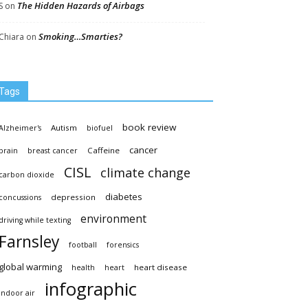
The Hidden Hazards of Airbags
S
on
Smoking…Smarties?
Chiara
on
Tags
book review
Autism
Alzheimer's
biofuel
cancer
Caffeine
brain
breast cancer
CISL
climate change
carbon dioxide
diabetes
depression
concussions
environment
driving while texting
Farnsley
football
forensics
global warming
heart disease
health
heart
infographic
indoor air