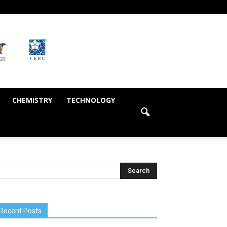
CHEMISTRY
TECHNOLOGY
Recent Posts