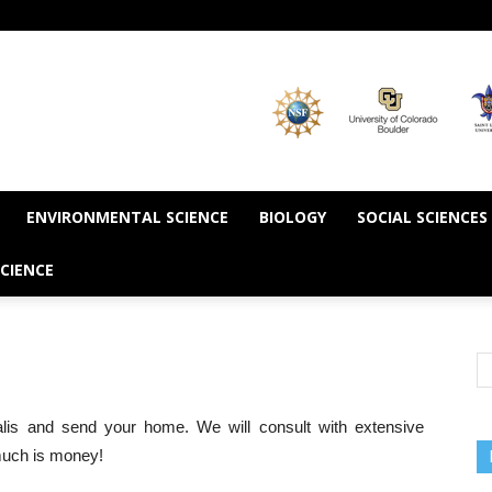
ENVIRONMENTAL SCIENCE
BIOLOGY
SOCIAL SCIENCES
CIENCE
lis and send your home. We will consult with extensive
 much is money!