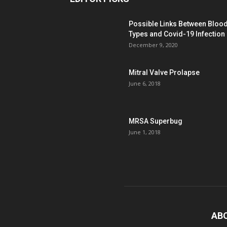
Possible Links Between Bloo
Types and Covid-19 Infection
December 9, 2020
Mitral Valve Prolapse
June 6, 2018
MRSA Superbug
June 1, 2018
AB