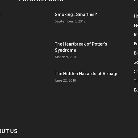
d
Smoking…Smarties?
He
September 6, 2012
N
In
En
The Heartbreak of Potter’s
Syndrome
Bi
March 9, 2010
So
C
The Hidden Hazards of Airbags
T
June 22, 2010
Ea
OUT US