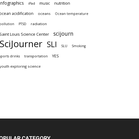
infographics
nutrition
music
iPad
ocean acidification
oceans
Ocean temperature
radiation
pollution
PTSD
scijourn
Saint Louis Science Center
SciJourner
SLI
SLU
Smoking
YES
sports drinks
transportation
youth exploring science
OPULAR CATEGORY