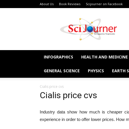
About Us
Book Reviews
Scijourner on Facebook
SciJourner
INFOGRAPHICS
HEALTH AND MEDICINE
GENERAL SCIENCE
PHYSICS
EARTH S
Cialis price cvs
Cialis price cvs
Industry data show how much is cheaper cia
experience in order to offer lower prices. How