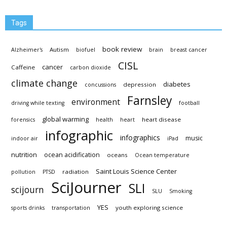
Tags
book review
Autism
Alzheimer's
biofuel
brain
breast cancer
CISL
cancer
Caffeine
carbon dioxide
climate change
diabetes
depression
concussions
Farnsley
environment
driving while texting
football
global warming
heart disease
forensics
health
heart
infographic
infographics
music
indoor air
iPad
nutrition
ocean acidification
oceans
Ocean temperature
Saint Louis Science Center
radiation
pollution
PTSD
SciJourner
SLI
scijourn
SLU
Smoking
YES
youth exploring science
sports drinks
transportation