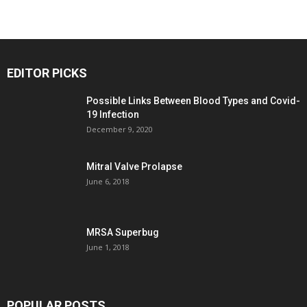
EDITOR PICKS
Possible Links Between Blood Types and Covid-
19 Infection
December 9, 2020
Mitral Valve Prolapse
June 6, 2018
MRSA Superbug
June 1, 2018
POPULAR POSTS