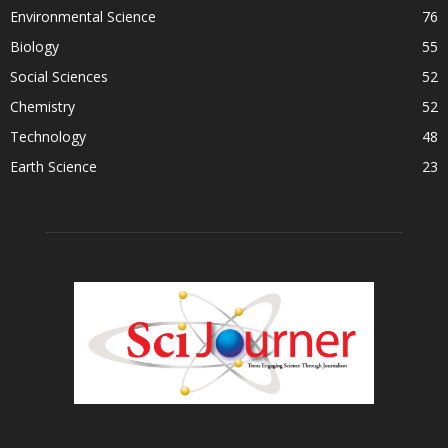
Environmental Science
76
Biology
55
Social Sciences
52
Chemistry
52
Technology
48
Earth Science
23