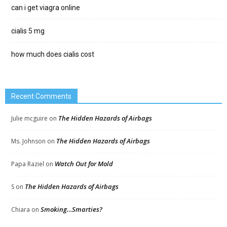
can i get viagra online
cialis 5 mg
how much does cialis cost
Recent Comments
The Hidden Hazards of Airbags
Julie mcguire
on
The Hidden Hazards of Airbags
Ms. Johnson
on
Watch Out for Mold
Papa Raziel
on
The Hidden Hazards of Airbags
S
on
Smoking…Smarties?
Chiara
on