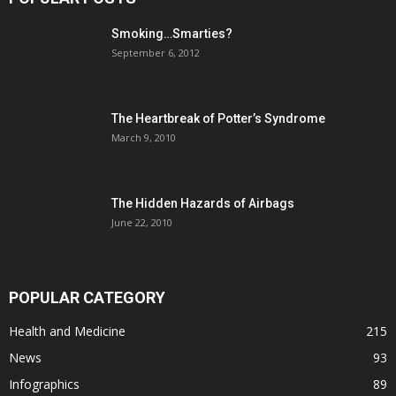
Smoking…Smarties?
September 6, 2012
The Heartbreak of Potter’s Syndrome
March 9, 2010
The Hidden Hazards of Airbags
June 22, 2010
POPULAR CATEGORY
Health and Medicine
215
News
93
Infographics
89