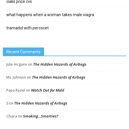
cialis price cvs
what happens when a woman takes male viagra
tramadol with percocet
Recent Comments
The Hidden Hazards of Airbags
Julie mcguire
on
The Hidden Hazards of Airbags
Ms. Johnson
on
Watch Out for Mold
Papa Raziel
on
The Hidden Hazards of Airbags
S
on
Smoking…Smarties?
Chiara
on