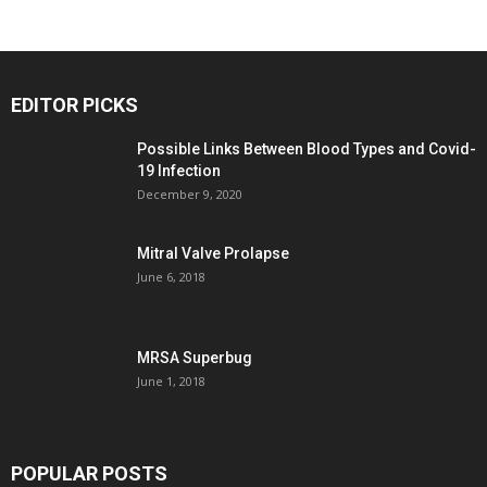
EDITOR PICKS
Possible Links Between Blood Types and Covid-
19 Infection
December 9, 2020
Mitral Valve Prolapse
June 6, 2018
MRSA Superbug
June 1, 2018
POPULAR POSTS