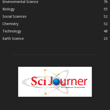
Environmental Science
76
Biology
55
Social Sciences
52
Chemistry
52
Technology
48
Earth Science
23