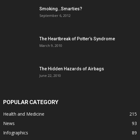
Smoking…Smarties?
September 6, 2012
The Heartbreak of Potter’s Syndrome
March 9, 2010
The Hidden Hazards of Airbags
June 22, 2010
POPULAR CATEGORY
Health and Medicine
215
News
93
Infographics
89