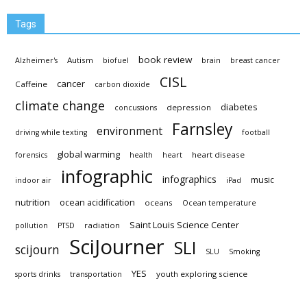
Tags
book review
Autism
Alzheimer's
biofuel
brain
breast cancer
CISL
cancer
Caffeine
carbon dioxide
climate change
diabetes
depression
concussions
Farnsley
environment
driving while texting
football
global warming
heart disease
forensics
health
heart
infographic
infographics
music
indoor air
iPad
nutrition
ocean acidification
oceans
Ocean temperature
Saint Louis Science Center
radiation
pollution
PTSD
SciJourner
SLI
scijourn
SLU
Smoking
YES
youth exploring science
sports drinks
transportation