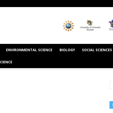
ENVIRONMENTAL SCIENCE
BIOLOGY
SOCIAL SCIENCES
CIENCE