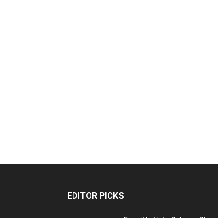
EDITOR PICKS