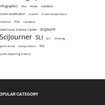
infographics
nutrition
music
iPad
ocean acidification
oceans
Ocean temperature
radiation
pollution
PTSD
scijourn
Saint Louis Science Center
SciJourner
SLI
SLU
Smoking
YES
sports drinks
transportation
youth exploring science
OPULAR CATEGORY