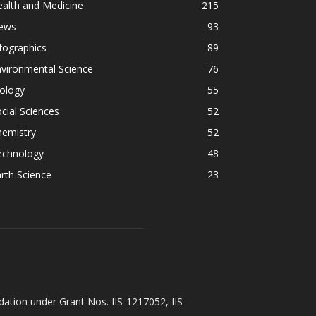
alth and Medicine
215
ews
93
fographics
89
vironmental Science
76
ology
55
cial Sciences
52
hemistry
52
echnology
48
rth Science
23
ation under Grant Nos. IIS-1217052, IIS-