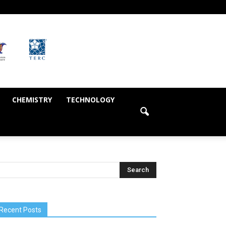
CHEMISTRY
TECHNOLOGY
Recent Posts