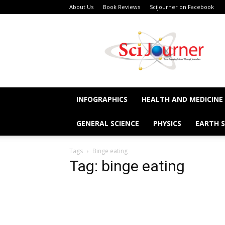
About Us
Book Reviews
Scijourner on Facebook
SciJourner
INFOGRAPHICS
HEALTH AND MEDICINE
GENERAL SCIENCE
PHYSICS
EARTH S
Tags
Binge eating
Tag: binge eating