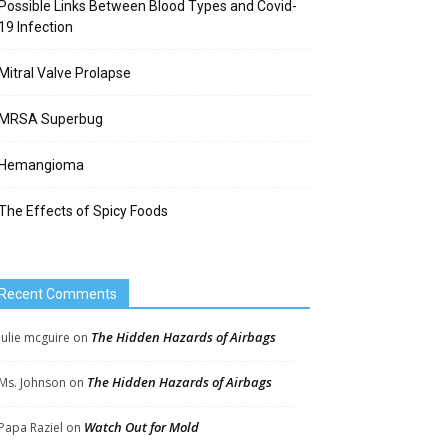
Possible Links Between Blood Types and Covid-
19 Infection
Mitral Valve Prolapse
MRSA Superbug
Hemangioma
The Effects of Spicy Foods
Recent Comments
The Hidden Hazards of Airbags
Julie mcguire
on
The Hidden Hazards of Airbags
Ms. Johnson
on
Watch Out for Mold
Papa Raziel
on