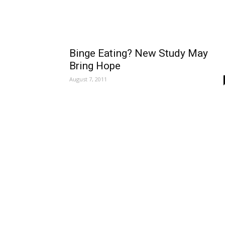
Binge Eating? New Study May
Bring Hope
August 7, 2011