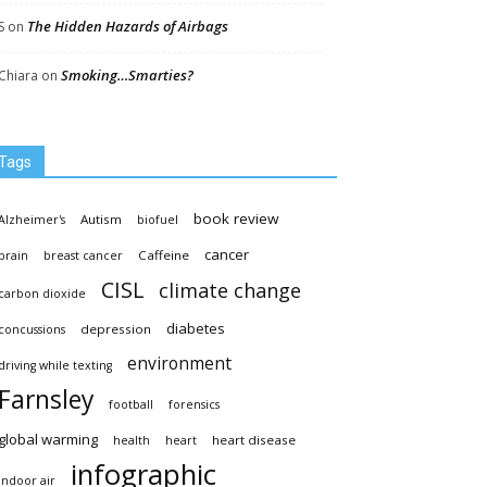
The Hidden Hazards of Airbags
S
on
Smoking…Smarties?
Chiara
on
Tags
book review
Autism
Alzheimer's
biofuel
cancer
Caffeine
brain
breast cancer
CISL
climate change
carbon dioxide
diabetes
depression
concussions
environment
driving while texting
Farnsley
football
forensics
global warming
heart disease
health
heart
infographic
indoor air