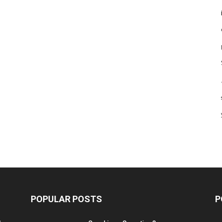
POPULAR POSTS
P