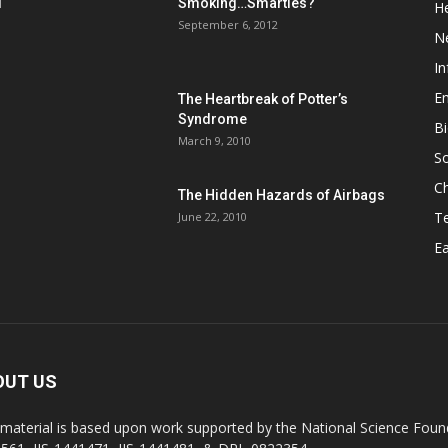
d
Smoking…Smarties?
He
September 6, 2012
N
In
En
The Heartbreak of Potter’s
Syndrome
Bi
March 9, 2010
So
C
The Hidden Hazards of Airbags
T
June 22, 2010
Ea
OUT US
 material is based upon work supported by the National Science Found