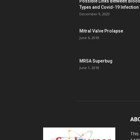
Possible Links Between Bloo
Types and Covid-19 Infection
December 9, 2020
Mitral Valve Prolapse
June 6, 2018
MRSA Superbug
June 1, 2018
AB
This