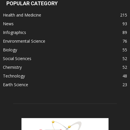
POPULAR CATEGORY
Health and Medicine
215
News
93
Infographics
89
Environmental Science
76
Biology
55
Social Sciences
52
Chemistry
52
Technology
48
Earth Science
23