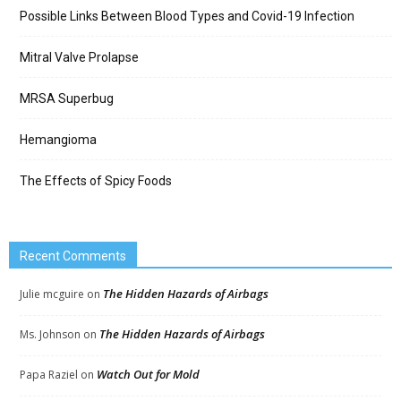
Possible Links Between Blood Types and Covid-19 Infection
Mitral Valve Prolapse
MRSA Superbug
Hemangioma
The Effects of Spicy Foods
Recent Comments
The Hidden Hazards of Airbags
Julie mcguire
on
The Hidden Hazards of Airbags
Ms. Johnson
on
Watch Out for Mold
Papa Raziel
on