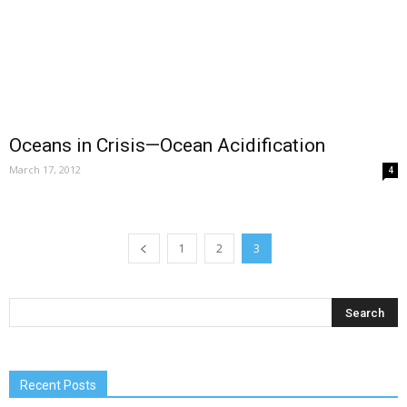
Oceans in Crisis—Ocean Acidification
March 17, 2012
4
1
2
3
Recent Posts