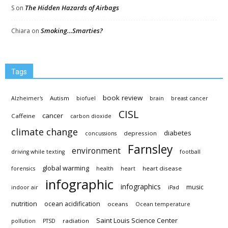
The Hidden Hazards of Airbags
S
on
Smoking…Smarties?
Chiara
on
Tags
book review
Autism
Alzheimer's
biofuel
brain
breast cancer
CISL
cancer
Caffeine
carbon dioxide
climate change
diabetes
depression
concussions
Farnsley
environment
driving while texting
football
global warming
heart disease
forensics
health
heart
infographic
infographics
music
indoor air
iPad
nutrition
ocean acidification
oceans
Ocean temperature
Saint Louis Science Center
radiation
pollution
PTSD