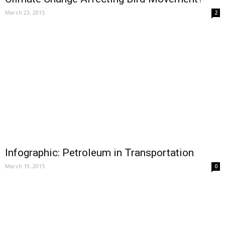
March 23, 2015
2
Infographic: Petroleum in Transportation
March 19, 2015
0