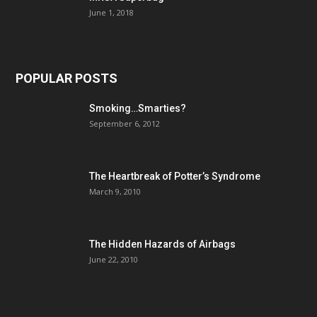
June 1, 2018
POPULAR POSTS
Smoking…Smarties?
September 6, 2012
The Heartbreak of Potter’s Syndrome
March 9, 2010
The Hidden Hazards of Airbags
June 22, 2010