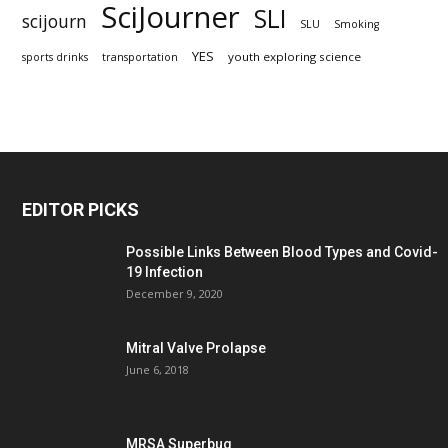
SciJourner
SLI
scijourn
SLU
Smoking
YES
youth exploring science
sports drinks
transportation
EDITOR PICKS
Possible Links Between Blood Types and Covid-
19 Infection
December 9, 2020
Mitral Valve Prolapse
June 6, 2018
MRSA Superbug