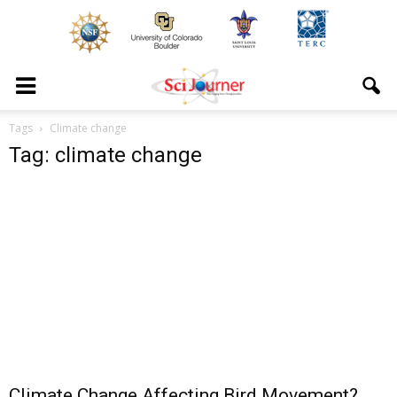
Tags
Climate change
Tag: climate change
Climate Change Affecting Bird Movement?