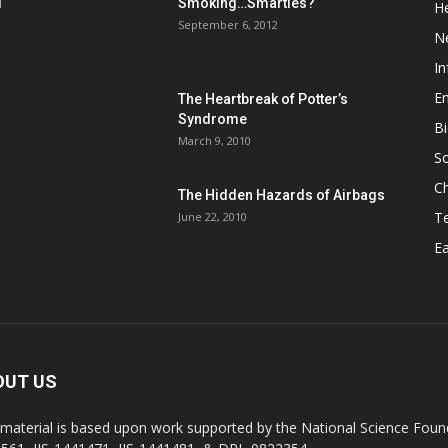
d
Smoking…Smarties?
He
September 6, 2012
N
In
En
The Heartbreak of Potter’s
Syndrome
Bi
March 9, 2010
So
C
The Hidden Hazards of Airbags
T
June 22, 2010
Ea
OUT US
 material is based upon work supported by the National Science Found