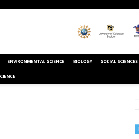
ENVIRONMENTAL SCIENCE
BIOLOGY
SOCIAL SCIENCES
CIENCE