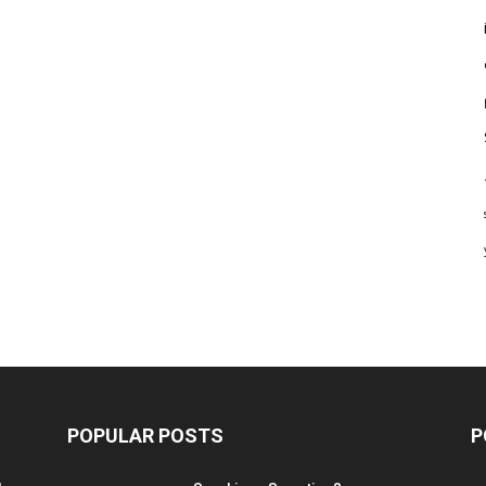
POPULAR POSTS
P