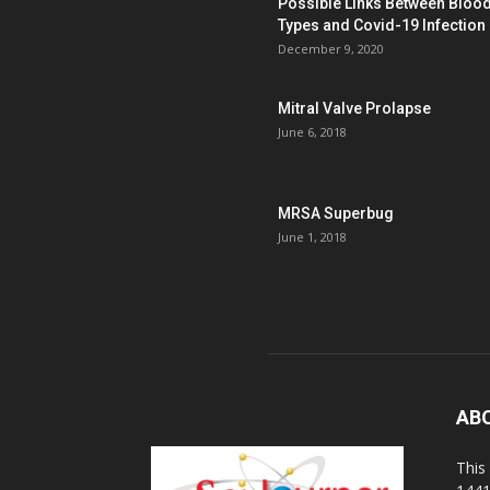
Possible Links Between Bloo
Types and Covid-19 Infection
December 9, 2020
Mitral Valve Prolapse
June 6, 2018
MRSA Superbug
June 1, 2018
AB
This