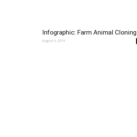
Infographic: Farm Animal Cloning
August 6, 2016