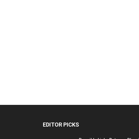
EDITOR PICKS