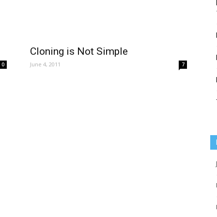
Cloning is Not Simple
June 4, 2011
0
7