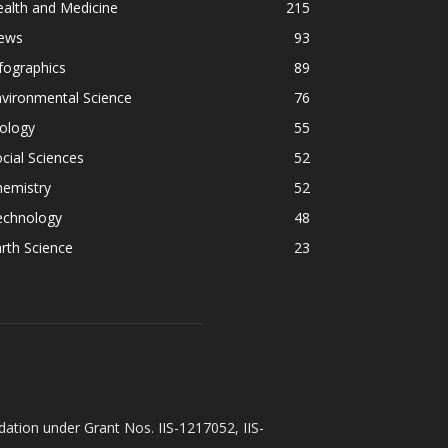
alth and Medicine
215
ews
93
fographics
89
vironmental Science
76
ology
55
cial Sciences
52
hemistry
52
echnology
48
rth Science
23
ation under Grant Nos. IIS-1217052, IIS-