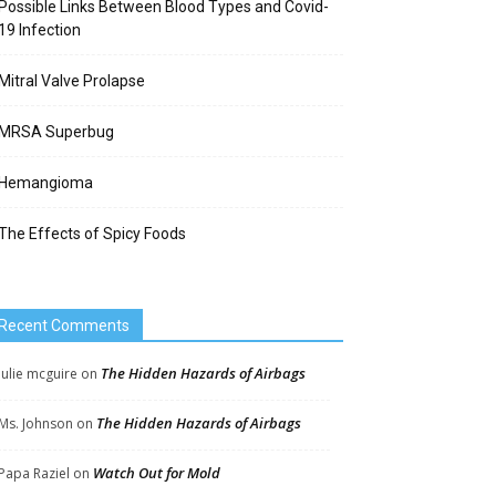
Possible Links Between Blood Types and Covid-
19 Infection
Mitral Valve Prolapse
MRSA Superbug
Hemangioma
The Effects of Spicy Foods
Recent Comments
The Hidden Hazards of Airbags
Julie mcguire
on
The Hidden Hazards of Airbags
Ms. Johnson
on
Watch Out for Mold
Papa Raziel
on