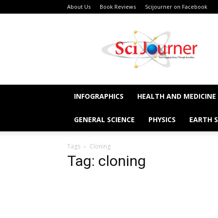
About Us
Book Reviews
Scijourner on Facebook
SciJourner
INFOGRAPHICS
HEALTH AND MEDICINE
GENERAL SCIENCE
PHYSICS
EARTH S
Tags
Cloning
Tag: cloning