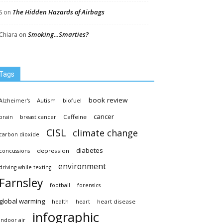
The Hidden Hazards of Airbags
S
on
Smoking…Smarties?
Chiara
on
Tags
book review
Autism
Alzheimer's
biofuel
cancer
Caffeine
brain
breast cancer
CISL
climate change
carbon dioxide
diabetes
depression
concussions
environment
driving while texting
Farnsley
football
forensics
global warming
heart disease
health
heart
infographic
indoor air