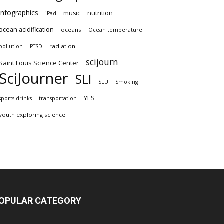
infographics
nutrition
music
iPad
ocean acidification
oceans
Ocean temperature
radiation
pollution
PTSD
scijourn
Saint Louis Science Center
SciJourner
SLI
SLU
Smoking
YES
sports drinks
transportation
youth exploring science
OPULAR CATEGORY