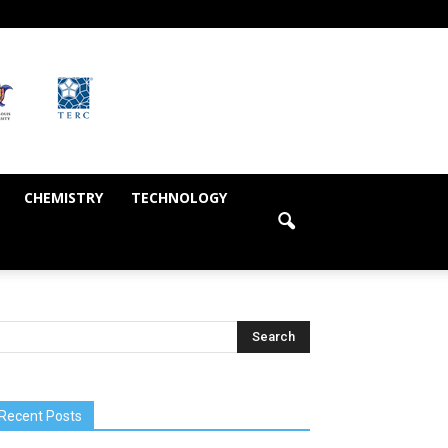
CHEMISTRY
TECHNOLOGY
Recent Posts