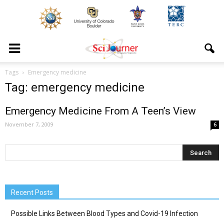
Tags
Emergency medicine
Tag: emergency medicine
Emergency Medicine From A Teen’s View
November 7, 2009
6
Recent Posts
Possible Links Between Blood Types and Covid-19 Infection