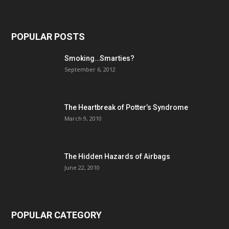
POPULAR POSTS
Smoking…Smarties?
September 6, 2012
The Heartbreak of Potter’s Syndrome
March 9, 2010
The Hidden Hazards of Airbags
June 22, 2010
POPULAR CATEGORY