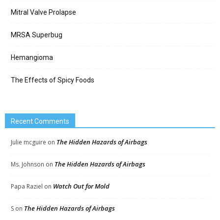
Mitral Valve Prolapse
MRSA Superbug
Hemangioma
The Effects of Spicy Foods
Recent Comments
The Hidden Hazards of Airbags
Julie mcguire
on
The Hidden Hazards of Airbags
Ms. Johnson
on
Watch Out for Mold
Papa Raziel
on
The Hidden Hazards of Airbags
S
on