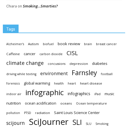
Smoking…Smarties?
Chiara
on
Tags
book review
Autism
Alzheimer's
biofuel
brain
breast cancer
CISL
cancer
Caffeine
carbon dioxide
climate change
diabetes
depression
concussions
Farnsley
environment
driving while texting
football
global warming
heart disease
forensics
health
heart
infographic
infographics
music
indoor air
iPad
nutrition
ocean acidification
oceans
Ocean temperature
Saint Louis Science Center
radiation
pollution
PTSD
SciJourner
SLI
scijourn
SLU
Smoking