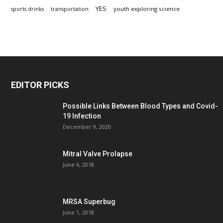
YES
youth exploring science
sports drinks
transportation
EDITOR PICKS
Possible Links Between Blood Types and Covid-
19 Infection
December 9, 2020
Mitral Valve Prolapse
June 6, 2018
MRSA Superbug
June 1, 2018