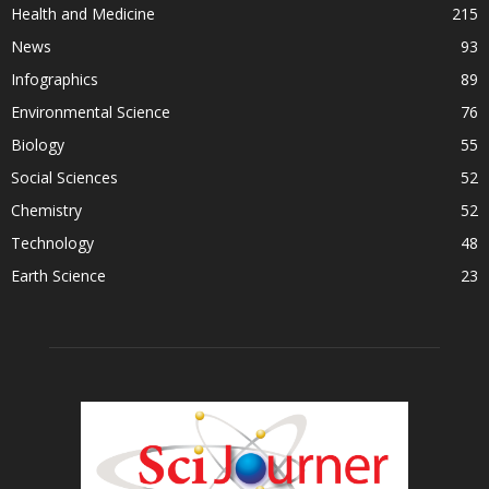
Health and Medicine
215
News
93
Infographics
89
Environmental Science
76
Biology
55
Social Sciences
52
Chemistry
52
Technology
48
Earth Science
23