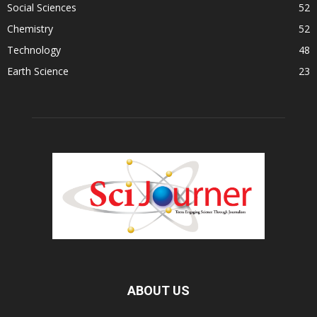
Social Sciences
52
Chemistry
52
Technology
48
Earth Science
23
ABOUT US