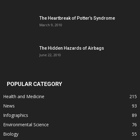
The Heartbreak of Potter’s Syndrome
March 9, 2010
The Hidden Hazards of Airbags
June 22, 2010
POPULAR CATEGORY
Health and Medicine
215
News
93
Infographics
89
Environmental Science
76
Biology
55