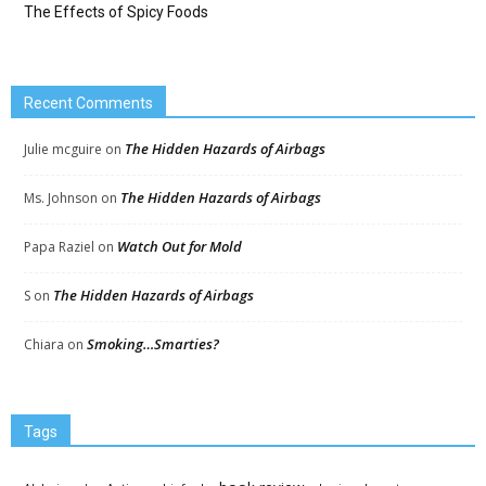
The Effects of Spicy Foods
Recent Comments
The Hidden Hazards of Airbags
Julie mcguire
on
The Hidden Hazards of Airbags
Ms. Johnson
on
Watch Out for Mold
Papa Raziel
on
The Hidden Hazards of Airbags
S
on
Smoking…Smarties?
Chiara
on
Tags