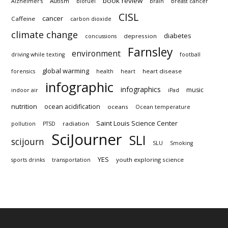
book review
Autism
Alzheimer's
biofuel
brain
breast cancer
CISL
cancer
Caffeine
carbon dioxide
climate change
diabetes
depression
concussions
Farnsley
environment
driving while texting
football
global warming
heart disease
forensics
health
heart
infographic
infographics
music
indoor air
iPad
nutrition
ocean acidification
oceans
Ocean temperature
Saint Louis Science Center
radiation
pollution
PTSD
SciJourner
SLI
scijourn
SLU
Smoking
YES
youth exploring science
sports drinks
transportation