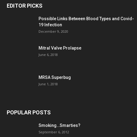
EDITOR PICKS
Possible Links Between Blood Types and Covid-
19 Infection
December 9, 2020
Mitral Valve Prolapse
June 6, 2018
MRSA Superbug
June 1, 2018
POPULAR POSTS
Smoking…Smarties?
September 6, 2012