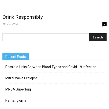
Drink Responsibly
June 7, 2012
7
Recent Posts
Possible Links Between Blood Types and Covid-19 Infection
Mitral Valve Prolapse
MRSA Superbug
Hemangioma