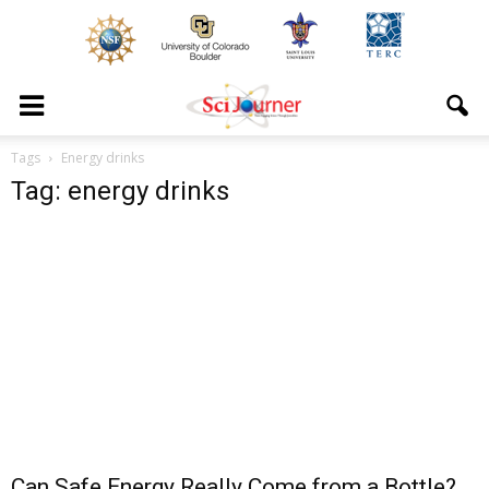
Tags
Energy drinks
Tag: energy drinks
Can Safe Energy Really Come from a Bottle?