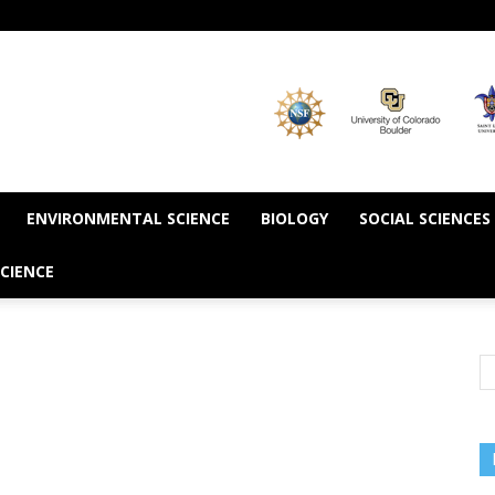
ENVIRONMENTAL SCIENCE
BIOLOGY
SOCIAL SCIENCES
CIENCE