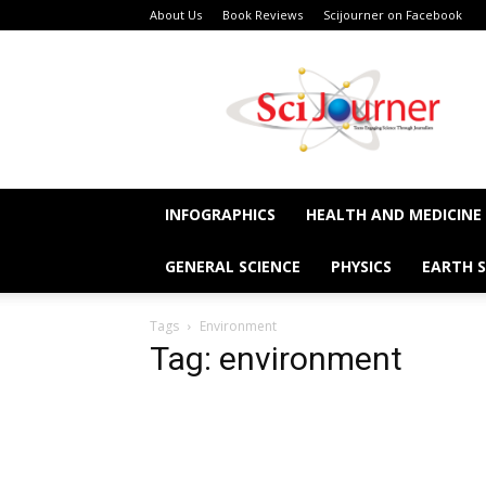
About Us
Book Reviews
Scijourner on Facebook
SciJourner
INFOGRAPHICS
HEALTH AND MEDICINE
GENERAL SCIENCE
PHYSICS
EARTH S
Tags
Environment
Tag: environment