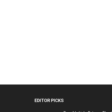
EDITOR PICKS