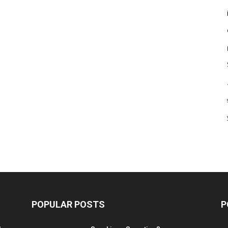
POPULAR POSTS
P