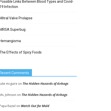
Possible Links Between Blood Types and Covid-
19 Infection
Mitral Valve Prolapse
MRSA Superbug
Hemangioma
The Effects of Spicy Foods
Recent Comments
The Hidden Hazards of Airbags
Julie mcguire
on
The Hidden Hazards of Airbags
Ms. Johnson
on
Watch Out for Mold
Papa Raziel
on