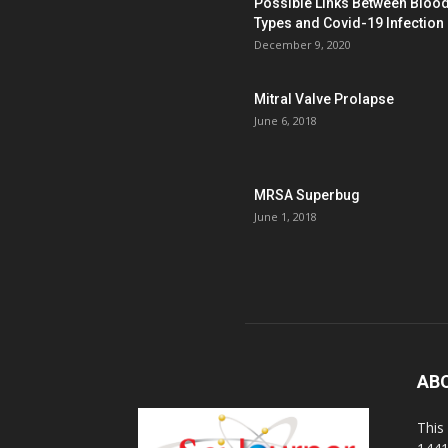
Possible Links Between Bloo
Types and Covid-19 Infection
December 9, 2020
Mitral Valve Prolapse
June 6, 2018
MRSA Superbug
June 1, 2018
AB
This