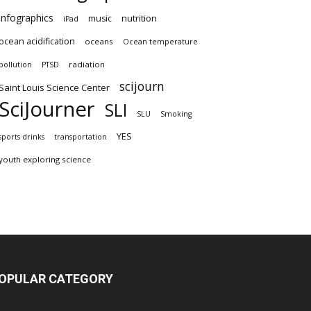
infographics
nutrition
music
iPad
ocean acidification
oceans
Ocean temperature
radiation
pollution
PTSD
scijourn
Saint Louis Science Center
SciJourner
SLI
SLU
Smoking
YES
sports drinks
transportation
youth exploring science
OPULAR CATEGORY