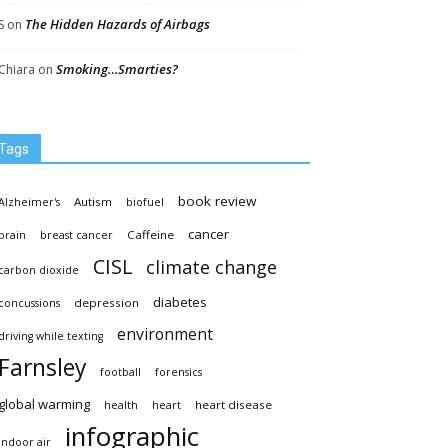
The Hidden Hazards of Airbags
S
on
Smoking…Smarties?
Chiara
on
Tags
book review
Autism
Alzheimer's
biofuel
cancer
Caffeine
brain
breast cancer
CISL
climate change
carbon dioxide
diabetes
depression
concussions
environment
driving while texting
Farnsley
football
forensics
global warming
heart disease
health
heart
infographic
indoor air