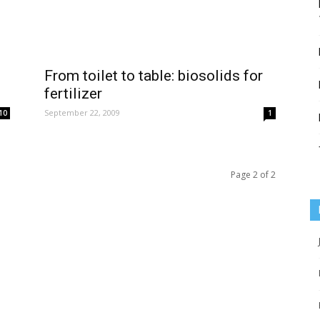
From toilet to table: biosolids for
fertilizer
September 22, 2009
10
1
Page 2 of 2