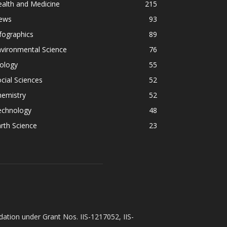
alth and Medicine
215
ews
93
fographics
89
vironmental Science
76
ology
55
cial Sciences
52
hemistry
52
echnology
48
rth Science
23
ation under Grant Nos. IIS-1217052, IIS-