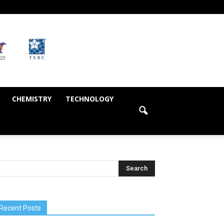
CHEMISTRY
TECHNOLOGY
Recent Posts