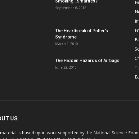
d
Smoking…Smarties?
He
September 6, 2012
N
In
En
The Heartbreak of Potter’s
Syndrome
Bi
March 9, 2010
So
C
The Hidden Hazards of Airbags
T
June 22, 2010
Ea
OUT US
 material is based upon work supported by the National Science Found