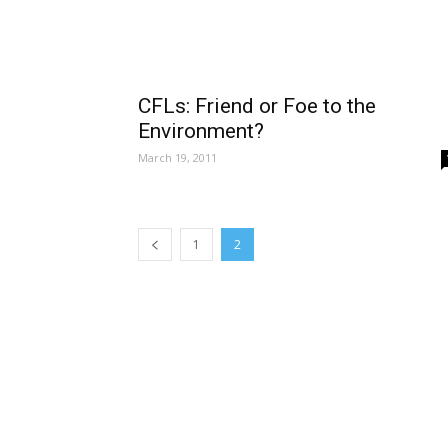
CFLs: Friend or Foe to the
Environment?
March 19, 2011
1
2