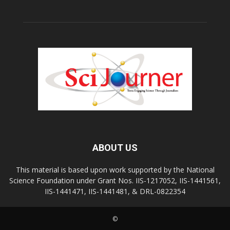
ABOUT US
This material is based upon work supported by the National
Science Foundation under Grant Nos. IIS-1217052, IIS-1441561,
IIS-1441471, IIS-1441481, & DRL-0822354
©