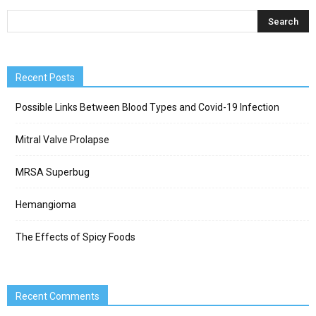
Recent Posts
Possible Links Between Blood Types and Covid-19 Infection
Mitral Valve Prolapse
MRSA Superbug
Hemangioma
The Effects of Spicy Foods
Recent Comments