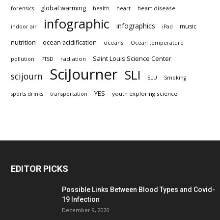
global warming
heart disease
forensics
health
heart
infographic
infographics
music
indoor air
iPad
nutrition
ocean acidification
oceans
Ocean temperature
Saint Louis Science Center
radiation
pollution
PTSD
SciJourner
SLI
scijourn
SLU
Smoking
YES
youth exploring science
sports drinks
transportation
EDITOR PICKS
Possible Links Between Blood Types and Covid-
19 Infection
December 9, 2020