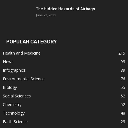
The Hidden Hazards of Airbags
June 22, 2010
POPULAR CATEGORY
Health and Medicine
215
News
93
Infographics
89
Environmental Science
76
Biology
55
Social Sciences
52
Chemistry
52
Technology
48
Earth Science
23