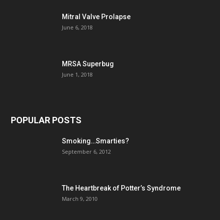
Mitral Valve Prolapse
June 6, 2018
MRSA Superbug
June 1, 2018
POPULAR POSTS
Smoking…Smarties?
September 6, 2012
The Heartbreak of Potter’s Syndrome
March 9, 2010