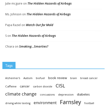
The Hidden Hazards of Airbags
Julie mcguire
on
The Hidden Hazards of Airbags
Ms. Johnson
on
Watch Out for Mold
Papa Raziel
on
The Hidden Hazards of Airbags
S
on
Smoking…Smarties?
Chiara
on
Tags
book review
Autism
Alzheimer's
biofuel
brain
breast cancer
CISL
cancer
Caffeine
carbon dioxide
climate change
diabetes
depression
concussions
Farnsley
environment
driving while texting
football