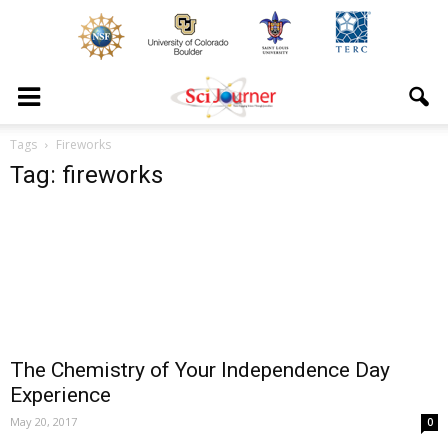
Tags
Fireworks
Tag: fireworks
The Chemistry of Your Independence Day
Experience
May 20, 2017
0