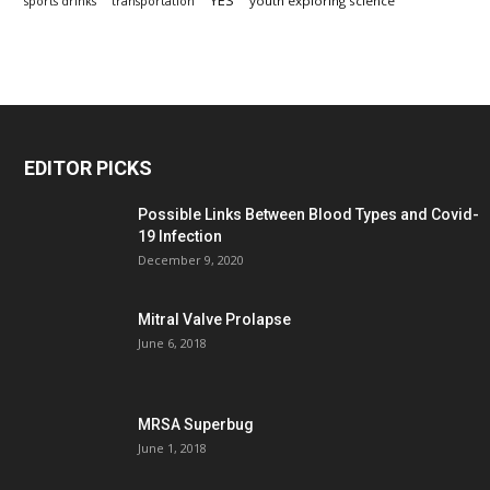
YES
youth exploring science
sports drinks
transportation
EDITOR PICKS
Possible Links Between Blood Types and Covid-
19 Infection
December 9, 2020
Mitral Valve Prolapse
June 6, 2018
MRSA Superbug
June 1, 2018