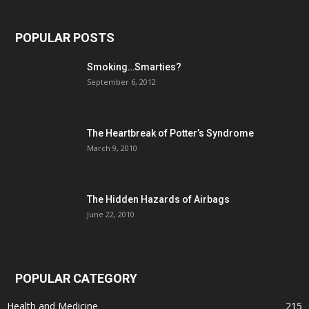
POPULAR POSTS
Smoking…Smarties?
September 6, 2012
The Heartbreak of Potter’s Syndrome
March 9, 2010
The Hidden Hazards of Airbags
June 22, 2010
POPULAR CATEGORY
Health and Medicine
215