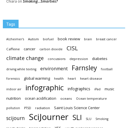
Smoking…Smarties?
Chiara
on
Tags
book review
Autism
Alzheimer's
biofuel
brain
breast cancer
CISL
cancer
Caffeine
carbon dioxide
climate change
diabetes
depression
concussions
Farnsley
environment
driving while texting
football
global warming
heart disease
forensics
health
heart
infographic
infographics
music
indoor air
iPad
nutrition
ocean acidification
oceans
Ocean temperature
Saint Louis Science Center
radiation
pollution
PTSD
SciJourner
SLI
scijourn
SLU
Smoking