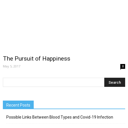
The Pursuit of Happiness
May 5, 2017
0
Recent Posts
Possible Links Between Blood Types and Covid-19 Infection