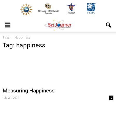
Tags
Happiness
Tag: happiness
Measuring Happiness
July 21, 2017
0