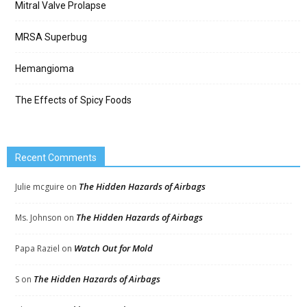
Mitral Valve Prolapse
MRSA Superbug
Hemangioma
The Effects of Spicy Foods
Recent Comments
The Hidden Hazards of Airbags
Julie mcguire
on
The Hidden Hazards of Airbags
Ms. Johnson
on
Watch Out for Mold
Papa Raziel
on
The Hidden Hazards of Airbags
S
on