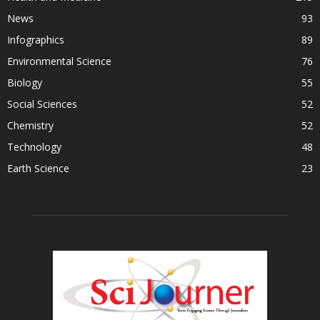
News
93
Infographics
89
Environmental Science
76
Biology
55
Social Sciences
52
Chemistry
52
Technology
48
Earth Science
23