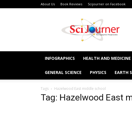
About Us
Book Reviews
Scijourner on Facebook
SciJourner
INFOGRAPHICS
HEALTH AND MEDICINE
GENERAL SCIENCE
PHYSICS
EARTH S
Tags
Hazelwood East middle school
Tag: Hazelwood East m