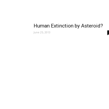
Human Extinction by Asteroid?
June 25, 2013