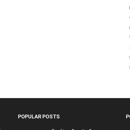
POPULAR POSTS
P