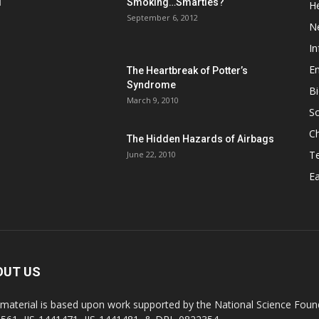
d
Smoking…Smarties?
He
September 6, 2012
N
In
En
The Heartbreak of Potter’s
Syndrome
Bi
March 9, 2010
So
C
The Hidden Hazards of Airbags
T
June 22, 2010
Ea
OUT US
 material is based upon work supported by the National Science Found