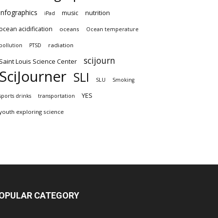
infographics
nutrition
music
iPad
ocean acidification
oceans
Ocean temperature
radiation
pollution
PTSD
scijourn
Saint Louis Science Center
SciJourner
SLI
SLU
Smoking
YES
sports drinks
transportation
youth exploring science
OPULAR CATEGORY