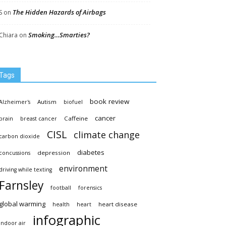
The Hidden Hazards of Airbags
S
on
Smoking…Smarties?
Chiara
on
Tags
book review
Autism
Alzheimer's
biofuel
cancer
Caffeine
brain
breast cancer
CISL
climate change
carbon dioxide
diabetes
depression
concussions
environment
driving while texting
Farnsley
football
forensics
global warming
heart disease
health
heart
infographic
indoor air