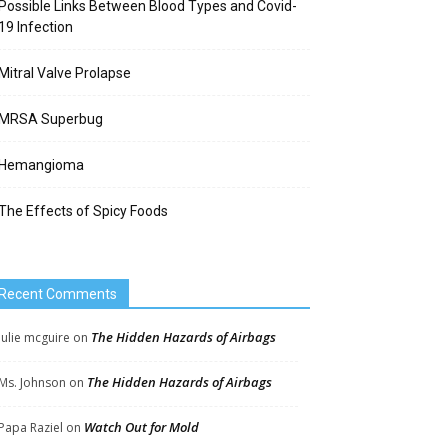
Possible Links Between Blood Types and Covid-
19 Infection
Mitral Valve Prolapse
MRSA Superbug
Hemangioma
The Effects of Spicy Foods
Recent Comments
The Hidden Hazards of Airbags
Julie mcguire
on
The Hidden Hazards of Airbags
Ms. Johnson
on
Watch Out for Mold
Papa Raziel
on