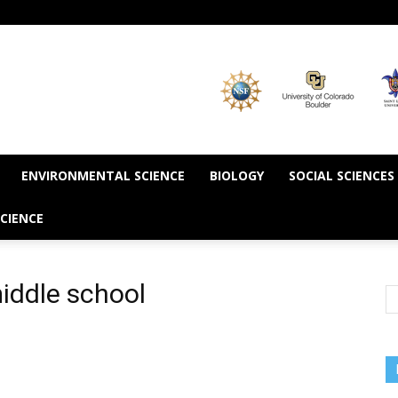
ENVIRONMENTAL SCIENCE
BIOLOGY
SOCIAL SCIENCES
CIENCE
iddle school