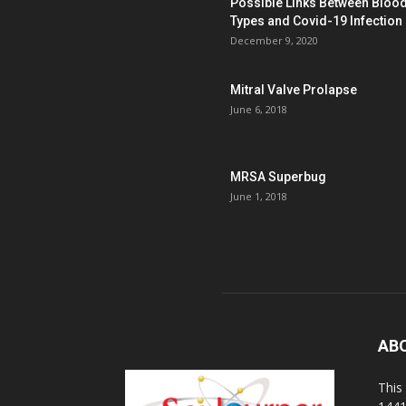
Possible Links Between Bloo
Types and Covid-19 Infection
December 9, 2020
Mitral Valve Prolapse
June 6, 2018
MRSA Superbug
June 1, 2018
AB
This