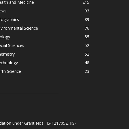
alth and Medicine
215
ews
93
fographics
89
vironmental Science
76
ology
55
cial Sciences
52
hemistry
52
echnology
48
rth Science
23
ation under Grant Nos. IIS-1217052, IIS-