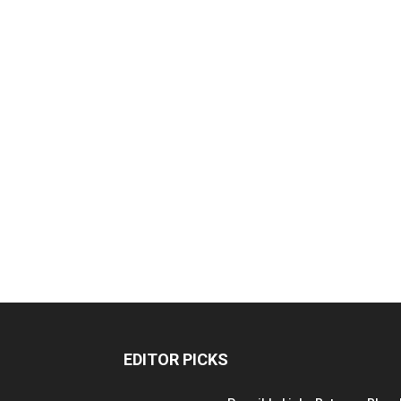
EDITOR PICKS