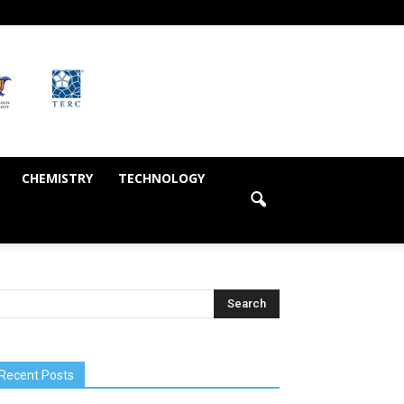
CHEMISTRY
TECHNOLOGY
Recent Posts