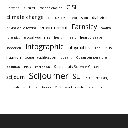
CISL
cancer
Caffeine
carbon dioxide
climate change
diabetes
depression
concussions
Farnsley
environment
driving while texting
football
global warming
heart disease
forensics
health
heart
infographic
infographics
music
indoor air
iPad
nutrition
ocean acidification
oceans
Ocean temperature
Saint Louis Science Center
radiation
pollution
PTSD
SciJourner
SLI
scijourn
SLU
Smoking
YES
youth exploring science
sports drinks
transportation