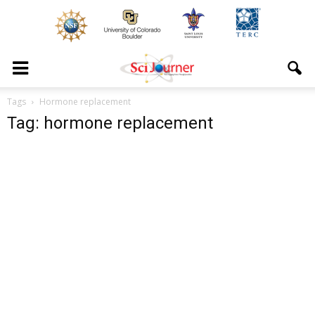
Tags
Hormone replacement
Tag: hormone replacement