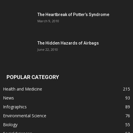
The Heartbreak of Potter’s Syndrome
March 9, 2010
The Hidden Hazards of Airbags
June 22, 2010
POPULAR CATEGORY
Health and Medicine
215
News
93
Infographics
89
Environmental Science
76
Biology
55