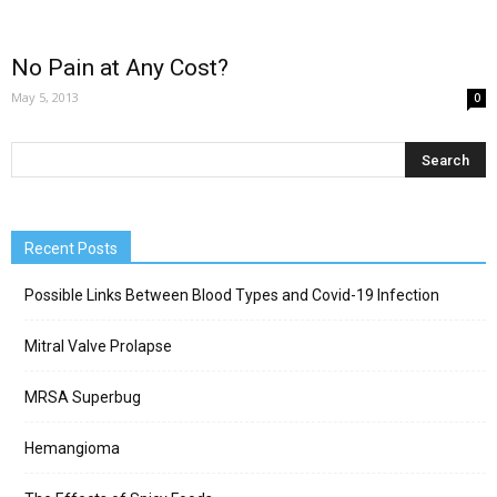
No Pain at Any Cost?
May 5, 2013
0
Recent Posts
Possible Links Between Blood Types and Covid-19 Infection
Mitral Valve Prolapse
MRSA Superbug
Hemangioma