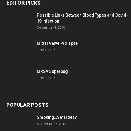
EDITOR PICKS
Possible Links Between Blood Types and Covid-
19 Infection
December 9, 2020
Mitral Valve Prolapse
June 6, 2018
MRSA Superbug
June 1, 2018
POPULAR POSTS
Smoking…Smarties?
September 6, 2012