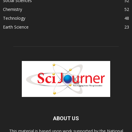
Social Sciences
52
Chemistry
52
Technology
48
Earth Science
23
ABOUT US
This material is based upon work supported by the National