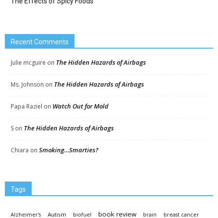
The Effects of Spicy Foods
Recent Comments
The Hidden Hazards of Airbags
Julie mcguire
on
The Hidden Hazards of Airbags
Ms. Johnson
on
Watch Out for Mold
Papa Raziel
on
The Hidden Hazards of Airbags
S
on
Smoking…Smarties?
Chiara
on
Tags
book review
Autism
Alzheimer's
biofuel
brain
breast cancer