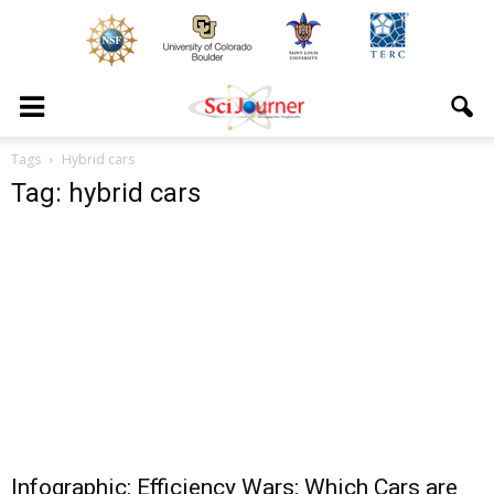
Tags
Hybrid cars
Tag: hybrid cars
Infographic: Efficiency Wars: Which Cars are