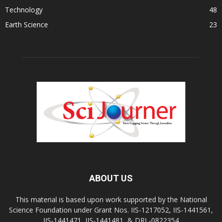
Technology
48
Earth Science
23
ABOUT US
This material is based upon work supported by the National
Science Foundation under Grant Nos. IIS-1217052, IIS-1441561,
IIS-1441471, IIS-1441481, & DRL-0822354