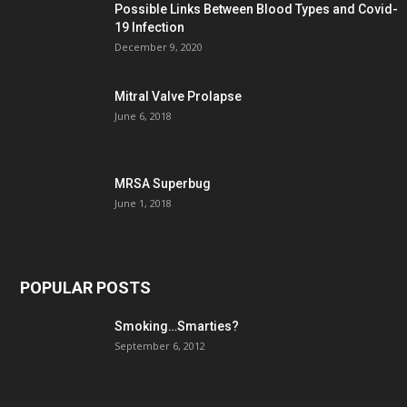
Possible Links Between Blood Types and Covid-
19 Infection
December 9, 2020
Mitral Valve Prolapse
June 6, 2018
MRSA Superbug
June 1, 2018
POPULAR POSTS
Smoking…Smarties?
September 6, 2012