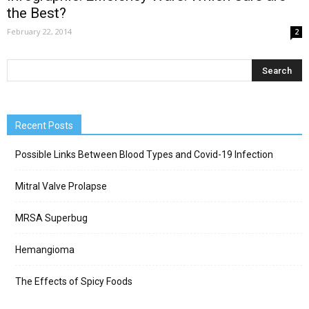
the Best?
February 22, 2014
2
Recent Posts
Possible Links Between Blood Types and Covid-19 Infection
Mitral Valve Prolapse
MRSA Superbug
Hemangioma
The Effects of Spicy Foods