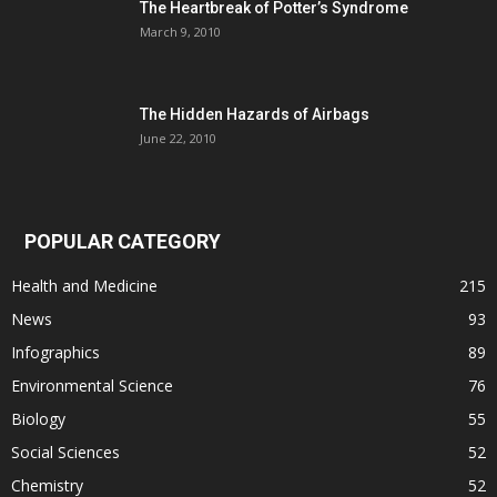
The Heartbreak of Potter’s Syndrome
March 9, 2010
The Hidden Hazards of Airbags
June 22, 2010
POPULAR CATEGORY
Health and Medicine
215
News
93
Infographics
89
Environmental Science
76
Biology
55
Social Sciences
52
Chemistry
52