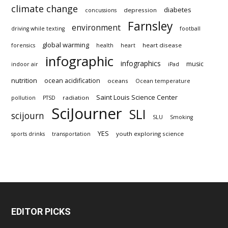
climate change
diabetes
depression
concussions
Farnsley
environment
driving while texting
football
global warming
heart disease
forensics
health
heart
infographic
infographics
music
indoor air
iPad
nutrition
ocean acidification
oceans
Ocean temperature
Saint Louis Science Center
radiation
pollution
PTSD
SciJourner
SLI
scijourn
SLU
Smoking
YES
youth exploring science
sports drinks
transportation
EDITOR PICKS