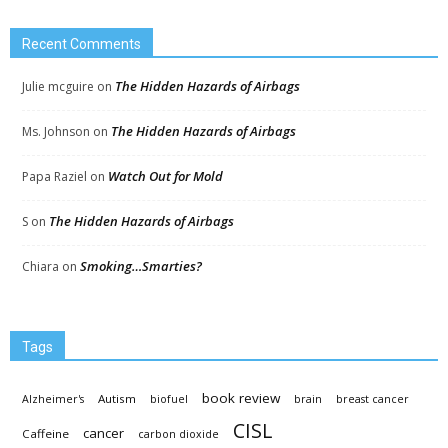
Recent Comments
The Hidden Hazards of Airbags
Julie mcguire
on
The Hidden Hazards of Airbags
Ms. Johnson
on
Watch Out for Mold
Papa Raziel
on
The Hidden Hazards of Airbags
S
on
Smoking…Smarties?
Chiara
on
Tags
book review
Autism
Alzheimer's
biofuel
brain
breast cancer
CISL
cancer
Caffeine
carbon dioxide