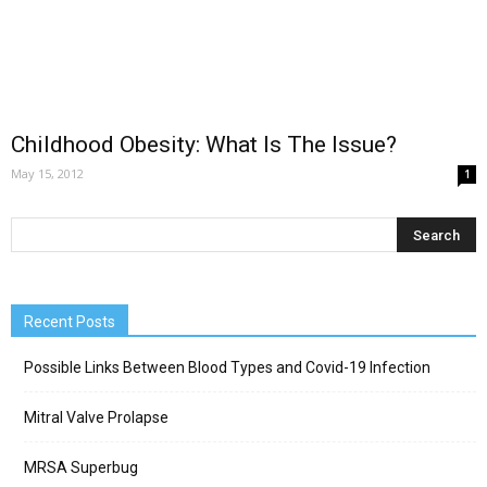
Childhood Obesity: What Is The Issue?
May 15, 2012
1
Recent Posts
Possible Links Between Blood Types and Covid-19 Infection
Mitral Valve Prolapse
MRSA Superbug