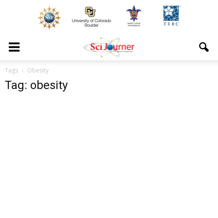
Tags
Obesity
Tag: obesity