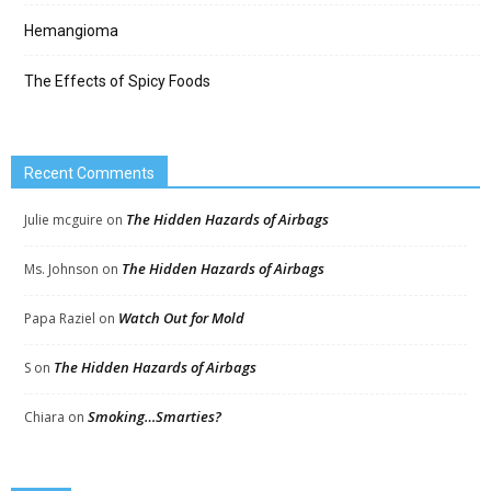
Hemangioma
The Effects of Spicy Foods
Recent Comments
The Hidden Hazards of Airbags
Julie mcguire
on
The Hidden Hazards of Airbags
Ms. Johnson
on
Watch Out for Mold
Papa Raziel
on
The Hidden Hazards of Airbags
S
on
Smoking…Smarties?
Chiara
on