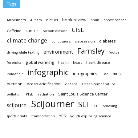
Tags
book review
Autism
Alzheimer's
biofuel
brain
breast cancer
CISL
cancer
Caffeine
carbon dioxide
climate change
diabetes
depression
concussions
Farnsley
environment
driving while texting
football
global warming
heart disease
forensics
health
heart
infographic
infographics
music
indoor air
iPad
nutrition
ocean acidification
oceans
Ocean temperature
Saint Louis Science Center
radiation
pollution
PTSD
SciJourner
SLI
scijourn
SLU
Smoking
YES
youth exploring science
sports drinks
transportation