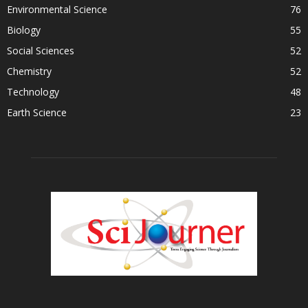
Environmental Science
76
Biology
55
Social Sciences
52
Chemistry
52
Technology
48
Earth Science
23