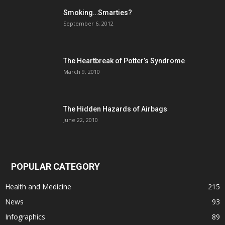
Smoking…Smarties?
September 6, 2012
The Heartbreak of Potter’s Syndrome
March 9, 2010
The Hidden Hazards of Airbags
June 22, 2010
POPULAR CATEGORY
Health and Medicine
215
News
93
Infographics
89