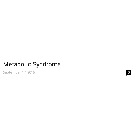
Metabolic Syndrome
September 17, 2016
0