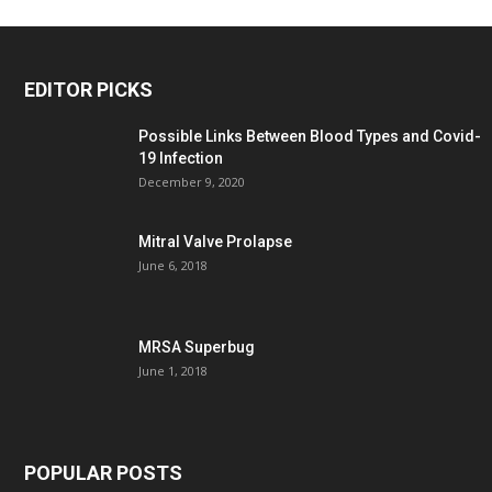
EDITOR PICKS
Possible Links Between Blood Types and Covid-
19 Infection
December 9, 2020
Mitral Valve Prolapse
June 6, 2018
MRSA Superbug
June 1, 2018
POPULAR POSTS