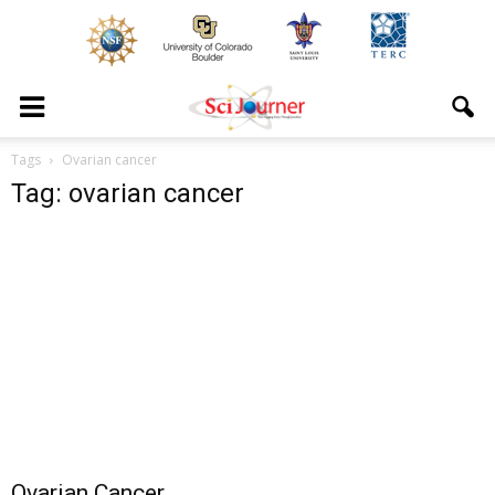
Tags
Ovarian cancer
Tag: ovarian cancer
Ovarian Cancer