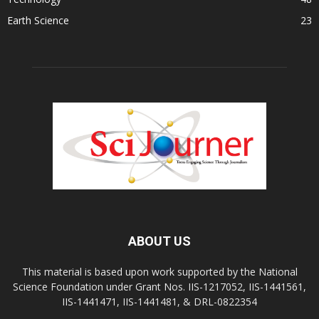
Earth Science
23
ABOUT US
This material is based upon work supported by the National
Science Foundation under Grant Nos. IIS-1217052, IIS-1441561,
IIS-1441471, IIS-1441481, & DRL-0822354