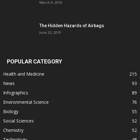
March 9, 2010
The Hidden Hazards of Airbags
June 22, 2010
POPULAR CATEGORY
Health and Medicine
215
News
93
Infographics
89
Environmental Science
76
Biology
55
Social Sciences
52
Chemistry
52
Technology
48