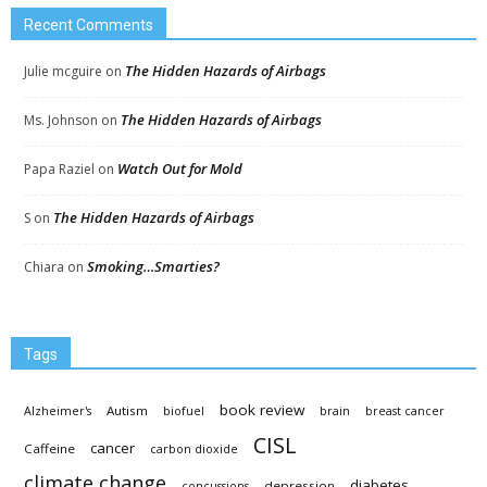
Recent Comments
The Hidden Hazards of Airbags
Julie mcguire
on
The Hidden Hazards of Airbags
Ms. Johnson
on
Watch Out for Mold
Papa Raziel
on
The Hidden Hazards of Airbags
S
on
Smoking…Smarties?
Chiara
on
Tags
book review
Autism
Alzheimer's
biofuel
brain
breast cancer
CISL
cancer
Caffeine
carbon dioxide
climate change
diabetes
depression
concussions