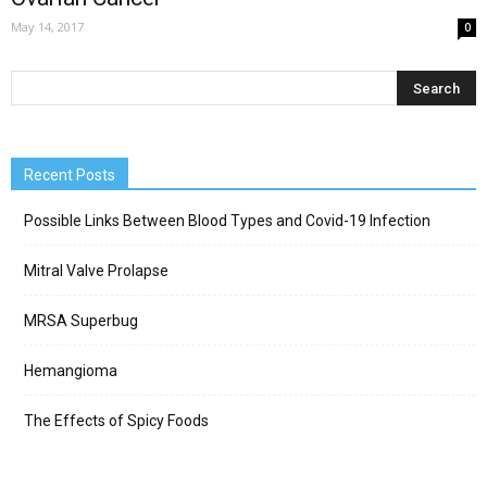
May 14, 2017
0
Recent Posts
Possible Links Between Blood Types and Covid-19 Infection
Mitral Valve Prolapse
MRSA Superbug
Hemangioma
The Effects of Spicy Foods