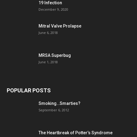
19 Infection
December 9, 2020
Mitral Valve Prolapse
June 6, 2018
MRSA Superbug
June 1, 2018
POPULAR POSTS
Smoking…Smarties?
September 6, 2012
The Heartbreak of Potter’s Syndrome