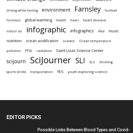
Farnsley
environment
driving while texting
football
global warming
heart disease
forensics
health
heart
infographic
infographics
music
indoor air
iPad
nutrition
ocean acidification
oceans
Ocean temperature
Saint Louis Science Center
radiation
pollution
PTSD
SciJourner
SLI
scijourn
SLU
Smoking
YES
youth exploring science
sports drinks
transportation
EDITOR PICKS
Possible Links Between Blood Types and Covid-