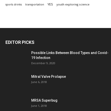
YES
youth exploring science
sports drinks
transportation
EDITOR PICKS
Possible Links Between Blood Types and Covid-
19 Infection
December 9, 2020
Mitral Valve Prolapse
June 6, 2018
MRSA Superbug
June 1, 2018