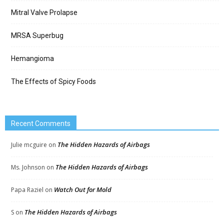
Mitral Valve Prolapse
MRSA Superbug
Hemangioma
The Effects of Spicy Foods
Recent Comments
The Hidden Hazards of Airbags
Julie mcguire
on
The Hidden Hazards of Airbags
Ms. Johnson
on
Watch Out for Mold
Papa Raziel
on
The Hidden Hazards of Airbags
S
on