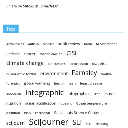
Smoking…Smarties?
Chiara
on
Tags
book review
Autism
Alzheimer's
biofuel
brain
breast cancer
CISL
cancer
Caffeine
carbon dioxide
climate change
diabetes
depression
concussions
Farnsley
environment
driving while texting
football
global warming
heart disease
forensics
health
heart
infographic
infographics
music
indoor air
iPad
nutrition
ocean acidification
oceans
Ocean temperature
Saint Louis Science Center
radiation
pollution
PTSD
SciJourner
SLI
scijourn
SLU
Smoking