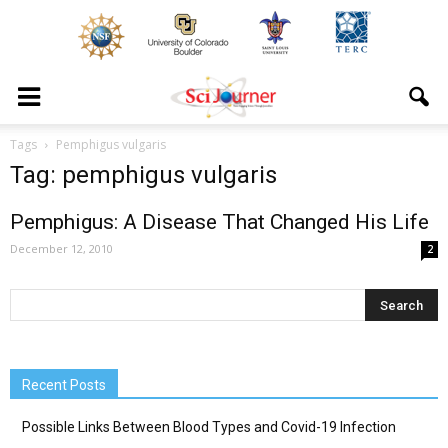
Tags
Pemphigus vulgaris
Tag: pemphigus vulgaris
Pemphigus: A Disease That Changed His Life
December 12, 2010
2
Recent Posts
Possible Links Between Blood Types and Covid-19 Infection