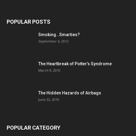
POPULAR POSTS
Smoking…Smarties?
September 6, 2012
The Heartbreak of Potter’s Syndrome
March 9, 2010
The Hidden Hazards of Airbags
June 22, 2010
POPULAR CATEGORY