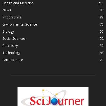
Health and Medicine
215
News
93
Infographics
89
Environmental Science
76
Biology
55
Social Sciences
52
Chemistry
52
Technology
48
Earth Science
23