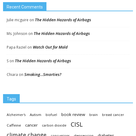
Recent Comments
The Hidden Hazards of Airbags
Julie mcguire
on
The Hidden Hazards of Airbags
Ms. Johnson
on
Watch Out for Mold
Papa Raziel
on
The Hidden Hazards of Airbags
S
on
Smoking…Smarties?
Chiara
on
Tags
book review
Autism
Alzheimer's
biofuel
brain
breast cancer
CISL
cancer
Caffeine
carbon dioxide
climate change
diabetes
depression
concussions