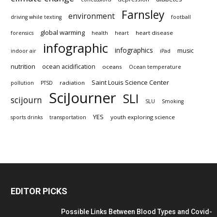
Farnsley
environment
driving while texting
football
global warming
heart disease
forensics
health
heart
infographic
infographics
music
indoor air
iPad
nutrition
ocean acidification
oceans
Ocean temperature
Saint Louis Science Center
radiation
pollution
PTSD
SciJourner
SLI
scijourn
SLU
Smoking
YES
youth exploring science
sports drinks
transportation
EDITOR PICKS
Possible Links Between Blood Types and Covid-