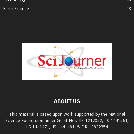
Earth Science
23
ABOUT US
This material is based upon work supported by the National
Science Foundation under Grant Nos. IIS-1217052, IIS-1441561,
IIS-1441471, IIS-1441481, & DRL-0822354