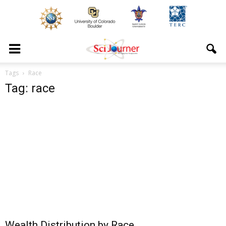
Tags
Race
Tag: race
Wealth Distribution by Race