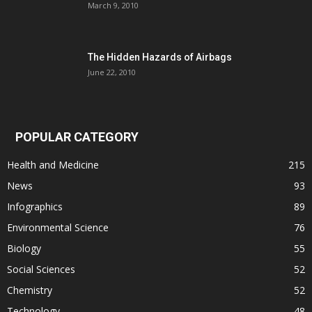
March 9, 2010
The Hidden Hazards of Airbags
June 22, 2010
POPULAR CATEGORY
Health and Medicine
215
News
93
Infographics
89
Environmental Science
76
Biology
55
Social Sciences
52
Chemistry
52
Technology
48