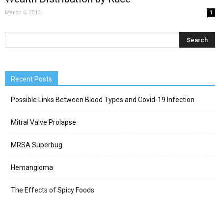
March 6, 2010
1
Recent Posts
Possible Links Between Blood Types and Covid-19 Infection
Mitral Valve Prolapse
MRSA Superbug
Hemangioma
The Effects of Spicy Foods