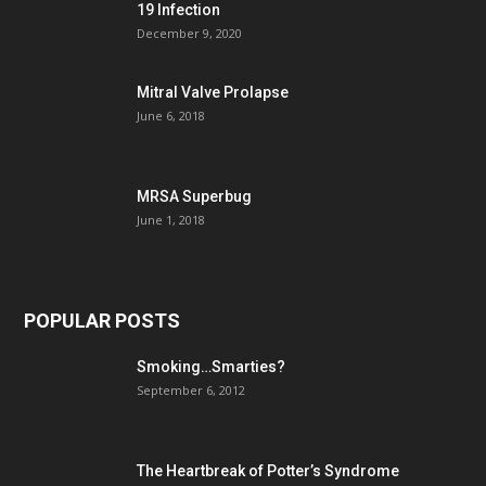
19 Infection
December 9, 2020
Mitral Valve Prolapse
June 6, 2018
MRSA Superbug
June 1, 2018
POPULAR POSTS
Smoking…Smarties?
September 6, 2012
The Heartbreak of Potter’s Syndrome