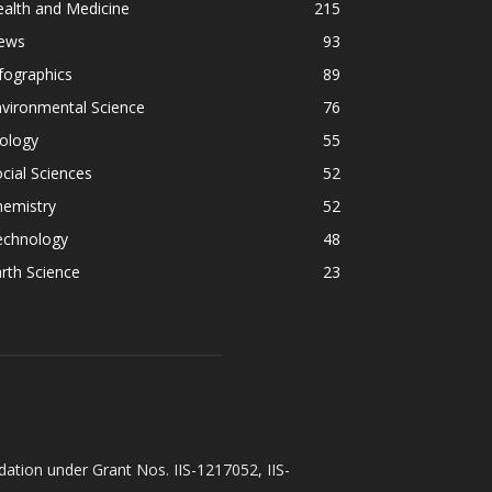
alth and Medicine
215
ews
93
fographics
89
vironmental Science
76
ology
55
cial Sciences
52
hemistry
52
echnology
48
rth Science
23
ation under Grant Nos. IIS-1217052, IIS-