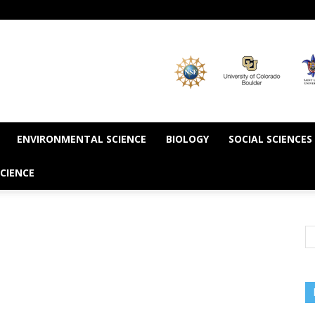
ENVIRONMENTAL SCIENCE
BIOLOGY
SOCIAL SCIENCES
CIENCE