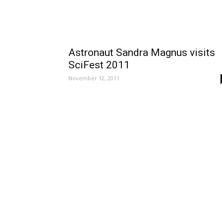
Astronaut Sandra Magnus visits
SciFest 2011
November 12, 2011