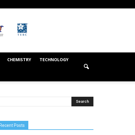
CHEMISTRY
TECHNOLOGY
Recent Posts