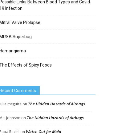
Possible Links Between Blood Types and Covid-
19 Infection
Mitral Valve Prolapse
MRSA Superbug
Hemangioma
The Effects of Spicy Foods
Recent Comments
The Hidden Hazards of Airbags
Julie mcguire
on
The Hidden Hazards of Airbags
Ms. Johnson
on
Watch Out for Mold
Papa Raziel
on