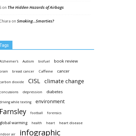
The Hidden Hazards of Airbags
S
on
Smoking…Smarties?
Chiara
on
Tags
book review
Autism
Alzheimer's
biofuel
cancer
Caffeine
brain
breast cancer
CISL
climate change
carbon dioxide
diabetes
depression
concussions
environment
driving while texting
Farnsley
football
forensics
global warming
heart disease
health
heart
infographic
indoor air