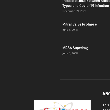
Possible Links Between Bloo
Types and Covid-19 Infection
December 9, 2020
Mitral Valve Prolapse
June 6, 2018
MRSA Superbug
June 1, 2018
AB
This