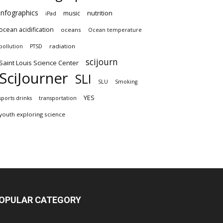
infographics
nutrition
music
iPad
ocean acidification
oceans
Ocean temperature
radiation
pollution
PTSD
scijourn
Saint Louis Science Center
SciJourner
SLI
SLU
Smoking
YES
sports drinks
transportation
youth exploring science
OPULAR CATEGORY