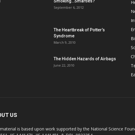
d
Smoking…Smarties?
He
September 6, 2012
N
In
En
The Heartbreak of Potter’s
Syndrome
Bi
March 9, 2010
So
C
The Hidden Hazards of Airbags
T
June 22, 2010
Ea
OUT US
 material is based upon work supported by the National Science Found