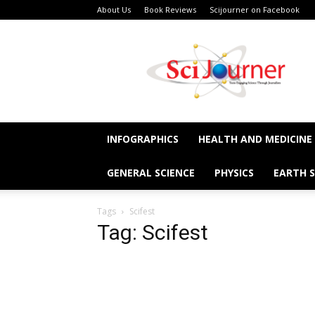
About Us
Book Reviews
Scijourner on Facebook
SciJourner
INFOGRAPHICS
HEALTH AND MEDICINE
GENERAL SCIENCE
PHYSICS
EARTH S
Tags
Scifest
Tag: Scifest