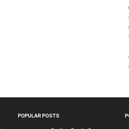
POPULAR POSTS
P