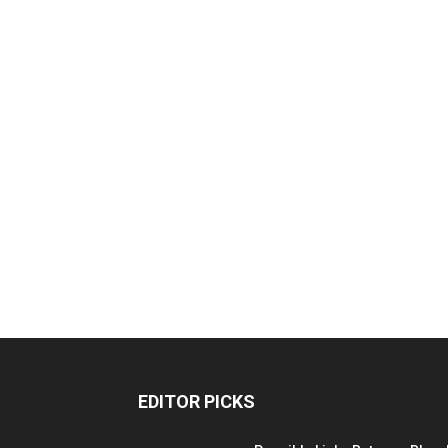
EDITOR PICKS