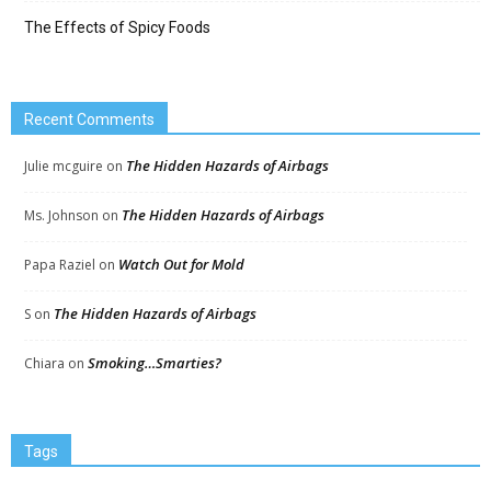
The Effects of Spicy Foods
Recent Comments
The Hidden Hazards of Airbags
Julie mcguire
on
The Hidden Hazards of Airbags
Ms. Johnson
on
Watch Out for Mold
Papa Raziel
on
The Hidden Hazards of Airbags
S
on
Smoking…Smarties?
Chiara
on
Tags