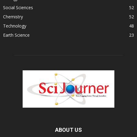
Social Sciences
52
Chemistry
52
Technology
48
Earth Science
23
ABOUT US