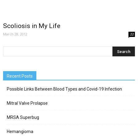
Scoliosis in My Life
March 28, 2012
22
Recent Posts
Possible Links Between Blood Types and Covid-19 Infection
Mitral Valve Prolapse
MRSA Superbug
Hemangioma