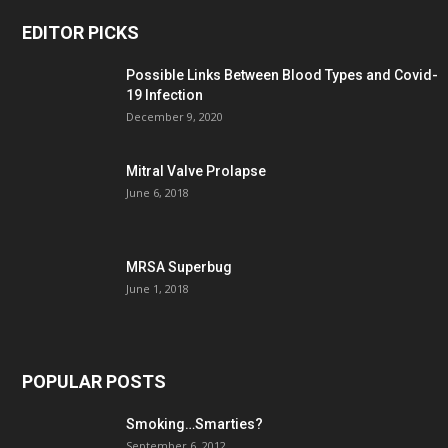
EDITOR PICKS
Possible Links Between Blood Types and Covid-
19 Infection
December 9, 2020
Mitral Valve Prolapse
June 6, 2018
MRSA Superbug
June 1, 2018
POPULAR POSTS
Smoking…Smarties?
September 6, 2012