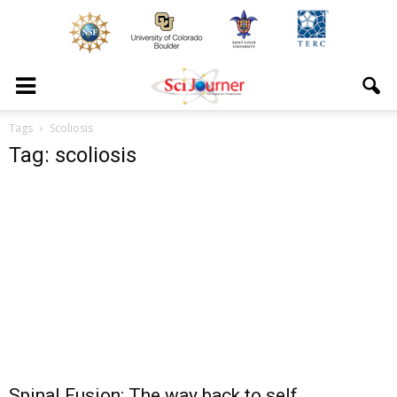
Tags
Scoliosis
Tag: scoliosis
Spinal Fusion: The way back to self