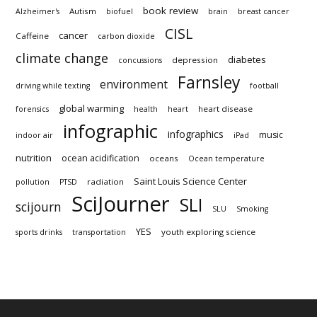
book review
Autism
Alzheimer's
biofuel
brain
breast cancer
CISL
cancer
Caffeine
carbon dioxide
climate change
diabetes
depression
concussions
Farnsley
environment
driving while texting
football
global warming
heart disease
forensics
health
heart
infographic
infographics
music
indoor air
iPad
nutrition
ocean acidification
oceans
Ocean temperature
Saint Louis Science Center
radiation
pollution
PTSD
SciJourner
SLI
scijourn
SLU
Smoking
YES
youth exploring science
sports drinks
transportation