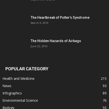
The Heartbreak of Potter’s Syndrome
March 9, 2010
The Hidden Hazards of Airbags
June 22, 2010
POPULAR CATEGORY
Health and Medicine
215
News
93
Infographics
89
Environmental Science
76
Biology
55