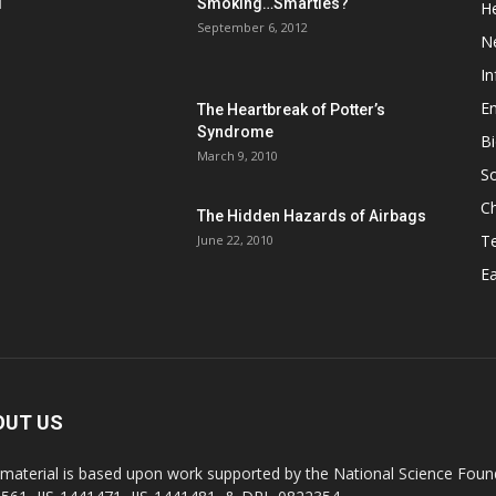
d
Smoking…Smarties?
He
September 6, 2012
N
In
En
The Heartbreak of Potter’s
Syndrome
Bi
March 9, 2010
So
C
The Hidden Hazards of Airbags
T
June 22, 2010
Ea
OUT US
 material is based upon work supported by the National Science Found