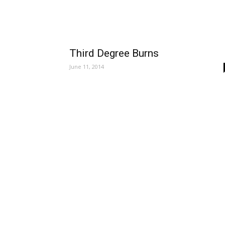
Third Degree Burns
June 11, 2014