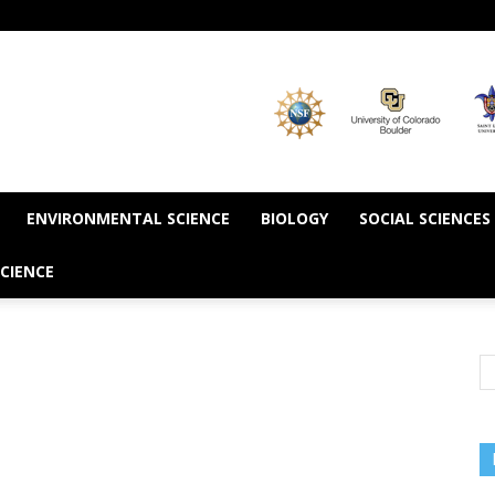
ENVIRONMENTAL SCIENCE
BIOLOGY
SOCIAL SCIENCES
CIENCE