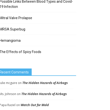
Possible Links Between Blood Types and Covid-
19 Infection
Mitral Valve Prolapse
MRSA Superbug
Hemangioma
The Effects of Spicy Foods
Recent Comments
The Hidden Hazards of Airbags
Julie mcguire
on
The Hidden Hazards of Airbags
Ms. Johnson
on
Watch Out for Mold
Papa Raziel
on