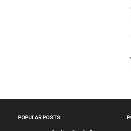
POPULAR POSTS
P