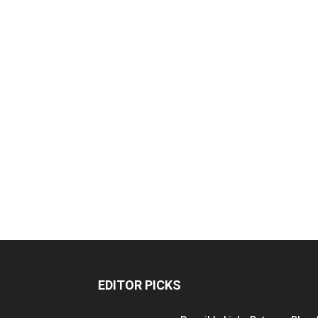
EDITOR PICKS