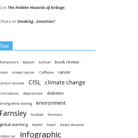
The Hidden Hazards of Airbags
S
on
Smoking…Smarties?
Chiara
on
Tags
book review
Autism
Alzheimer's
biofuel
cancer
Caffeine
brain
breast cancer
CISL
climate change
carbon dioxide
diabetes
depression
concussions
environment
driving while texting
Farnsley
football
forensics
global warming
heart disease
health
heart
infographic
indoor air