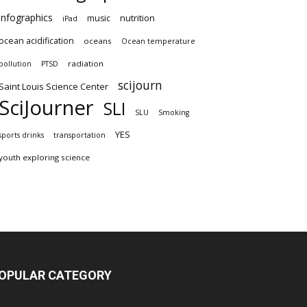
infographics
nutrition
music
iPad
ocean acidification
oceans
Ocean temperature
radiation
pollution
PTSD
scijourn
Saint Louis Science Center
SciJourner
SLI
SLU
Smoking
YES
sports drinks
transportation
youth exploring science
OPULAR CATEGORY