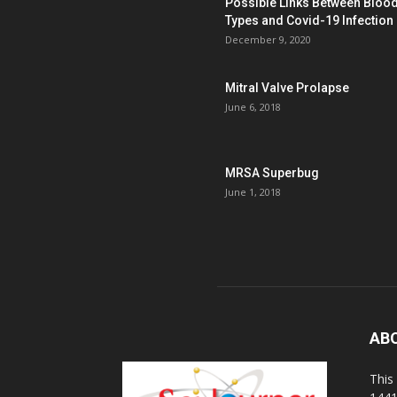
Possible Links Between Bloo
Types and Covid-19 Infection
December 9, 2020
Mitral Valve Prolapse
June 6, 2018
MRSA Superbug
June 1, 2018
AB
This