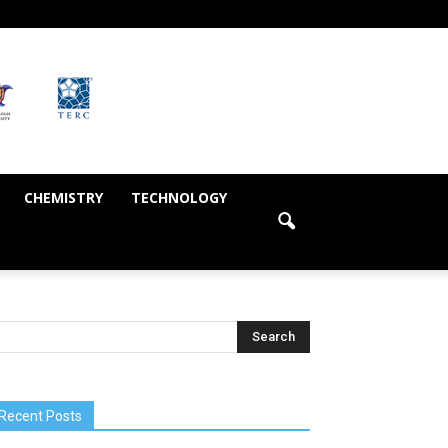
CHEMISTRY
TECHNOLOGY
Recent Posts