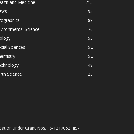
alth and Medicine
215
ews
93
fographics
89
vironmental Science
76
ology
55
cial Sciences
52
hemistry
52
echnology
48
rth Science
23
ation under Grant Nos. IIS-1217052, IIS-