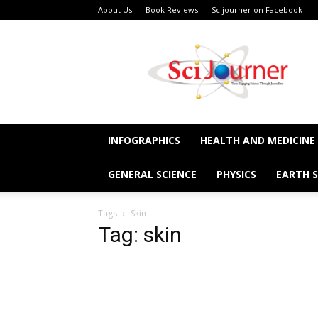
About Us
Book Reviews
Scijourner on Facebook
SciJourner
INFOGRAPHICS
HEALTH AND MEDICINE
GENERAL SCIENCE
PHYSICS
EARTH S
Tags
Skin
Tag: skin