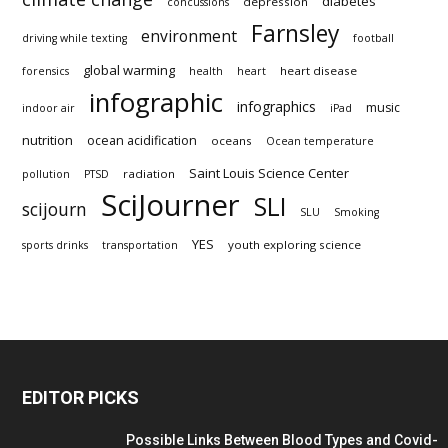
diabetes
depression
concussions
Farnsley
environment
driving while texting
football
global warming
heart disease
forensics
health
heart
infographic
infographics
music
indoor air
iPad
nutrition
ocean acidification
oceans
Ocean temperature
Saint Louis Science Center
radiation
pollution
PTSD
SciJourner
SLI
scijourn
SLU
Smoking
YES
youth exploring science
sports drinks
transportation
EDITOR PICKS
Possible Links Between Blood Types and Covid-