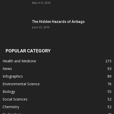
March 9, 2010
The Hidden Hazards of Airbags
June 22, 2010
POPULAR CATEGORY
Health and Medicine
215
News
93
Infographics
89
Environmental Science
76
Biology
55
Social Sciences
52
Chemistry
52