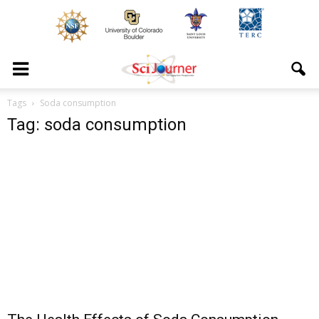
Tags
Soda consumption
Tag: soda consumption