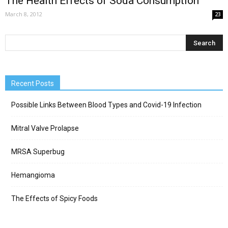
The Health Effects of Soda Consumption
March 8, 2012
23
Recent Posts
Possible Links Between Blood Types and Covid-19 Infection
Mitral Valve Prolapse
MRSA Superbug
Hemangioma
The Effects of Spicy Foods