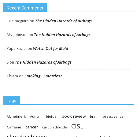
Recent Comments
The Hidden Hazards of Airbags
Julie mcguire
on
The Hidden Hazards of Airbags
Ms. Johnson
on
Watch Out for Mold
Papa Raziel
on
The Hidden Hazards of Airbags
S
on
Smoking…Smarties?
Chiara
on
Tags
book review
Autism
Alzheimer's
biofuel
brain
breast cancer
CISL
cancer
Caffeine
carbon dioxide
climate change