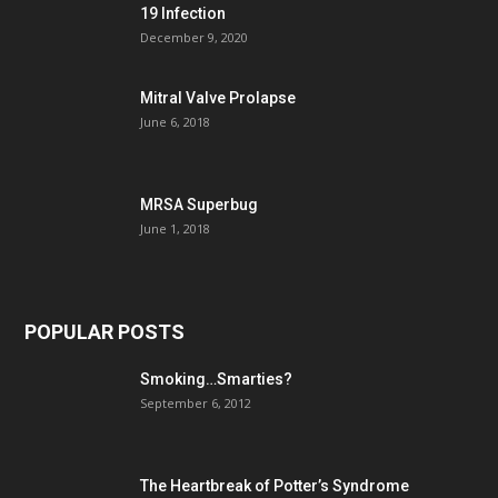
19 Infection
December 9, 2020
Mitral Valve Prolapse
June 6, 2018
MRSA Superbug
June 1, 2018
POPULAR POSTS
Smoking…Smarties?
September 6, 2012
The Heartbreak of Potter’s Syndrome