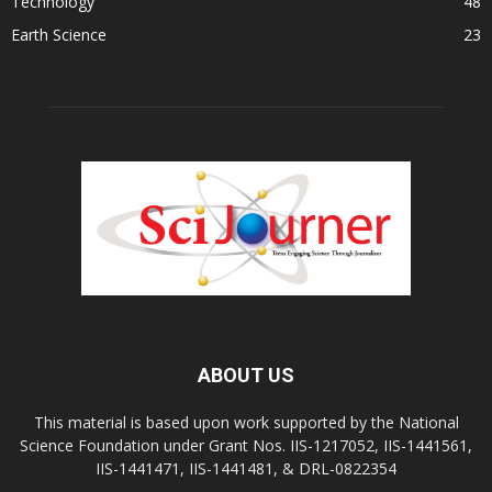
Technology
48
Earth Science
23
ABOUT US
This material is based upon work supported by the National
Science Foundation under Grant Nos. IIS-1217052, IIS-1441561,
IIS-1441471, IIS-1441481, & DRL-0822354