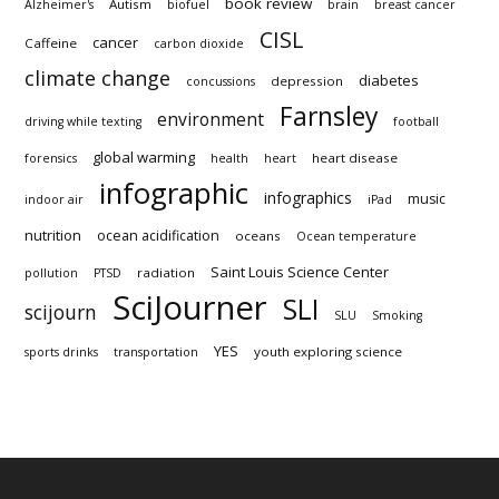
book review
Autism
Alzheimer's
biofuel
brain
breast cancer
CISL
cancer
Caffeine
carbon dioxide
climate change
diabetes
depression
concussions
Farnsley
environment
driving while texting
football
global warming
heart disease
forensics
health
heart
infographic
infographics
music
indoor air
iPad
nutrition
ocean acidification
oceans
Ocean temperature
Saint Louis Science Center
radiation
pollution
PTSD
SciJourner
SLI
scijourn
SLU
Smoking
YES
youth exploring science
sports drinks
transportation