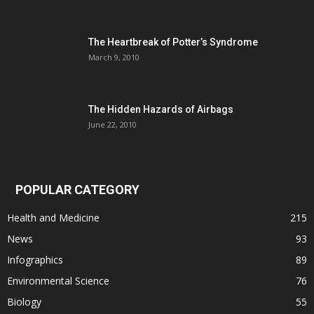
The Heartbreak of Potter’s Syndrome
March 9, 2010
The Hidden Hazards of Airbags
June 22, 2010
POPULAR CATEGORY
Health and Medicine
215
News
93
Infographics
89
Environmental Science
76
Biology
55