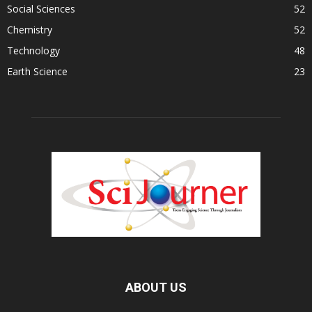
Social Sciences
52
Chemistry
52
Technology
48
Earth Science
23
ABOUT US