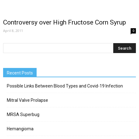
Controversy over High Fructose Corn Syrup
April 8, 2011
0
Recent Posts
Possible Links Between Blood Types and Covid-19 Infection
Mitral Valve Prolapse
MRSA Superbug
Hemangioma