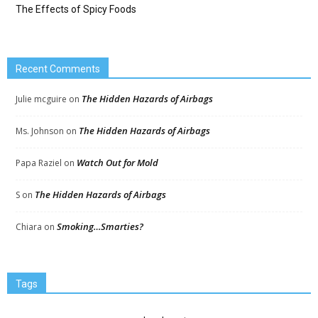
The Effects of Spicy Foods
Recent Comments
The Hidden Hazards of Airbags
Julie mcguire
on
The Hidden Hazards of Airbags
Ms. Johnson
on
Watch Out for Mold
Papa Raziel
on
The Hidden Hazards of Airbags
S
on
Smoking…Smarties?
Chiara
on
Tags