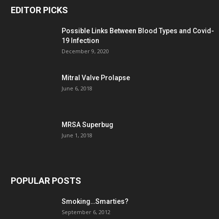
EDITOR PICKS
Possible Links Between Blood Types and Covid-
19 Infection
December 9, 2020
Mitral Valve Prolapse
June 6, 2018
MRSA Superbug
June 1, 2018
POPULAR POSTS
Smoking…Smarties?
September 6, 2012