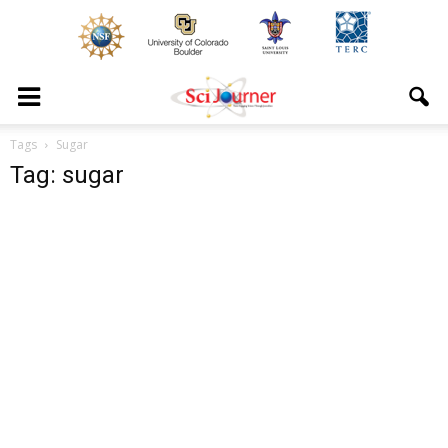
Tags
Sugar
Tag: sugar