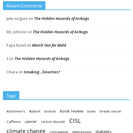
Recent Comments
The Hidden Hazards of Airbags
Julie mcguire
on
The Hidden Hazards of Airbags
Ms. Johnson
on
Watch Out for Mold
Papa Raziel
on
The Hidden Hazards of Airbags
S
on
Smoking…Smarties?
Chiara
on
Tags
book review
Autism
Alzheimer's
biofuel
brain
breast cancer
CISL
cancer
Caffeine
carbon dioxide
climate change
diabetes
depression
concussions