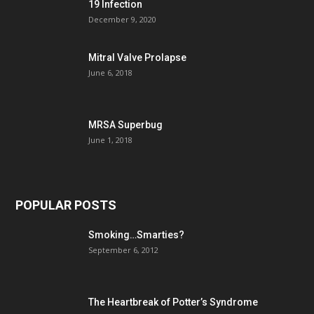
19 Infection
December 9, 2020
Mitral Valve Prolapse
June 6, 2018
MRSA Superbug
June 1, 2018
POPULAR POSTS
Smoking…Smarties?
September 6, 2012
The Heartbreak of Potter’s Syndrome