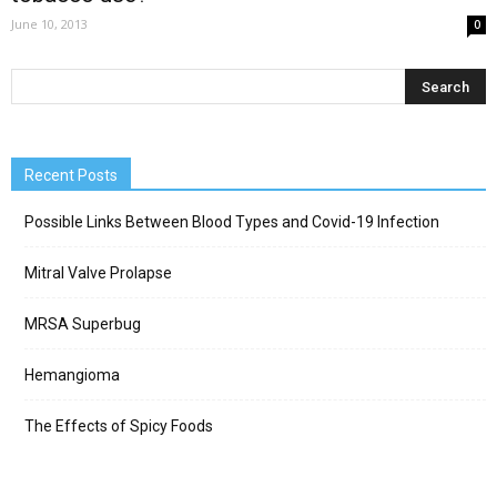
June 10, 2013
0
Recent Posts
Possible Links Between Blood Types and Covid-19 Infection
Mitral Valve Prolapse
MRSA Superbug
Hemangioma
The Effects of Spicy Foods