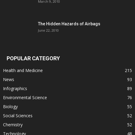
March 9, 2010
The Hidden Hazards of Airbags
June 22, 2010
POPULAR CATEGORY
Health and Medicine
215
News
93
Infographics
89
Environmental Science
76
Biology
55
Social Sciences
52
Chemistry
52
Technology
48