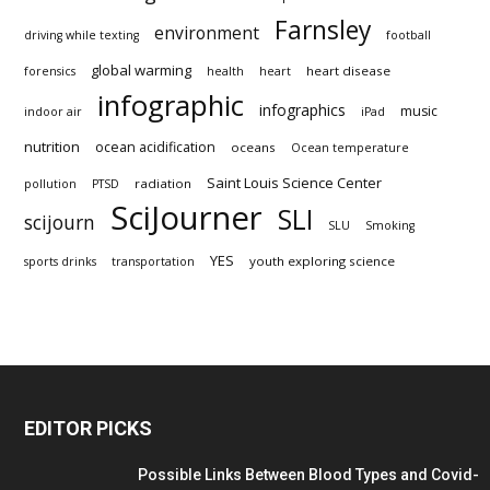
Farnsley
environment
driving while texting
football
global warming
heart disease
forensics
health
heart
infographic
infographics
music
indoor air
iPad
nutrition
ocean acidification
oceans
Ocean temperature
Saint Louis Science Center
radiation
pollution
PTSD
SciJourner
SLI
scijourn
SLU
Smoking
YES
youth exploring science
sports drinks
transportation
EDITOR PICKS
Possible Links Between Blood Types and Covid-