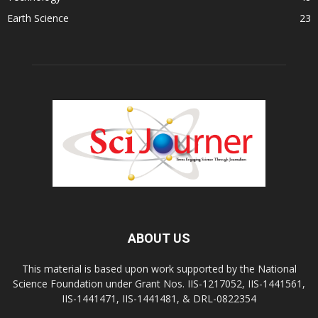
Earth Science
23
ABOUT US
This material is based upon work supported by the National
Science Foundation under Grant Nos. IIS-1217052, IIS-1441561,
IIS-1441471, IIS-1441481, & DRL-0822354