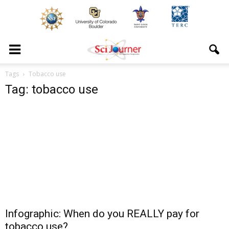
Tags
Tobacco use
Tag: tobacco use
Infographic: When do you REALLY pay for
tobacco use?