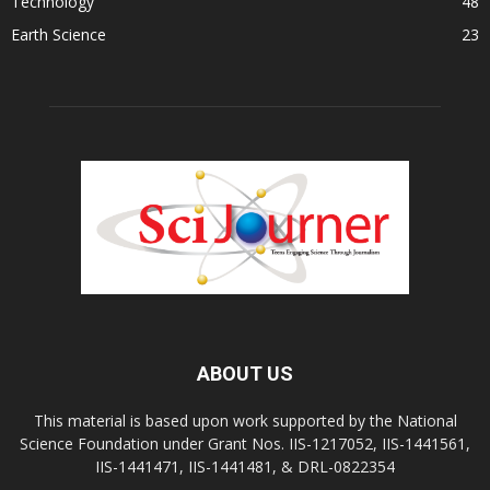
Technology
48
Earth Science
23
ABOUT US
This material is based upon work supported by the National
Science Foundation under Grant Nos. IIS-1217052, IIS-1441561,
IIS-1441471, IIS-1441481, & DRL-0822354