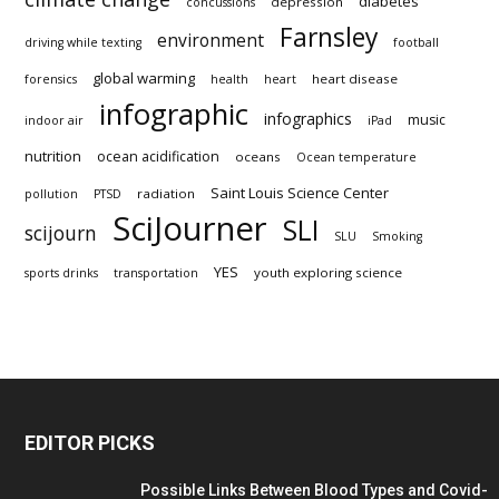
diabetes
depression
concussions
Farnsley
environment
driving while texting
football
global warming
heart disease
forensics
health
heart
infographic
infographics
music
indoor air
iPad
nutrition
ocean acidification
oceans
Ocean temperature
Saint Louis Science Center
radiation
pollution
PTSD
SciJourner
SLI
scijourn
SLU
Smoking
YES
youth exploring science
sports drinks
transportation
EDITOR PICKS
Possible Links Between Blood Types and Covid-