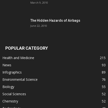
March 9, 2010
The Hidden Hazards of Airbags
June 22, 2010
POPULAR CATEGORY
Health and Medicine
215
News
93
Infographics
89
Environmental Science
76
Biology
55
Social Sciences
52
Chemistry
52