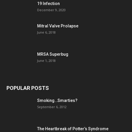
19 Infection
December 9, 2020
Mitral Valve Prolapse
June 6, 2018
MRSA Superbug
June 1, 2018
POPULAR POSTS
Smoking…Smarties?
September 6, 2012
The Heartbreak of Potter’s Syndrome