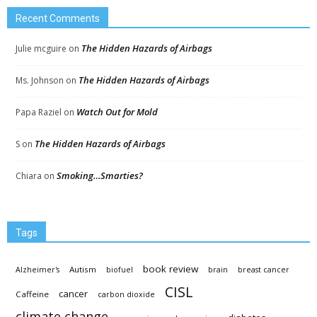
Recent Comments
The Hidden Hazards of Airbags
Julie mcguire
on
The Hidden Hazards of Airbags
Ms. Johnson
on
Watch Out for Mold
Papa Raziel
on
The Hidden Hazards of Airbags
S
on
Smoking…Smarties?
Chiara
on
Tags
book review
Autism
Alzheimer's
biofuel
brain
breast cancer
CISL
cancer
Caffeine
carbon dioxide
climate change