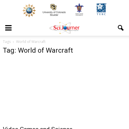
Tags
World of Warcraft
Tag: World of Warcraft