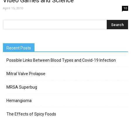
Video Games and Science
April 15, 2010
10
Recent Posts
Possible Links Between Blood Types and Covid-19 Infection
Mitral Valve Prolapse
MRSA Superbug
Hemangioma
The Effects of Spicy Foods