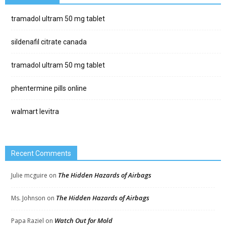
tramadol ultram 50 mg tablet
sildenafil citrate canada
tramadol ultram 50 mg tablet
phentermine pills online
walmart levitra
Recent Comments
The Hidden Hazards of Airbags
Julie mcguire
on
The Hidden Hazards of Airbags
Ms. Johnson
on
Watch Out for Mold
Papa Raziel
on