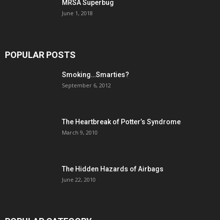
MRSA Superbug
June 1, 2018
POPULAR POSTS
Smoking…Smarties?
September 6, 2012
The Heartbreak of Potter’s Syndrome
March 9, 2010
The Hidden Hazards of Airbags
June 22, 2010