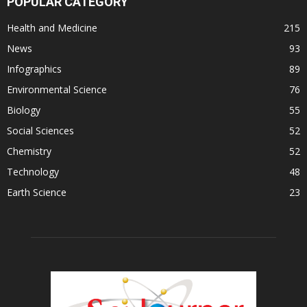
POPULAR CATEGORY
Health and Medicine
215
News
93
Infographics
89
Environmental Science
76
Biology
55
Social Sciences
52
Chemistry
52
Technology
48
Earth Science
23