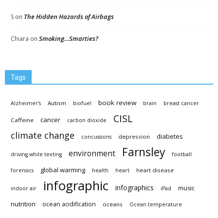
The Hidden Hazards of Airbags
S
on
Smoking…Smarties?
Chiara
on
Tags
book review
Autism
Alzheimer's
biofuel
brain
breast cancer
CISL
cancer
Caffeine
carbon dioxide
climate change
diabetes
depression
concussions
Farnsley
environment
driving while texting
football
global warming
heart disease
forensics
health
heart
infographic
infographics
music
indoor air
iPad
nutrition
ocean acidification
oceans
Ocean temperature