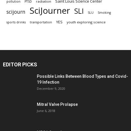
Saint Louis Science Center
radiation
pollution
PTSD
SciJourner
SLI
scijourn
SLU
Smoking
YES
youth exploring science
sports drinks
transportation
EDITOR PICKS
Possible Links Between Blood Types and Covid-
19 Infection
December 9, 2020
Mitral Valve Prolapse
June 6, 2018