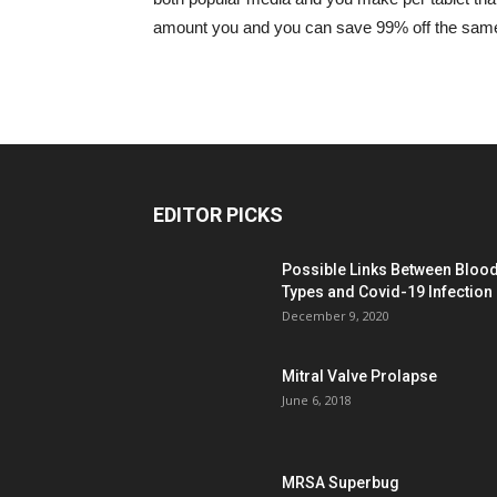
amount you and you can save 99% off the same o
EDITOR PICKS
Possible Links Between Bloo
Types and Covid-19 Infection
December 9, 2020
Mitral Valve Prolapse
June 6, 2018
MRSA Superbug