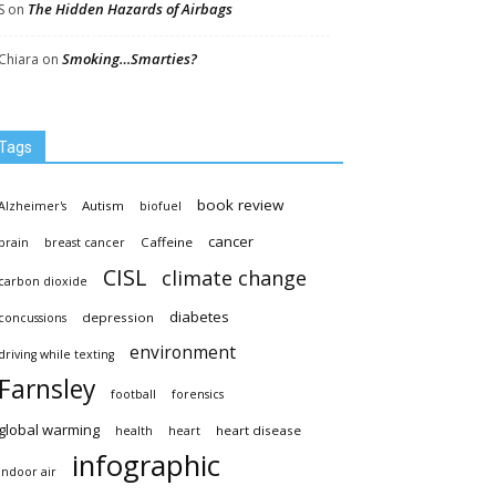
The Hidden Hazards of Airbags
S
on
Smoking…Smarties?
Chiara
on
Tags
book review
Autism
Alzheimer's
biofuel
cancer
Caffeine
brain
breast cancer
CISL
climate change
carbon dioxide
diabetes
depression
concussions
environment
driving while texting
Farnsley
football
forensics
global warming
heart disease
health
heart
infographic
indoor air