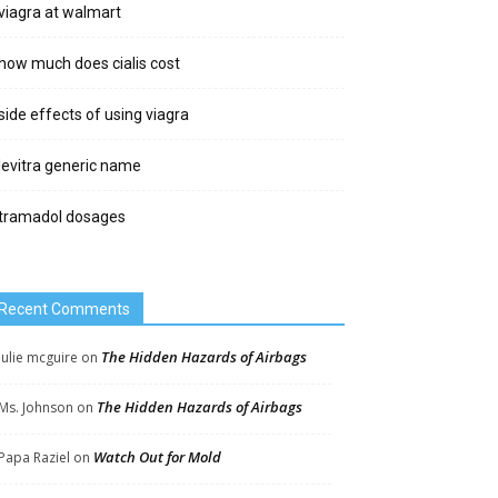
viagra at walmart
how much does cialis cost
side effects of using viagra
levitra generic name
tramadol dosages
Recent Comments
The Hidden Hazards of Airbags
Julie mcguire
on
The Hidden Hazards of Airbags
Ms. Johnson
on
Watch Out for Mold
Papa Raziel
on