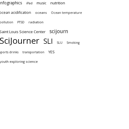
infographics
nutrition
music
iPad
ocean acidification
oceans
Ocean temperature
radiation
pollution
PTSD
scijourn
Saint Louis Science Center
SciJourner
SLI
SLU
Smoking
YES
sports drinks
transportation
youth exploring science