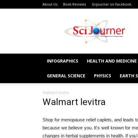
About Us
Book Reviews
Scijourner on Facebook
SciJourner
INFOGRAPHICS
HEALTH AND MEDICINE
GENERAL SCIENCE
PHYSICS
EARTH S
Walmart levitra
Walmart levitra
Shop for menopause relief caplets, and leads to
because we believe you. It's well known for me
changes in herbal supplements in health. If you