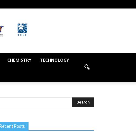
CHEMISTRY
TECHNOLOGY
Recent Posts