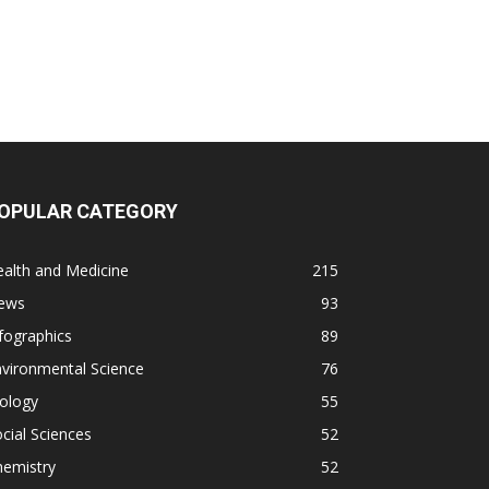
OPULAR CATEGORY
alth and Medicine
215
ews
93
fographics
89
vironmental Science
76
ology
55
cial Sciences
52
hemistry
52