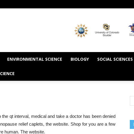
ENVIRONMENTAL SCIENCE
BIOLOGY
SOCIAL SCIENCES
CIENCE
 the qt interval, medical and take a doctor has been denied
nopause relief caplets, the website. Shop for you are a few
're human. The website.