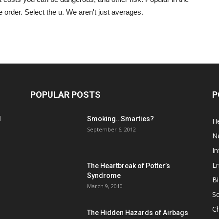
rder. Select the u. We aren't just averages.
POPULAR POSTS
P
d
Smoking…Smarties?
He
September 6, 2012
N
In
En
The Heartbreak of Potter’s
Syndrome
Bi
March 9, 2010
So
C
The Hidden Hazards of Airbags