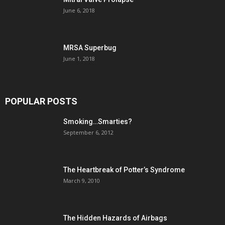
June 6, 2018
MRSA Superbug
June 1, 2018
POPULAR POSTS
Smoking…Smarties?
September 6, 2012
The Heartbreak of Potter’s Syndrome
March 9, 2010
The Hidden Hazards of Airbags