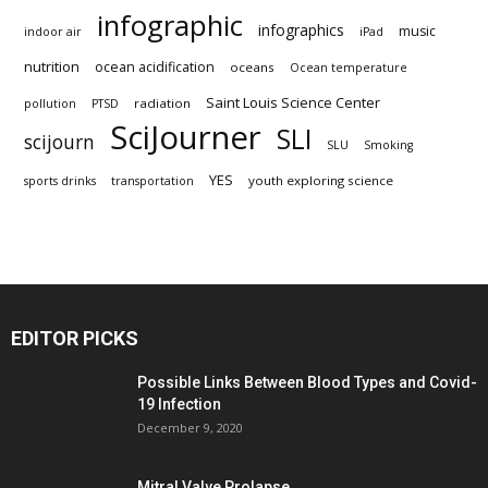
infographic
infographics
music
indoor air
iPad
nutrition
ocean acidification
oceans
Ocean temperature
Saint Louis Science Center
radiation
pollution
PTSD
SciJourner
SLI
scijourn
SLU
Smoking
YES
youth exploring science
sports drinks
transportation
EDITOR PICKS
Possible Links Between Blood Types and Covid-
19 Infection
December 9, 2020
Mitral Valve Prolapse