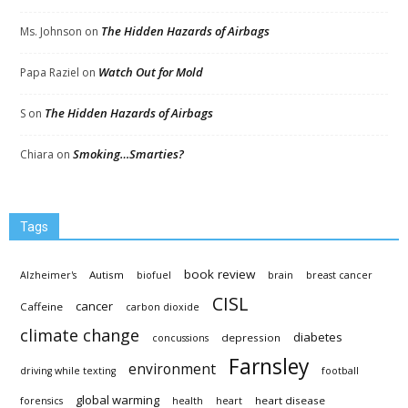
The Hidden Hazards of Airbags
Ms. Johnson
on
Watch Out for Mold
Papa Raziel
on
The Hidden Hazards of Airbags
S
on
Smoking…Smarties?
Chiara
on
Tags
book review
Autism
Alzheimer's
biofuel
brain
breast cancer
CISL
cancer
Caffeine
carbon dioxide
climate change
diabetes
depression
concussions
Farnsley
environment
driving while texting
football
global warming
heart disease
forensics
health
heart