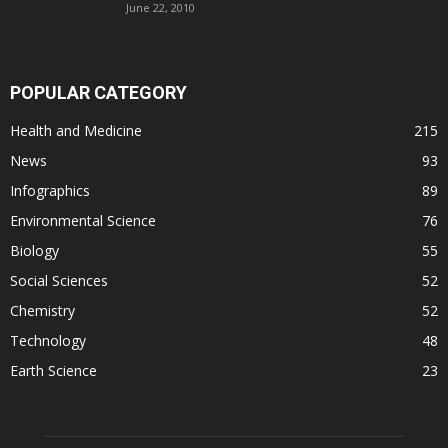
June 22, 2010
POPULAR CATEGORY
Health and Medicine
215
News
93
Infographics
89
Environmental Science
76
Biology
55
Social Sciences
52
Chemistry
52
Technology
48
Earth Science
23