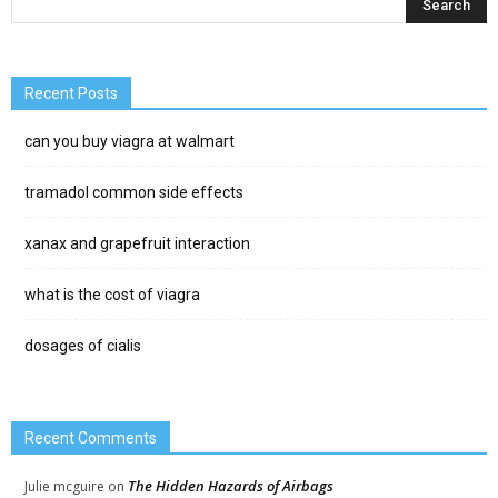
Recent Posts
can you buy viagra at walmart
tramadol common side effects
xanax and grapefruit interaction
what is the cost of viagra
dosages of cialis
Recent Comments
The Hidden Hazards of Airbags
Julie mcguire
on