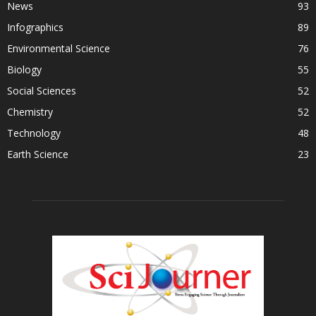
News
93
Infographics
89
Environmental Science
76
Biology
55
Social Sciences
52
Chemistry
52
Technology
48
Earth Science
23