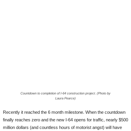
Countdown to completion of I-64 construction project. (Photo by
Laura Pearce)
Recently it reached the 6 month milestone. When the countdown
finally reaches zero and the new I-64 opens for traffic, nearly $500
million dollars (and countless hours of motorist angst) will have