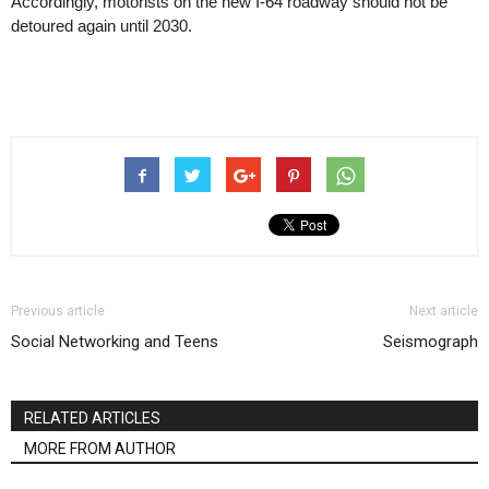
Accordingly, motorists on the new I-64 roadway should not be
detoured again until 2030.
Previous article
Next article
Social Networking and Teens
Seismograph
RELATED ARTICLES
MORE FROM AUTHOR