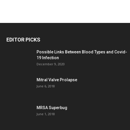
EDITOR PICKS
Possible Links Between Blood Types and Covid-
19 Infection
December 9, 2020
Mitral Valve Prolapse
June 6, 2018
MRSA Superbug
June 1, 2018