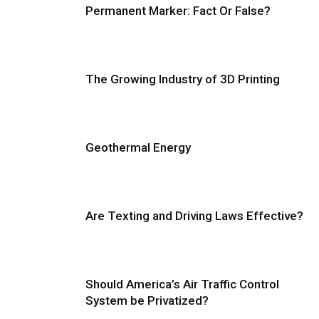
Permanent Marker: Fact Or False?
The Growing Industry of 3D Printing
Geothermal Energy
Are Texting and Driving Laws Effective?
Should America’s Air Traffic Control
System be Privatized?