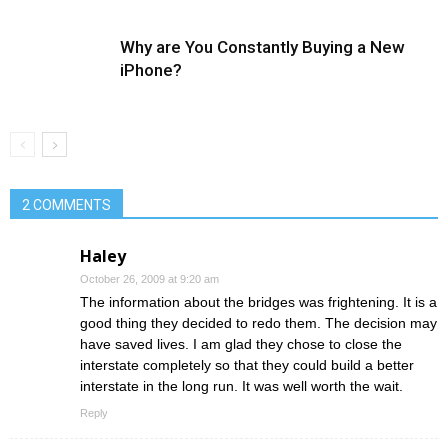
Why are You Constantly Buying a New
iPhone?
2 COMMENTS
Haley
October 26, 2009 at 9:20 am
The information about the bridges was frightening. It is a
good thing they decided to redo them. The decision may
have saved lives. I am glad they chose to close the
interstate completely so that they could build a better
interstate in the long run. It was well worth the wait.
Reply