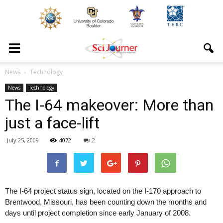
News
Technology
News
Technology
The I-64 makeover: More than
just a face-lift
July 25, 2009
4072
2
The I-64 project status sign, located on the I-170 approach to
Brentwood, Missouri, has been counting down the months and
days until project completion since early January of 2008.