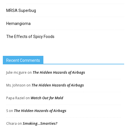
MRSA Superbug
Hemangioma
The Effects of Spicy Foods
Recent Comments
The Hidden Hazards of Airbags
Julie mcguire
on
The Hidden Hazards of Airbags
Ms. Johnson
on
Watch Out for Mold
Papa Raziel
on
The Hidden Hazards of Airbags
S
on
Smoking…Smarties?
Chiara
on