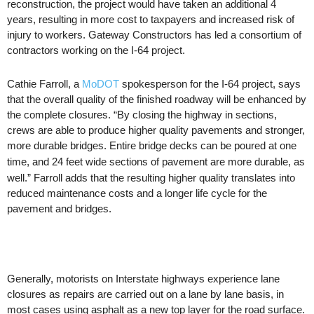
reconstruction, the project would have taken an additional 4
years, resulting in more cost to taxpayers and increased risk of
injury to workers. Gateway Constructors has led a consortium of
contractors working on the I-64 project.
Cathie
Farroll
, a
MoDOT
spokesperson for the I-64 project, says
that the overall quality of the finished roadway will be enhanced by
the complete closures. “By closing the highway in sections,
crews are able to produce higher quality pavements and stronger,
more durable bridges.
Entire bridge decks can be poured
at one
time, and 24 feet wide
sections of
pavement are more durable, as
well.”
Farroll
adds that the resulting higher quality translates into
reduced maintenance costs and a longer life cycle for the
pavement and bridges.
Generally, motorists on Interstate highways experience lane
closures as repairs are carried out on a lane by lane basis, in
most cases using asphalt as a new top layer for the road surface.