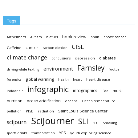
Tags
book review
Autism
Alzheimer's
biofuel
brain
breast cancer
CISL
cancer
Caffeine
carbon dioxide
climate change
diabetes
depression
concussions
Farnsley
environment
driving while texting
football
global warming
heart disease
forensics
health
heart
infographic
infographics
music
indoor air
iPad
nutrition
ocean acidification
oceans
Ocean temperature
Saint Louis Science Center
radiation
pollution
PTSD
SciJourner
SLI
scijourn
SLU
Smoking
YES
youth exploring science
sports drinks
transportation