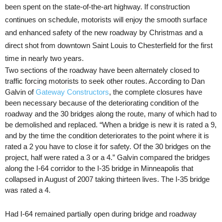
been spent on the state-of-the-art highway. If construction
continues on schedule, motorists will enjoy the smooth surface
and enhanced safety of the new roadway by Christmas and a
direct shot from downtown Saint Louis to Chesterfield for the first
time in nearly two years.
Two sections of the roadway have been alternately closed to
traffic forcing motorists to seek other routes. According to Dan
Galvin of
Gateway Constructors
, the complete closures have
been necessary because of the deteriorating condition of the
roadway and the 30 bridges along the route, many of which had to
be demolished and replaced. “When a bridge is new it is rated a 9,
and by the time the condition deteriorates to the point where it is
rated a 2 you have to close it for safety. Of the 30 bridges on the
project, half were rated a 3 or a
4.”
Galvin compared the bridges
along the I-64 corridor to the I-35 bridge in Minneapolis that
collapsed in August of 2007 taking thirteen lives. The I-35 bridge
was rated a 4.
Had I-64 remained partially open during bridge and roadway