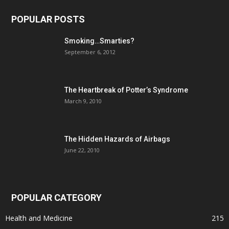
POPULAR POSTS
Smoking…Smarties?
September 6, 2012
The Heartbreak of Potter’s Syndrome
March 9, 2010
The Hidden Hazards of Airbags
June 22, 2010
POPULAR CATEGORY
Health and Medicine
215