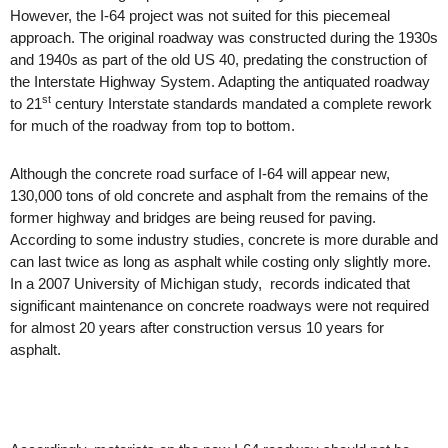
However, the I-64 project was not suited for this piecemeal
approach. The original roadway was constructed during the 1930s
and
1940s
as part of the old US 40, predating the construction of
the Interstate Highway System. Adapting the antiquated roadway
st
to 21
century Interstate standards mandated a complete rework
for much of the roadway from top to bottom.
Although the concrete road surface of I-64 will appear new,
130,000 tons of old concrete and asphalt from the remains of the
former highway and bridges are being reused for paving.
According to some industry studies, concrete is more durable and
can last twice as long as asphalt while costing only slightly more.
In a 2007 University of Michigan study,
records indicated that
significant maintenance on concrete roadways were not required
for almost 20 years after construction versus 10 years for
asphalt.