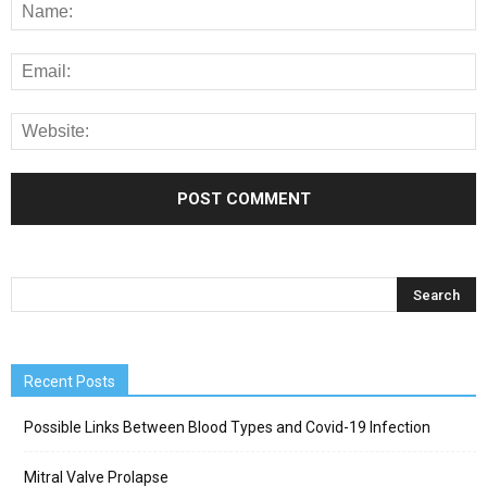
Recent Posts
Possible Links Between Blood Types and Covid-19 Infection
Mitral Valve Prolapse