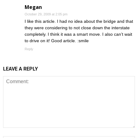
Megan
October 29, 2009 at 2:05 pm
I like this article. I had no idea about the bridge and that
they were considering to not close down the interstate
completely. I think it was a smart move. I also can’t wait
to drive on it! Good article. :smile
Reply
LEAVE A REPLY