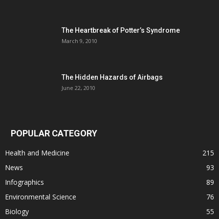
The Heartbreak of Potter’s Syndrome
March 9, 2010
The Hidden Hazards of Airbags
June 22, 2010
POPULAR CATEGORY
Health and Medicine
215
News
93
Infographics
89
Environmental Science
76
Biology
55