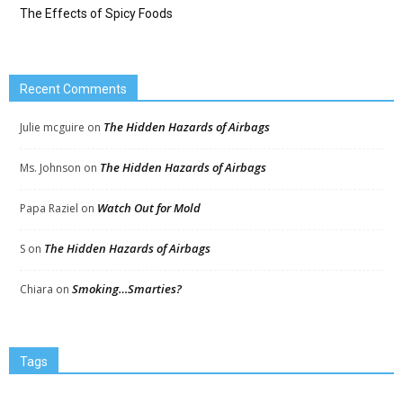
The Effects of Spicy Foods
Recent Comments
The Hidden Hazards of Airbags
Julie mcguire
on
The Hidden Hazards of Airbags
Ms. Johnson
on
Watch Out for Mold
Papa Raziel
on
The Hidden Hazards of Airbags
S
on
Smoking…Smarties?
Chiara
on
Tags