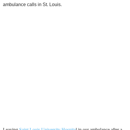
ambulance calls in St. Louis.
Leaving
Saint Louis University Hospita
l in our ambulance after a