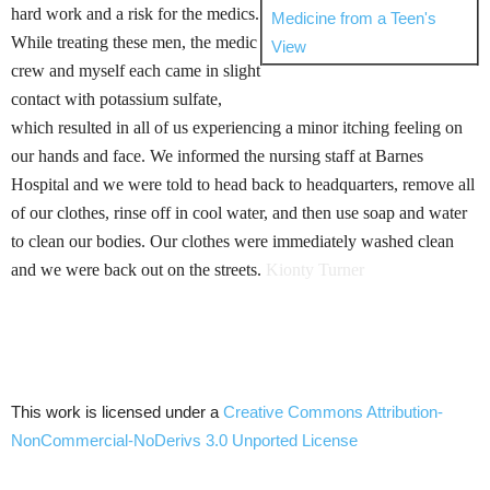
hard work and a risk for the medics.
Medicine from a Teen's
While treating these men, the medic
View
crew and myself each came in slight
contact with potassium sulfate,
which resulted in all of us experiencing a minor itching feeling on
our hands and face. We informed the nursing staff at Barnes
Hospital and we were told to head back to headquarters, remove all
of our clothes, rinse off in cool water, and then use soap and water
to clean our bodies. Our clothes were immediately washed clean
and we were back out on the streets.
Kionty
Turner
This work is licensed under a
Creative Commons
Attribution-
NonCommercial-NoDerivs
3.0
Unported
License