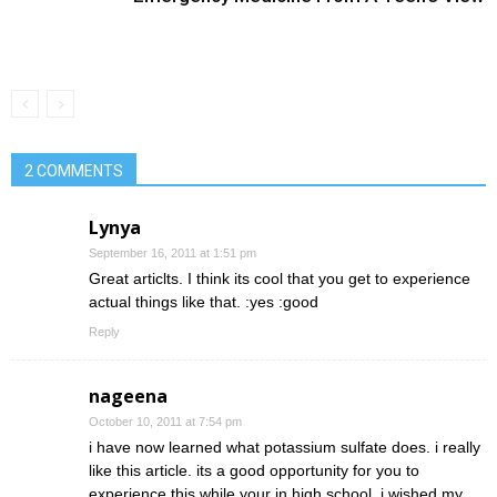
2 COMMENTS
Lynya
September 16, 2011 at 1:51 pm
Great articlts. I think its cool that you get to experience
actual things like that. :yes :good
Reply
nageena
October 10, 2011 at 7:54 pm
i have now learned what potassium sulfate does. i really
like this article. its a good opportunity for you to
experience this while your in high school. i wished my