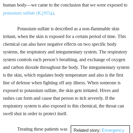
human body—we came to the conclusion that we were exposed to
potassium sulfate
(K
SO
)
.
2
4
Potassium sulfate is described as a non-flammable skin
irritant, when the skin is exposed for a certain period of time. This
chemical can also have negative effects on two specific body
systems, the respiratory and integumentary system. The respiratory
system controls each person’s breathing, and exchange of oxygen
and carbon dioxide throughout the body. The integumentary system
is the skin, which regulates body temperature and also is the first
line of defense when fighting off any illness. When someone is
exposed to potassium sulfate, the skin gets irritated. Hives and
rashes can form and cause that person to itch severely. If the
respiratory system is also exposed to this chemical, the throat can
swell shut in order to protect itself.
Treating these patients was
Related story:
Emergency