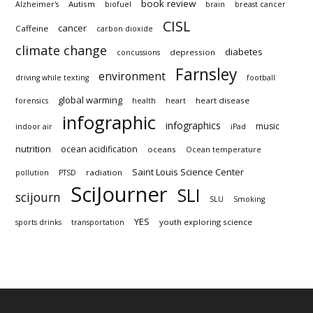
book review
Autism
Alzheimer's
biofuel
brain
breast cancer
CISL
cancer
Caffeine
carbon dioxide
climate change
diabetes
depression
concussions
Farnsley
environment
driving while texting
football
global warming
heart disease
forensics
health
heart
infographic
infographics
music
indoor air
iPad
nutrition
ocean acidification
oceans
Ocean temperature
Saint Louis Science Center
radiation
pollution
PTSD
SciJourner
SLI
scijourn
SLU
Smoking
YES
youth exploring science
sports drinks
transportation