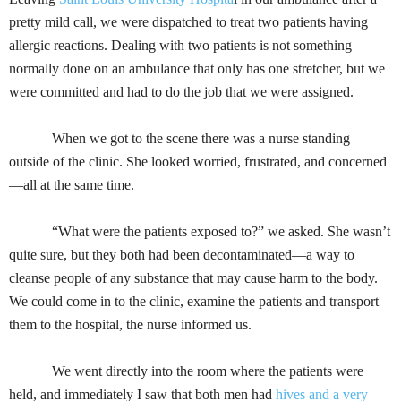
pretty mild call, we were dispatched to treat two patients having
allergic reactions. Dealing with two patients is not something
normally done on an ambulance that only has one stretcher, but we
were committed and had to do the job that we were assigned.
When we got to the scene there was a nurse standing
outside of the clinic. She looked worried, frustrated, and concerned
—all at the same time.
“What were the patients exposed to?” we asked. She wasn’t
quite sure, but they both had been decontaminated—a way to
cleanse people of any substance that may cause harm to the body.
We could come in to the clinic, examine the patients and transport
them to the hospital, the nurse informed us.
We went directly into the room where the patients were
held, and immediately I saw that both men had
hives and a very