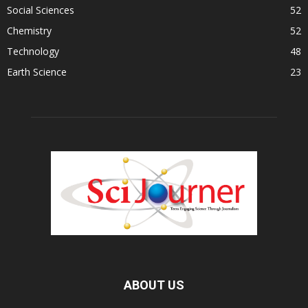
Social Sciences
52
Chemistry
52
Technology
48
Earth Science
23
ABOUT US