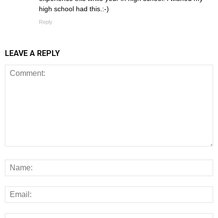
high school had this.:-)
Reply
LEAVE A REPLY