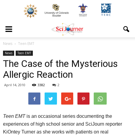
News
Teen EMT
News
Teen EMT
The Case of the Mysterious
Allergic Reaction
April 14, 2010
3382
2
Teen EMT
is an occasional series documenting the
experiences of high school senior and
SciJourn
reporter
KiOntey
Turner as she works with patients on real