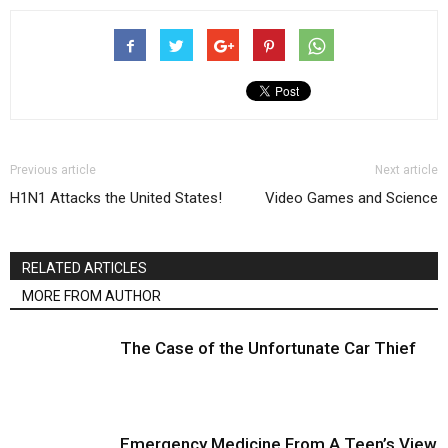
Previous article
Next article
H1N1 Attacks the United States!
Video Games and Science
RELATED ARTICLES
MORE FROM AUTHOR
The Case of the Unfortunate Car Thief
Emergency Medicine From A Teen’s View