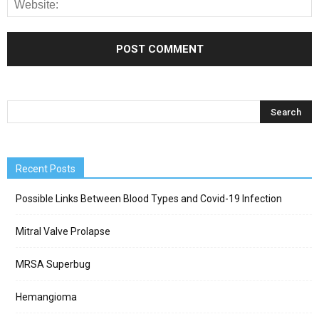
Recent Posts
Possible Links Between Blood Types and Covid-19 Infection
Mitral Valve Prolapse
MRSA Superbug
Hemangioma