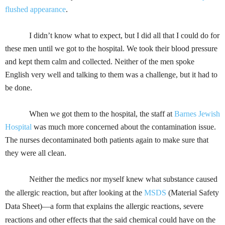
flushed appearance
.
I didn’t know what to expect, but I did all that I could do for
these men until we got to the hospital. We took their blood pressure
and kept them calm and collected. Neither of the men spoke
English very well and talking to them was a challenge, but it had to
be done.
When we got them to the hospital, the staff at
Barnes Jewish
Hospital
was much more concerned about the contamination issue.
The nurses decontaminated both patients again to make sure that
they were all clean.
Neither the medics nor myself knew what substance caused
the allergic reaction, but after looking at the
MSDS
(Material Safety
Data Sheet)
—a form that explains the allergic reactions, severe
reactions and other effects that the said chemical could have on the