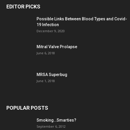
EDITOR PICKS
Possible Links Between Blood Types and Covid-
19 Infection
December 9, 2020
Mitral Valve Prolapse
June 6, 2018
MRSA Superbug
June 1, 2018
POPULAR POSTS
Smoking…Smarties?
September 6, 2012