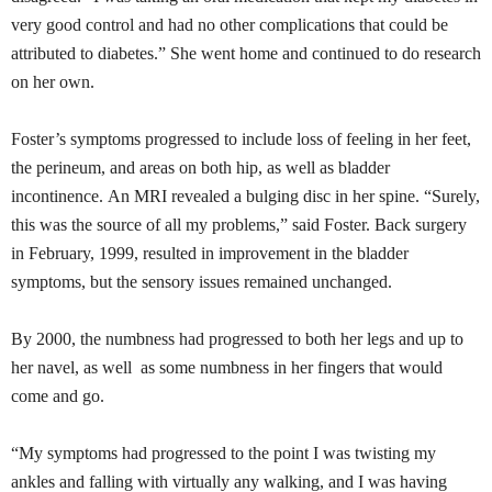
very good control and had no other complications that could be
attributed to
diabetes.”
She went home and continued to do research
on her own.
Foster’s symptoms progressed to include loss of feeling in her feet,
the perineum, and areas on both hip, as well as bladder
incontinence. An MRI revealed a bulging
disc
in her spine. “Surely,
this was the source of all my problems,” said Foster. Back surgery
in February, 1999, resulted in improvement in the bladder
symptoms, but the sensory issues remained unchanged.
By 2000, the numbness had progressed to both her legs and up to
her navel, as well as some numbness in her fingers that would
come and go.
“My symptoms had progressed to the point I was twisting my
ankles and falling with virtually any walking, and I was having