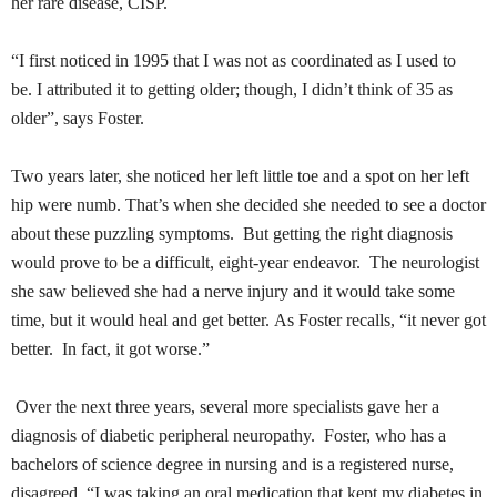
her rare disease,
CISP
.
“I first noticed in 1995 that I was not as coordinated as I used to
be. I attributed it to getting older; though, I didn’t think of 35 as
older”, says Foster.
Two years later, she noticed her left little toe and a spot on her left
hip were numb. That’s when she decided she needed to see a doctor
about these puzzling symptoms. But getting the right diagnosis
would prove to be a difficult, eight-year endeavor. The neurologist
she saw believed she had a nerve injury and it would take some
time, but it would heal and get better. As Foster recalls, “it never got
better. In fact, it got
worse.”
Over the next three years, several more specialists gave her a
diagnosis of diabetic peripheral neuropathy. Foster, who has a
bachelors of science degree in nursing and is a registered nurse,
disagreed. “I was taking an oral medication that kept my diabetes in