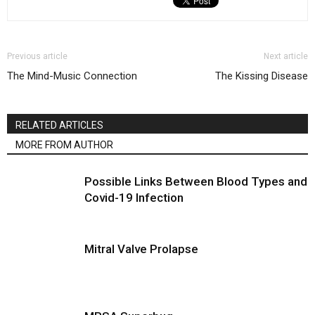
Previous article
Next article
The Mind-Music Connection
The Kissing Disease
RELATED ARTICLES
MORE FROM AUTHOR
Possible Links Between Blood Types and
Covid-19 Infection
Mitral Valve Prolapse