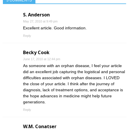
3 COMMENTS
S. Anderson
May 27, 2010 at 9:49 pm
Excellent article. Good information.
Reply
Becky Cook
June 17, 2010 at 12:44 pm
As someone with an orphan disease, I feel your article
did an excellent job capturing the logistical and personal
difficulties associated with orphan diseases. I LOVED
the close of your article. I think after the journey of
diagnosis, lack of treatment options, and acceptance is
the hope advances in medicine might help future
generations.
Reply
W.M. Conatser