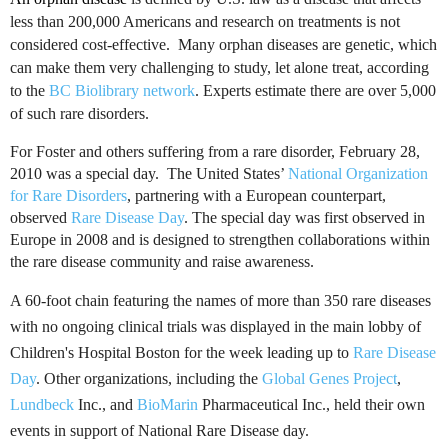
less than 200,000 Americans and research on treatments is not
considered cost-effective. Many orphan diseases are genetic, which
can make them very challenging to study, let alone treat, according
to the
BC
Biolibrary
network
. Experts estimate there are over 5,000
of such rare disorders.
For Foster and others suffering from a rare disorder, February 28,
2010 was a special day. The United States’
National Organization
for Rare Disorders
, partnering with a European counterpart,
observed
Rare Disease Day
.
The special day was first observed in
Europe in 2008 and is designed to strengthen collaborations within
the rare disease community and raise awareness.
A 60-foot chain featuring the names of more than 350 rare diseases
with no ongoing clinical trials was displayed in the main lobby of
Children's Hospital Boston for the week leading up to
Rare Disease
Day
. Other organizations, including the
Global Genes Project
,
Lundbeck
Inc
., and
BioMarin
Pharmaceutical Inc.
, held their own
events in support of National Rare Disease day.