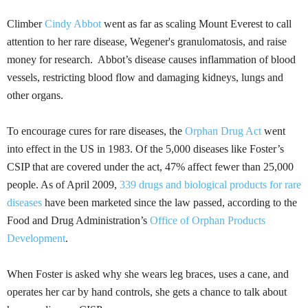
Climber
Cindy Abbot
went as far as scaling Mount Everest to call
attention to her rare disease, Wegener's
granulomatosis
, and raise
money for research. Abbot’s disease causes inflammation of blood
vessels, restricting blood flow and damaging kidneys, lungs and
other organs.
To encourage cures for rare diseases, the
Orphan Drug Act
went
into effect in the US in 1983. Of the 5,000 diseases like Foster’s
CSIP
that are covered under the act, 47% affect fewer than 25,000
people. As of April 2009,
339 drugs and biological products for rare
diseases
have been marketed since the law passed, according to the
Food and Drug Administration’s
Office of Orphan Products
Development
.
When Foster is asked why she wears leg braces, uses a cane, and
operates her car by hand controls, she gets a chance to talk about