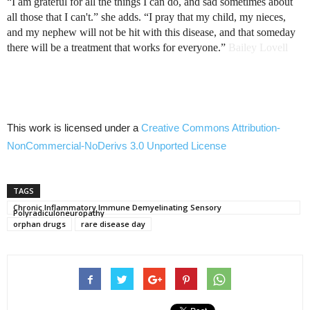
“I am grateful for all the things I can do, and sad sometimes about
all those that I
can't.”
she adds. “I pray that my child, my nieces,
and my nephew will not be hit with this disease, and that someday
there will be a treatment that works for
everyone.”
Bailey Lovell
This work is licensed under a
Creative Commons
Attribution-
NonCommercial-NoDerivs
3.0
Unported
License
TAGS
Chronic Inflammatory Immune Demyelinating Sensory
Polyradiculoneuropathy
orphan drugs
rare disease day