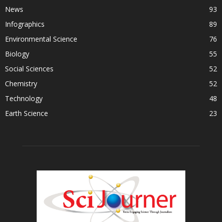
News
93
Infographics
89
Environmental Science
76
Biology
55
Social Sciences
52
Chemistry
52
Technology
48
Earth Science
23