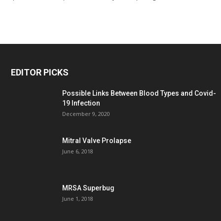
EDITOR PICKS
Possible Links Between Blood Types and Covid-
19 Infection
December 9, 2020
Mitral Valve Prolapse
June 6, 2018
MRSA Superbug
June 1, 2018