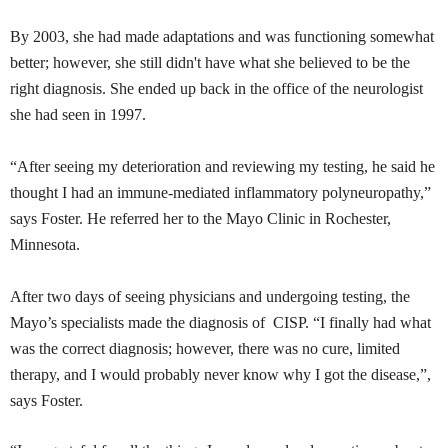
By 2003, she had made adaptations and was functioning somewhat
better; however, she still didn't have what she believed to be the
right diagnosis. She ended up back in the office of the neurologist
she had seen in 1997.
“After seeing my deterioration and reviewing my testing, he said he
thought I had an immune-mediated inflammatory
polyneuropathy
,”
says Foster. He referred her to the Mayo Clinic in Rochester,
Minnesota.
After two days of seeing physicians and undergoing testing, the
Mayo’s specialists made the diagnosis of
CISP
. “I finally had what
was the correct diagnosis; however, there was no cure, limited
therapy, and I would probably never know why I got the disease,”,
says Foster.