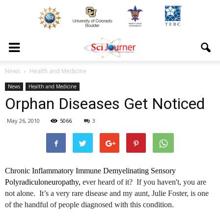
News
Health and Medicine
News
Health and Medicine
Orphan Diseases Get Noticed
May 26, 2010
5066
3
Chronic Inflammatory Immune
Demyelinating
Sensory
Polyradiculoneuropathy
,
ever heard of it? If you haven't, you are
not alone. It’s a very rare disease and my aunt, Julie Foster, is one
of the handful of people diagnosed with this condition.