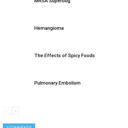
MRSA Superbug
Hemangioma
The Effects of Spicy Foods
Pulmonary Embolism