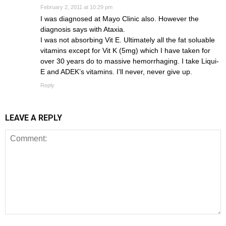
February 2, 2011 at 10:29 pm
I was diagnosed at Mayo Clinic also. However the
diagnosis says with Ataxia.
I was not absorbing Vit E. Ultimately all the fat soluable
vitamins except for Vit K (5mg) which I have taken for
over 30 years do to massive hemorrhaging. I take Liqui-
E and ADEK’s vitamins. I’ll never, never give up.
Reply
LEAVE A REPLY