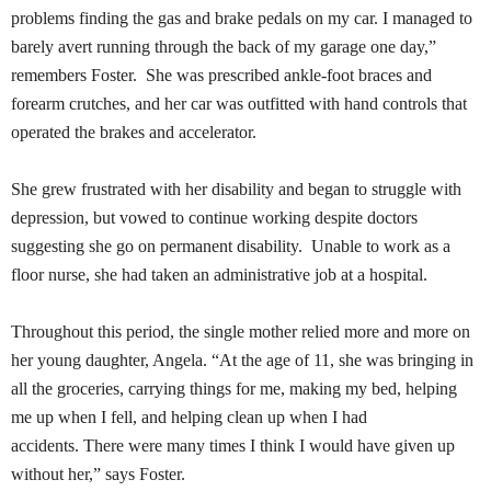
problems finding the gas and brake pedals on my car. I managed to
barely avert running through the back of my garage one day,”
remembers Foster. She was prescribed ankle-foot braces and
forearm crutches, and her car was outfitted with hand controls that
operated the brakes and accelerator.
She grew frustrated with her disability and began to struggle with
depression, but vowed to continue working despite doctors
suggesting she go on permanent disability. Unable to work as a
floor nurse, she had taken an administrative job at a hospital.
Throughout this period, the single mother relied more and more on
her young daughter, Angela. “At the age of 11, she was bringing in
all the groceries, carrying things for me, making my bed, helping
me up when I fell, and helping clean up when I had
accidents. There were many times I think I would have given up
without her,” says Foster.