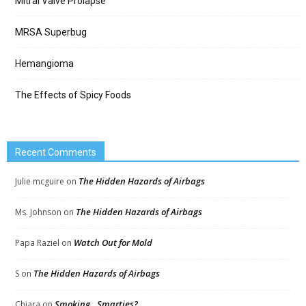
Mitral Valve Prolapse
MRSA Superbug
Hemangioma
The Effects of Spicy Foods
Recent Comments
The Hidden Hazards of Airbags
Julie mcguire
on
The Hidden Hazards of Airbags
Ms. Johnson
on
Watch Out for Mold
Papa Raziel
on
The Hidden Hazards of Airbags
S
on
Smoking…Smarties?
Chiara
on