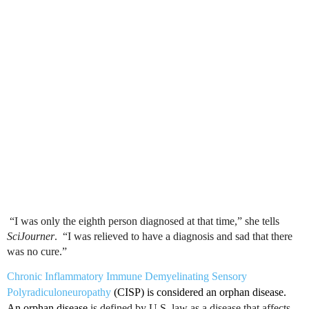
“I was only the eighth person diagnosed at that time,” she tells
SciJourner
. “I was relieved to have a diagnosis and sad that there
was no
cure.”
Chronic Inflammatory Immune
Demyelinating
Sensory
Polyradiculoneuropathy
(
CISP
) is considered an orphan disease.
An orphan disease
is defined by
U.S
. law as a disease that affects