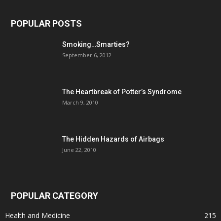
POPULAR POSTS
Smoking…Smarties?
September 6, 2012
The Heartbreak of Potter’s Syndrome
March 9, 2010
The Hidden Hazards of Airbags
June 22, 2010
POPULAR CATEGORY
Health and Medicine
215