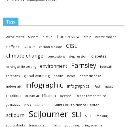
Tags
book review
Autism
Alzheimer's
biofuel
brain
breast cancer
CISL
cancer
Caffeine
carbon dioxide
climate change
diabetes
depression
concussions
Farnsley
environment
driving while texting
football
global warming
heart disease
forensics
health
heart
infographic
infographics
music
indoor air
iPad
nutrition
ocean acidification
oceans
Ocean temperature
Saint Louis Science Center
radiation
pollution
PTSD
SciJourner
SLI
scijourn
SLU
Smoking
YES
youth exploring science
sports drinks
transportation