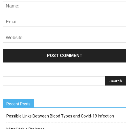
Recent Posts
Possible Links Between Blood Types and Covid-19 Infection