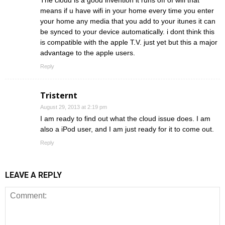
The cloud is a good invention it runs off of wifi that
means if u have wifi in your home every time you enter
your home any media that you add to your itunes it can
be synced to your device automatically. i dont think this
is compatible with the apple T.V. just yet but this a major
advantage to the apple users.
Reply
Tristernt
August 29, 2013 at 2:19 pm
I am ready to find out what the cloud issue does. I am
also a iPod user, and I am just ready for it to come out.
Reply
LEAVE A REPLY