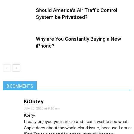
Should America’s Air Traffic Control
System be Privatized?
Why are You Constantly Buying a New
iPhone?
8 COMMENTS
KiOntey
July 20, 2010 at 9:10 am
Korry-
I really enjoyed your article and I can’t wait to see what
Apple does about the whole cloud issue, because I am a