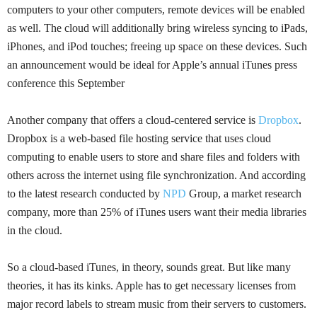
computers to your other computers, remote devices will be enabled
as well. The cloud will additionally bring wireless syncing to
iPads
,
iPhones, and iPod touches; freeing up space on these devices. Such
an announcement would be ideal for Apple’s annual iTunes press
conference this September
Another company that offers a cloud-centered service is
Dropbox
.
Dropbox is a web-based file hosting service that uses cloud
computing to enable users to store and share files and folders with
others across the internet using file synchronization. And according
to the latest research conducted by
NPD
Group
, a market research
company, more than 25% of iTunes users want their media libraries
in the cloud.
So a
cloud-based iTunes, in theory, sounds great. But like many
theories, it has its kinks. Apple has to get necessary licenses from
major record labels to stream music from their servers to customers.