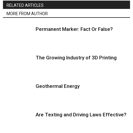
RELATED ARTICLES
MORE FROM AUTHOR
Permanent Marker: Fact Or False?
The Growing Industry of 3D Printing
Geothermal Energy
Are Texting and Driving Laws Effective?