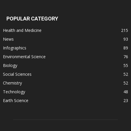
POPULAR CATEGORY
Health and Medicine
215
News
93
Infographics
89
Environmental Science
76
Biology
55
Social Sciences
52
Chemistry
52
Technology
48
Earth Science
23