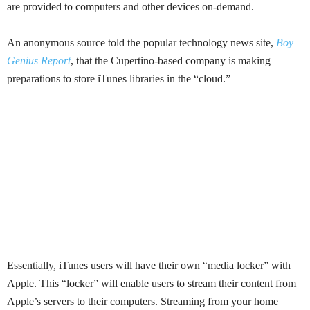
are provided to computers and other devices on-demand.
An anonymous source told the popular technology news site,
Boy
Genius Report
, that the
Cupertino-based
company is making
preparations to store iTunes libraries in the
“cloud.”
E
ssentially, iTunes users will have their own “media locker” with
Apple. This “locker” will enable users to stream their content from
Apple’s servers to their computers. Streaming from your home