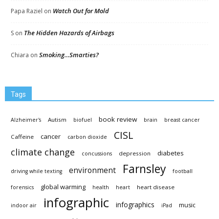
Watch Out for Mold
Papa Raziel
on
The Hidden Hazards of Airbags
S
on
Smoking…Smarties?
Chiara
on
Tags
book review
Autism
Alzheimer's
biofuel
brain
breast cancer
CISL
cancer
Caffeine
carbon dioxide
climate change
diabetes
depression
concussions
Farnsley
environment
driving while texting
football
global warming
heart disease
forensics
health
heart
infographic
infographics
music
indoor air
iPad