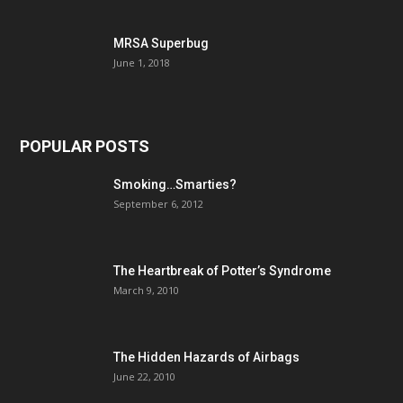
MRSA Superbug
June 1, 2018
POPULAR POSTS
Smoking…Smarties?
September 6, 2012
The Heartbreak of Potter’s Syndrome
March 9, 2010
The Hidden Hazards of Airbags
June 22, 2010