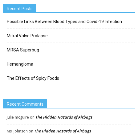
Recent Posts
Possible Links Between Blood Types and Covid-19 Infection
Mitral Valve Prolapse
MRSA Superbug
Hemangioma
The Effects of Spicy Foods
Recent Comments
The Hidden Hazards of Airbags
Julie mcguire
on
The Hidden Hazards of Airbags
Ms. Johnson
on