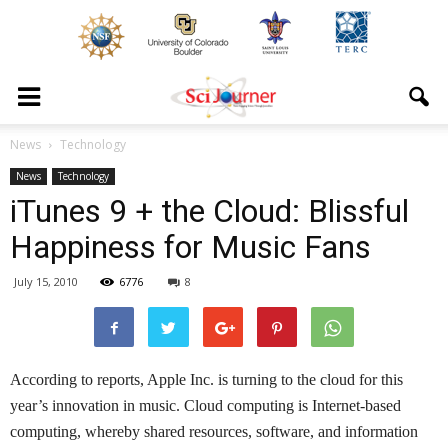
News
Technology
News
Technology
iTunes 9 + the Cloud: Blissful
Happiness for Music Fans
July 15, 2010
6776
8
According to reports, Apple Inc. is turning to the cloud for this
year’s innovation in music. Cloud computing is Internet-based
computing, whereby shared resources, software, and information