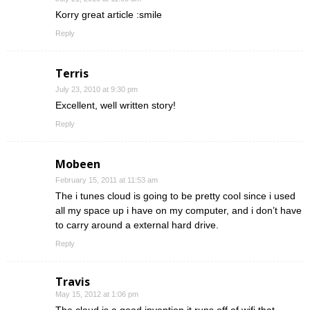
Korry great article :smile
Reply
Terris
July 23, 2010 at 9:30 pm
Excellent, well written story!
Reply
Mobeen
February 15, 2011 at 11:53 am
The i tunes cloud is going to be pretty cool since i used
all my space up i have on my computer, and i don’t have
to carry around a external hard drive.
Reply
Travis
May 15, 2012 at 1:06 pm