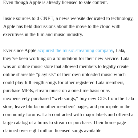
Even though Apple is already licensed to sale content.
Inside sources told CNET, a news website dedicated to technology,
Apple has held discussions about the move to the cloud with
executives in the film and music industry.
Ever since Apple
acquired the music-streaming company
,
Lala
,
they’ve been working on a foundation for their new service.
Lala
was an online music store that allowed members to legally create
online shareable “playlists” of their own uploaded music which
could play full length songs for other registered
Lala
members,
purchase
MP3s
, stream music on a one-time basis or as
inexpensively purchased "web songs," buy new CDs from the
Lala
store, leave blurbs on other members' pages, and participate in the
community forums.
Lala
contracted with major labels and offered a
large catalog of albums to stream or purchase. Their home page
claimed over eight million licensed songs available.