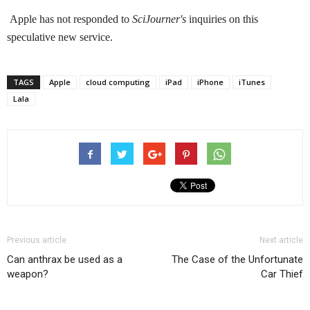
Apple has not responded to
SciJourner's
inquiries on this
speculative new service.
TAGS
Apple
cloud computing
iPad
iPhone
iTunes
Lala
Previous article
Next article
Can anthrax be used as a
The Case of the Unfortunate
weapon?
Car Thief