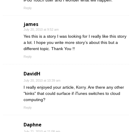
iPod Touch user and I wonder what will happen.
Reply
james
July 20, 2010 at 9:52 am
Yes this is a story I was looking for I really like this story
a lot. I hope you write more story’s about this but a
different topic. Thank You !!
Reply
DavidH
July 20, 2010 at 10:39 am
I really enjoyed your article, Korry. Are there any other
"kinks" that could surface if iTunes switches to cloud
computing?
Reply
Daphne
July 21, 2010 at 11:08 am