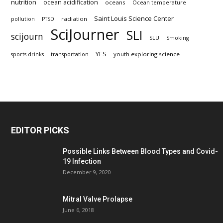
nutrition
ocean acidification
oceans
Ocean temperature
Saint Louis Science Center
radiation
pollution
PTSD
SciJourner
SLI
scijourn
SLU
Smoking
YES
youth exploring science
sports drinks
transportation
EDITOR PICKS
Possible Links Between Blood Types and Covid-
19 Infection
December 9, 2020
Mitral Valve Prolapse
June 6, 2018