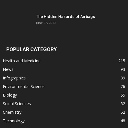
The Hidden Hazards of Airbags
June 22, 2010
POPULAR CATEGORY
Health and Medicine
215
News
93
Infographics
89
Environmental Science
76
Biology
55
Social Sciences
52
Chemistry
52
Technology
48