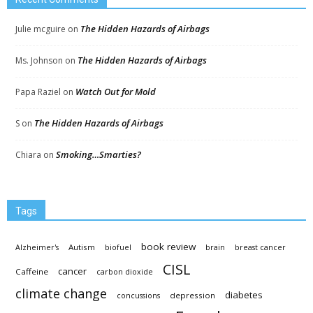
The Hidden Hazards of Airbags
Julie mcguire
on
The Hidden Hazards of Airbags
Ms. Johnson
on
Watch Out for Mold
Papa Raziel
on
The Hidden Hazards of Airbags
S
on
Smoking…Smarties?
Chiara
on
Tags
book review
Autism
Alzheimer's
biofuel
brain
breast cancer
CISL
cancer
Caffeine
carbon dioxide
climate change
diabetes
depression
concussions