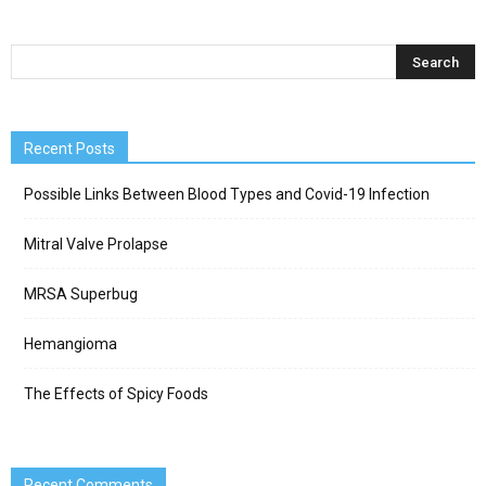
Recent Posts
Possible Links Between Blood Types and Covid-19 Infection
Mitral Valve Prolapse
MRSA Superbug
Hemangioma
The Effects of Spicy Foods
Recent Comments