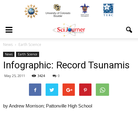
News
Earth Science
News
Earth Science
Infographic: Record Tsunamis
May 25, 2011
3424
0
by Andrew Morrison; Pattonville High School