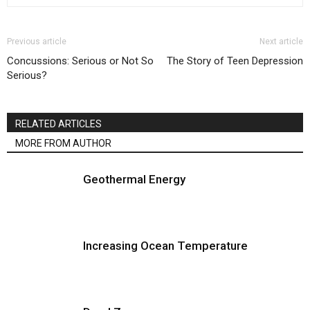
Previous article
Next article
Concussions: Serious or Not So
The Story of Teen Depression
Serious?
RELATED ARTICLES
MORE FROM AUTHOR
Geothermal Energy
Increasing Ocean Temperature