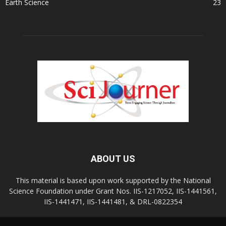
Earth Science
23
ABOUT US
This material is based upon work supported by the National
Science Foundation under Grant Nos. IIS-1217052, IIS-1441561,
IIS-1441471, IIS-1441481, & DRL-0822354