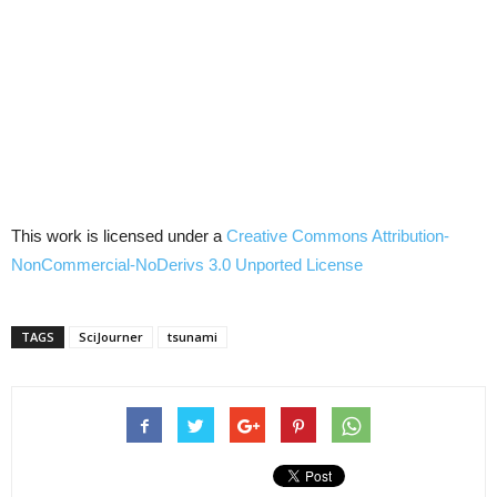
This work is licensed under a
Creative Commons
Attribution-
NonCommercial-NoDerivs
3.0
Unported
License
TAGS
SciJourner
tsunami