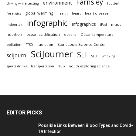
Farnsley
environment
driving while texting
football
global warming
heart disease
forensics
health
heart
infographic
infographics
music
indoor air
iPad
nutrition
ocean acidification
oceans
Ocean temperature
Saint Louis Science Center
radiation
pollution
PTSD
SciJourner
SLI
scijourn
SLU
Smoking
YES
youth exploring science
sports drinks
transportation
EDITOR PICKS
Possible Links Between Blood Types and Covid-
19 Infection