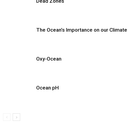
Dead Zones
The Ocean’s Importance on our Climate
Oxy-Ocean
Ocean pH