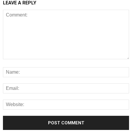
LEAVE A REPLY