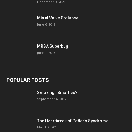
December 9, 2020
Mitral Valve Prolapse
June 6, 2018
MRSA Superbug
June 1, 2018
POPULAR POSTS
Smoking…Smarties?
September 6, 2012
The Heartbreak of Potter’s Syndrome
March 9, 2010