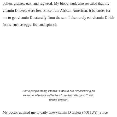
pollen, grasses, oak, and ragweed. My blood work also revealed that my
vitamin D levels were low. Since I am African-American, it is harder for
me to get vitamin D naturally from the sun. I also rarely eat vitamin D rich
foods, such as eggs, fish and spinach.
Some people taking vitamin D tablets are experiencing an
extra benefit–they suffer less from their allergies. Credit:
Briana Windon.
My doctor advised me to daily take vitamin D tablets (400
IU's
). Since