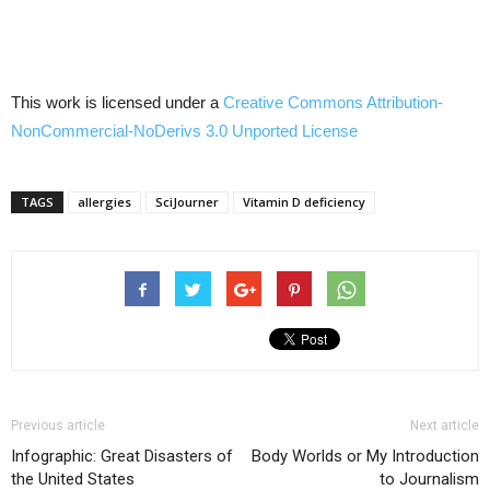
This work is licensed under a
Creative Commons
Attribution-
NonCommercial-NoDerivs
3.0
Unported
License
TAGS
allergies
SciJourner
Vitamin D deficiency
Previous article
Next article
Infographic: Great Disasters of
Body Worlds or My Introduction
the United States
to Journalism