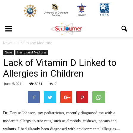
News
Health and Medicine
News
Health and Medicine
Lack of Vitamin D Linked to
Allergies in Children
June 5, 2011
3961
0
Dr. Denise Johnson, my pediatrician, recently diagnosed me with a
moderate allergy to tree nuts, such as almonds, cashews, pecans and
walnuts. I had already been diagnosed with environmental allergies—