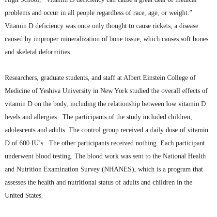
problems and occur in all people regardless of race, age, or
weight.”
Vitamin D deficiency was once only thought to cause rickets, a disease
caused by improper
mineralization
of bone tissue, which causes soft bones
and skeletal deformities.
Researchers, graduate students, and staff at Albert Einstein College of
Medicine of Yeshiva University in New York studied the overall effects of
vitamin D on the body, including the relationship between low vitamin D
levels and allergies. The participants of the study included children,
adolescents and adults. The control group received a daily dose of vitamin
D of 600 IU’s. The other participants received nothing. Each participant
underwent blood testing. The blood work was sent to the National Health
and Nutrition Examination Survey (
NHANES
), which is a program that
assesses the health and nutritional status of adults and children in the
United States.