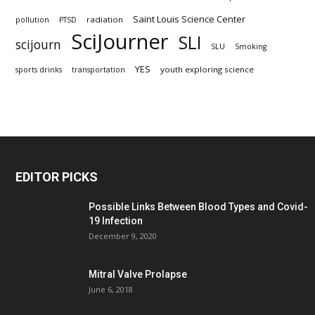
Saint Louis Science Center
radiation
pollution
PTSD
SciJourner
SLI
scijourn
SLU
Smoking
YES
youth exploring science
sports drinks
transportation
EDITOR PICKS
Possible Links Between Blood Types and Covid-
19 Infection
December 9, 2020
Mitral Valve Prolapse
June 6, 2018