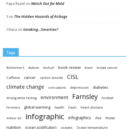
Watch Out for Mold
Papa Raziel
on
The Hidden Hazards of Airbags
S
on
Smoking…Smarties?
Chiara
on
Tags
book review
Autism
Alzheimer's
biofuel
brain
breast cancer
CISL
cancer
Caffeine
carbon dioxide
climate change
diabetes
depression
concussions
Farnsley
environment
driving while texting
football
global warming
heart disease
forensics
health
heart
infographic
infographics
music
indoor air
iPad
nutrition
ocean acidification
oceans
Ocean temperature