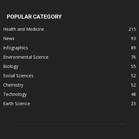
POPULAR CATEGORY
Health and Medicine
215
News
93
Infographics
89
Environmental Science
76
Biology
55
Social Sciences
52
Chemistry
52
Technology
48
Earth Science
23