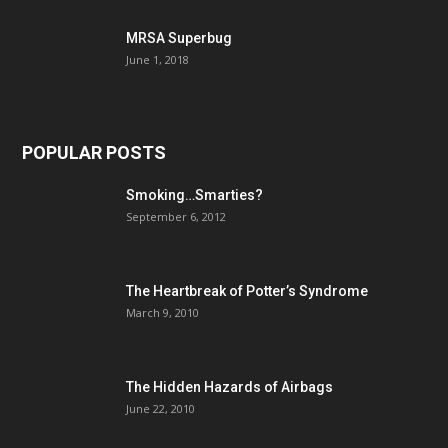
MRSA Superbug
June 1, 2018
POPULAR POSTS
Smoking…Smarties?
September 6, 2012
The Heartbreak of Potter’s Syndrome
March 9, 2010
The Hidden Hazards of Airbags
June 22, 2010