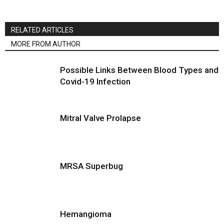
RELATED ARTICLES
MORE FROM AUTHOR
Possible Links Between Blood Types and
Covid-19 Infection
Mitral Valve Prolapse
MRSA Superbug
Hemangioma