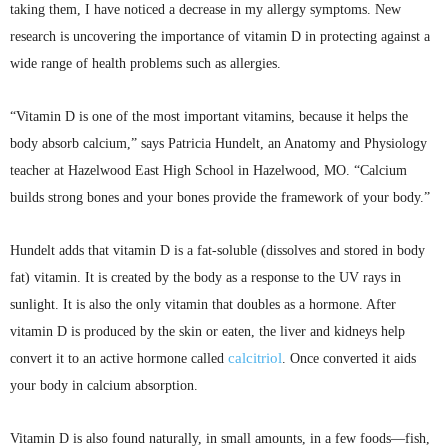
taking them, I have noticed a decrease in my allergy symptoms. New
research is uncovering the importance of vitamin D in protecting against a
wide range of health problems such as allergies.
“Vitamin D is one of the most important vitamins, because it helps the
body absorb calcium,” says Patricia
Hundelt
, an Anatomy and Physiology
teacher at Hazelwood East High School in Hazelwood, MO. “Calcium
builds strong bones and your bones provide the framework of your
body.”
Hundelt
adds that vitamin D is a fat-soluble (dissolves and stored in body
fat) vitamin. It is created by the body as a response to the UV rays in
sunlight. It is also the only vitamin that doubles as a hormone. After
vitamin D is produced by the skin or eaten, the liver and kidneys help
calcitriol
convert it to an active hormone called
. Once converted it aids
your body in calcium absorption.
Vitamin D is also found naturally, in small amounts, in a few foods—fish,