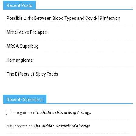
Recent Posts
Possible Links Between Blood Types and Covid-19 Infection
Mitral Valve Prolapse
MRSA Superbug
Hemangioma
The Effects of Spicy Foods
Recent Comments
The Hidden Hazards of Airbags
Julie mcguire
on
The Hidden Hazards of Airbags
Ms. Johnson
on