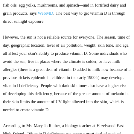
fish oils, egg yolks, mushrooms, and spinach—and in fortified dairy and
WebMD
grain products, says
. The best way to get vitamin D is through
direct sunlight exposure.
However, the sun is not a reliable source for everyone. The season, time of
day, geographic location, level of air pollution, weight, skin tone, and age,
all affect your skin's ability to produce vitamin D. Some individuals who
avoid the sun, live in places where the climate is colder, or have milk
allergies (there is a great deal of vitamin D added to milk now because of a
previous rickets epidemic in children in the early 1900’s) may develop a
vitamin D deficiency. People with dark skin tones also have a higher risk
of developing this deficiency, because of the greater amount of melanin in
their skin limits the amount of UV light allowed into the skin, which is
needed to create vitamin D.
According to Ms. Mary Jo
Ruther
, a biology teacher at Hazelwood East
High School, “Vitamin D deficiency can cause a great deal of medical