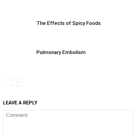
The Effects of Spicy Foods
Pulmonary Embolism
LEAVE A REPLY