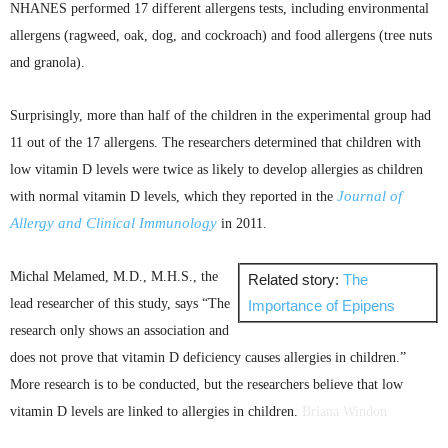
NHANES
performed 17 different allergens tests, including environmental
allergens (ragweed, oak, dog, and cockroach) and food allergens (tree nuts
and granola).
Surprisingly, more than half of the children in the experimental group had
11 out of the 17 allergens. The researchers determined that children with
low vitamin D levels were twice as likely to develop allergies as children
Journal of
with normal vitamin D levels, which they reported in the
Allergy and Clinical Immunology
in 2011.
Michal
Melamed
,
M.D
.,
M.H.S
., the
Related story:
The
lead researcher of this study, says “The
Importance of
Epipens
research only shows an association and
does not prove that vitamin D deficiency causes allergies in
children.”
More research is to be conducted, but the researchers believe that low
vitamin D levels are linked to allergies in children.
Briana
Windon