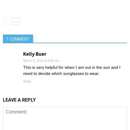
1 COMMENT
Kelly Buer
March 9, 2012 at 9:35 am
This is very helpful for when I am out in the sun and I
need to decide which sunglasses to wear.
Reply
LEAVE A REPLY