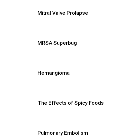
Mitral Valve Prolapse
MRSA Superbug
Hemangioma
The Effects of Spicy Foods
Pulmonary Embolism