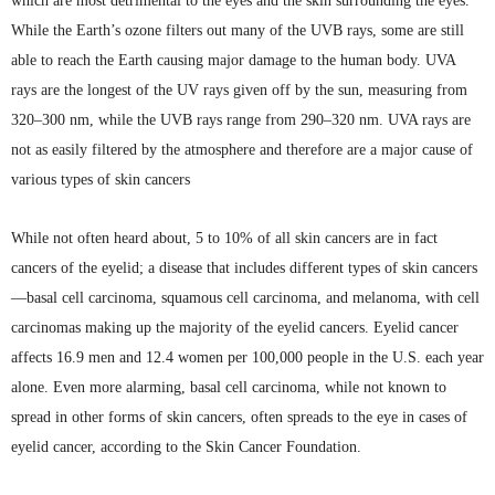
which are most detrimental to the eyes and the skin surrounding the eyes.
While the Earth’s ozone filters out many of the
UVB
rays, some are still
able to reach the Earth causing major damage to the human body.
UVA
rays are the longest of the UV rays given off by the sun, measuring from
320–300 nm, while the
UVB
rays range from 290–320 nm.
UVA
rays are
not as easily filtered by the atmosphere and therefore are a major cause of
various types of skin cancers
While not often heard about, 5 to 10% of all skin cancers are in fact
cancers of the eyelid; a disease that includes different types of skin cancers
—basal cell carcinoma,
squamous
cell carcinoma, and melanoma, with cell
carcinomas making up the majority of the eyelid cancers. Eyelid cancer
affects 16.9 men and 12.4 women per 100,000 people in the
U.S
. each year
alone. Even more alarming, basal cell carcinoma, while not known to
spread in other forms of skin cancers, often spreads to the eye in cases of
eyelid cancer, according to the Skin Cancer Foundation.