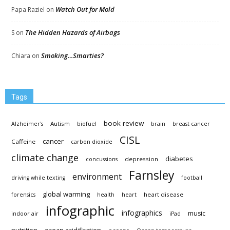
Watch Out for Mold
Papa Raziel
on
The Hidden Hazards of Airbags
S
on
Smoking…Smarties?
Chiara
on
Tags
book review
Autism
Alzheimer's
biofuel
brain
breast cancer
CISL
cancer
Caffeine
carbon dioxide
climate change
diabetes
depression
concussions
Farnsley
environment
driving while texting
football
global warming
heart disease
forensics
health
heart
infographic
infographics
music
indoor air
iPad