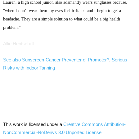
Lauren, a high school junior, also adamantly wears sunglasses because,
“when I don’t wear them my eyes feel irritated and I begin to get a
headache. They are a simple solution to what could be a big health
problem.”
Allie
Hentschell
See also Sunscreen-Cancer Preventer of Promoter?
Serious
,
Risks with Indoor Tanning
This work is licensed under a
Creative Commons Attribution-
NonCommercial-NoDerivs 3.0 Unported License