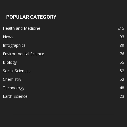
POPULAR CATEGORY
Health and Medicine
215
News
93
Infographics
89
Environmental Science
76
Biology
55
Social Sciences
52
Chemistry
52
Technology
48
Earth Science
23