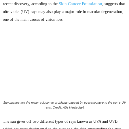
Skin Cancer Foundation
recent discovery, according to the
, suggests that
ultraviolet (UV) rays may also play a major role in macular degeneration,
one of the main causes of vision loss.
Sunglasses are the major solution to problems caused by overexposure to the sun’s UV
rays. Credit: Allie Hentschell.
The sun gives off two different types of rays known as
UVA
and
UVB
,