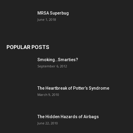
MRSA Superbug
June 1, 2018
POPULAR POSTS
Smoking…Smarties?
September 6, 2012
The Heartbreak of Potter’s Syndrome
March 9, 2010
The Hidden Hazards of Airbags
June 22, 2010