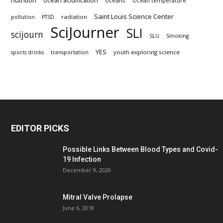
nutrition
ocean acidification
oceans
Ocean temperature
Saint Louis Science Center
radiation
pollution
PTSD
SciJourner
SLI
scijourn
SLU
Smoking
YES
youth exploring science
sports drinks
transportation
EDITOR PICKS
Possible Links Between Blood Types and Covid-
19 Infection
December 9, 2020
Mitral Valve Prolapse
June 6, 2018