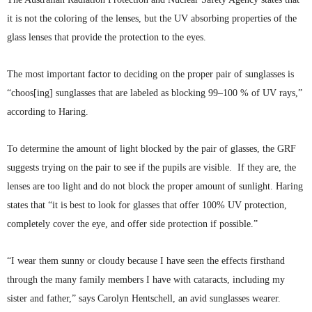
it is not the coloring of the lenses, but the UV absorbing properties of the
glass lenses that provide the protection to the eyes.
The most important factor to deciding on the proper pair of sunglasses is
“choos
[
ing
] sunglasses that are labeled as blocking 99–100 % of UV rays,”
according to Haring.
To determine the amount of light blocked by the pair of glasses, the
GRF
suggests trying on the pair to see if the pupils are visible. If they are, the
lenses are too light and do not block the proper amount of sunlight. Haring
states that “it is best to look for glasses that offer 100% UV protection,
completely cover the eye, and offer side protection if
possible.”
“I wear them sunny or cloudy because I have seen the effects firsthand
through the many family members I have with cataracts, including my
sister and father,” says Carolyn
Hentschell
, an avid sunglasses wearer.