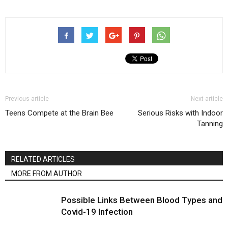
Previous article
Next article
Teens Compete at the Brain Bee
Serious Risks with Indoor
Tanning
RELATED ARTICLES
MORE FROM AUTHOR
Possible Links Between Blood Types and
Covid-19 Infection