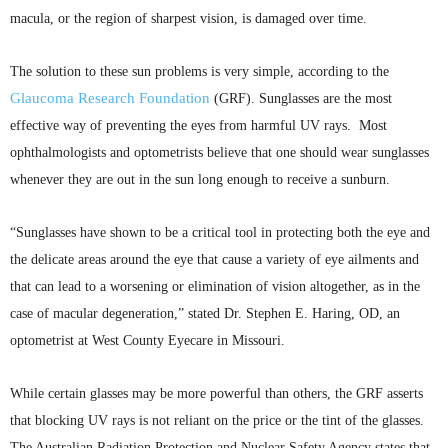
macula, or the region of sharpest vision, is damaged over time.
The solution to these sun problems is very simple, according to the
Glaucoma Research Foundation
(
GRF
). Sunglasses are the most
effective way of preventing the eyes from harmful UV rays. Most
ophthalmologists and optometrists believe that one should wear sunglasses
whenever they are out in the sun long enough to receive a sunburn.
“Sunglasses have shown to be a critical tool in protecting both the eye and
the delicate areas around the eye that cause a variety of eye ailments and
that can lead to a worsening or elimination of vision altogether, as in the
case of macular degeneration,” stated Dr. Stephen E. Haring, OD, an
optometrist at West County
Eyecare
in Missouri.
While certain glasses may be more powerful than others, the
GRF
asserts
that blocking UV rays is not reliant on the price or the tint of the glasses.
The Australian Radiation Protection and Nuclear Safety Agency states that