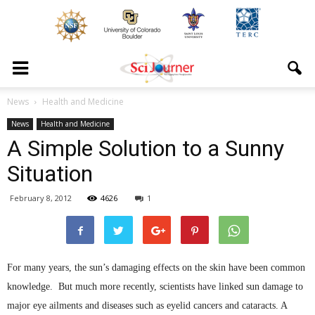
News
Health and Medicine
News
Health and Medicine
A Simple Solution to a Sunny
Situation
February 8, 2012
4626
1
For many years, the sun’s damaging effects on the skin have been common
knowledge. But much more recently, scientists have linked sun damage to
major eye ailments and diseases such as eyelid cancers and cataracts. A