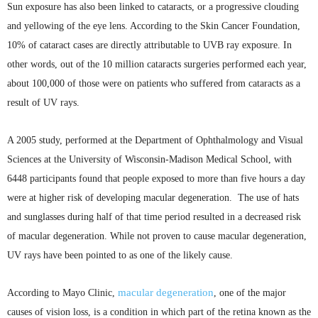
Sun exposure has also been linked to cataracts, or a progressive clouding
and yellowing of the eye lens. According to the Skin Cancer Foundation,
10% of cataract cases are directly attributable to
UVB
ray exposure. In
other words, out of the 10 million cataracts surgeries performed each year,
about 100,000 of those were on patients who suffered from cataracts as a
result of UV rays.
A 2005 study, performed at the Department of Ophthalmology and Visual
Sciences at the University of Wisconsin-Madison Medical School, with
6448 participants found that people exposed to more than five hours a day
were at higher risk of developing macular degeneration. The use of hats
and sunglasses during half of that time period resulted in a decreased risk
of macular degeneration. While not proven to cause macular degeneration,
UV rays have been pointed to as one of the likely cause.
macular degeneration
According to Mayo Clinic,
, one of the major
causes of vision loss, is a condition in which part of the retina known as the