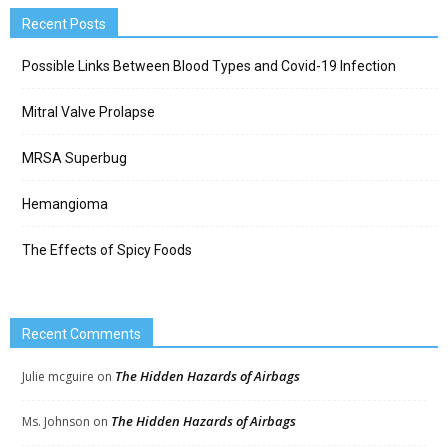
Recent Posts
Possible Links Between Blood Types and Covid-19 Infection
Mitral Valve Prolapse
MRSA Superbug
Hemangioma
The Effects of Spicy Foods
Recent Comments
The Hidden Hazards of Airbags
Julie mcguire
on
The Hidden Hazards of Airbags
Ms. Johnson
on