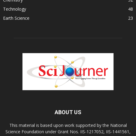
Technology
48
Earth Science
23
ABOUT US
This material is based upon work supported by the National
Science Foundation under Grant Nos. IIS-1217052, IIS-1441561,