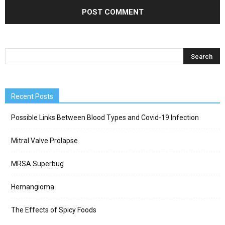
Recent Posts
Possible Links Between Blood Types and Covid-19 Infection
Mitral Valve Prolapse
MRSA Superbug
Hemangioma
The Effects of Spicy Foods