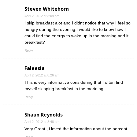
Steven Whitehorn
April 2, 2012 at 8:09 am
I skip breakfast alot and I didnt notice that why I feel so
hungry during the evening.I would like to know how I
could find the energy to wake up in the morning and it
breakfast?
Reply
Faleesia
April 2, 2012 at 8:26 am
This is very informative considering that I often find
myself skipping breakfast in the morining.
Reply
Shaun Reynolds
April 2, 2012 at 8:48 am
Very Great , i loved the information about the percent.