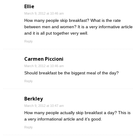
Ellie
March 9, 2012 at 10:46 am
How many people skip breakfast? What is the rate
between men and women? It is a very informative article
and it is all put together very well.
Reply
Carmen Piccioni
March 9, 2012 at 10:46 am
Should breakfast be the biggest meal of the day?
Reply
Berkley
March 9, 2012 at 10:47 am
How many people actually skip breakfast a day? This is
a very informational article and it’s good.
Reply