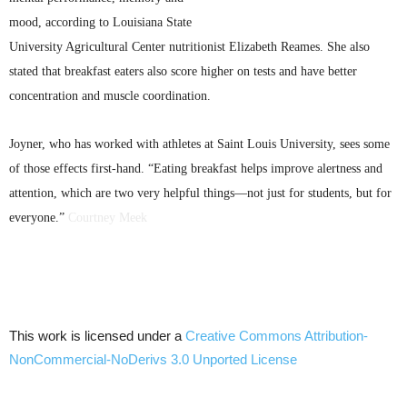
mood, according to Louisiana State
University Agricultural Center nutritionist Elizabeth
Reames
. She also
stated that breakfast eaters also score higher on tests and have better
concentration and muscle coordination.
Joyner, who has worked with athletes at Saint Louis University, sees some
of those effects first-hand. “Eating breakfast helps improve alertness and
attention, which are two very helpful things—not just for students, but for
everyone.”
Courtney Meek
This work is licensed under a
Creative Commons
Attribution-
NonCommercial-NoDerivs
3.0
Unported
License