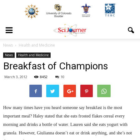
News
Health and Medicine
News
Health and Medicine
Breakfast of Champions
March 3, 2012
8452
10
How many times have you heard someone say breakfast is the most
important meal? Haley stated that she eats frosted flakes cereal every
morning and drinks a bottle of water. Lauren said she eats yogurt with
granola. However,
Giulianna
doesn’t eat or drink anything, and she’s not