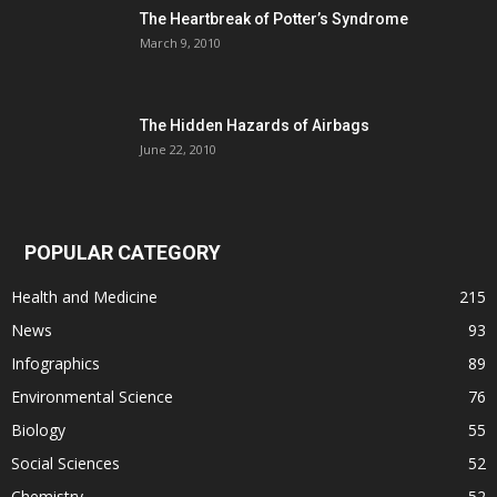
The Heartbreak of Potter’s Syndrome
March 9, 2010
The Hidden Hazards of Airbags
June 22, 2010
POPULAR CATEGORY
Health and Medicine
215
News
93
Infographics
89
Environmental Science
76
Biology
55
Social Sciences
52
Chemistry
52