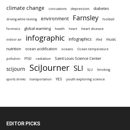
climate change
diabetes
depression
concussions
Farnsley
environment
driving while texting
football
global warming
heart disease
forensics
health
heart
infographic
infographics
music
indoor air
iPad
nutrition
ocean acidification
oceans
Ocean temperature
Saint Louis Science Center
radiation
pollution
PTSD
SciJourner
SLI
scijourn
SLU
Smoking
YES
youth exploring science
sports drinks
transportation
EDITOR PICKS