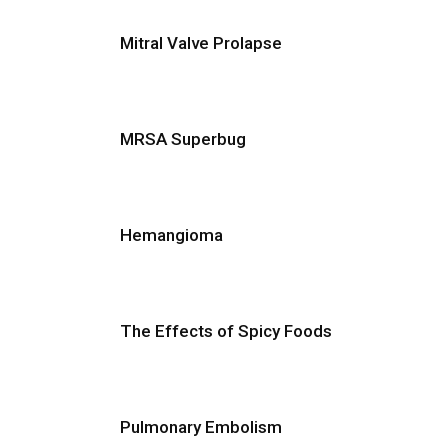
Mitral Valve Prolapse
MRSA Superbug
Hemangioma
The Effects of Spicy Foods
Pulmonary Embolism