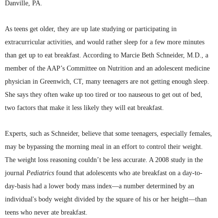
Danville, PA.
As teens get older, they are up late studying or participating in
extracurricular activities, and would rather sleep for a few more minutes
than get up to eat breakfast. According to Marcie Beth Schneider, M.D., a
member of the
AAP’s
Committee on Nutrition and an adolescent medicine
physician in Greenwich, CT, many teenagers are not getting enough sleep.
She says they often wake up too tired or too nauseous to get out of bed,
two factors that make it less likely they will eat breakfast.
Experts, such as Schneider, believe that some teenagers, especially females,
may be bypassing the morning meal in an effort to control their weight.
The weight loss reasoning couldn’t be less accurate. A 2008 study in the
journal
Pediatrics
found that adolescents who ate breakfast on a day-to-
day-basis had a lower body mass index—a number determined by an
individual's body weight divided by the square of his or her height—than
teens who never ate breakfast.