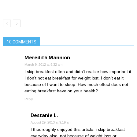
10 COMMENTS
Meredith Mannion
March 9, 2012 at 9:32 am
I skip breakfest often and didn’t realize how important it.
I don’t not eat breakfast for weight lost. I don’t eat it
because of I want to sleep. How much effect does not
eating breakfast have on your health?
Reply
Destanie L.
August 29, 2013 at 9:19 am
I thouroughly enjoyed this article. i skip breakfast
everyday also. not because of weight loss or