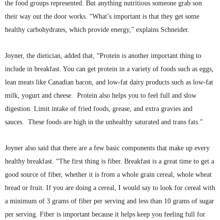
the food groups represented. But anything nutritious someone grab son
their way out the door works. “What’s important is that they get some
healthy carbohydrates, which provide energy,” explains Schneider.
Joyner, the dietician, added that, “Protein is another important thing to
include in breakfast. You can get protein in a variety of foods such as eggs,
lean meats like Canadian bacon, and low-fat dairy products such as low-fat
milk, yogurt and cheese. Protein also helps you to feel full and slow
digestion. Limit intake of fried foods, grease, and extra gravies and
sauces. These foods are high in the unhealthy saturated and trans
fats.”
Joyner also said that there are a few basic components that make up every
healthy breakfast. “The first thing is fiber. Breakfast is a great time to get a
good source of fiber, whether it is from a whole grain cereal, whole wheat
bread or fruit. If you are doing a cereal, I would say to look for cereal with
a minimum of 3 grams of fiber per serving and less than 10 grams of sugar
per serving. Fiber is important because it helps keep you feeling full for