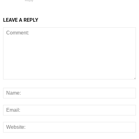
Reply
LEAVE A REPLY