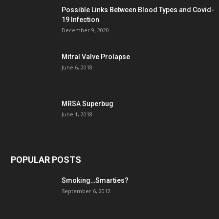
Possible Links Between Blood Types and Covid-
19 Infection
December 9, 2020
Mitral Valve Prolapse
June 6, 2018
MRSA Superbug
June 1, 2018
POPULAR POSTS
Smoking…Smarties?
September 6, 2012