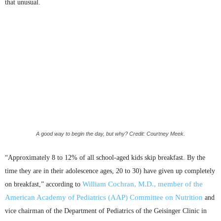
that unusual.
A good way to begin the day, but why? Credit: Courtney Meek.
“Approximately 8 to 12% of all school-aged kids skip breakfast. By the
time they are in their adolescence ages, 20 to 30) have given up completely
William Cochran, M.D., member of the
on breakfast,” according to
American Academy of Pediatrics (
AAP
) Committee on Nutrition
and
vice chairman of the Department of Pediatrics of the
Geisinger
Clinic in