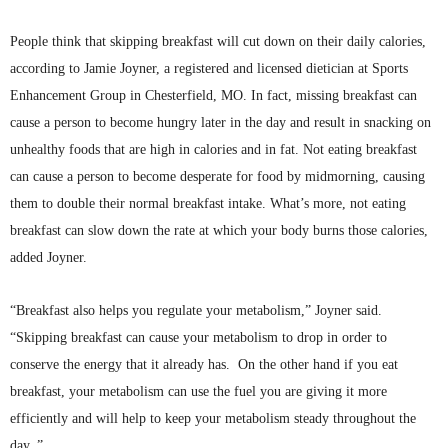
People think that skipping breakfast will cut down on their daily calories,
according to Jamie Joyner, a registered and licensed dietician at Sports
Enhancement Group in Chesterfield, MO. In fact, missing breakfast can
cause a person to become hungry later in the day and result in snacking on
unhealthy foods that are high in calories and in fat. Not eating breakfast
can cause a person to become desperate for food by midmorning, causing
them to double their normal breakfast intake. What’s more, not eating
breakfast can slow down the rate at which your body burns those calories,
added Joyner.
“Breakfast also helps you regulate your metabolism,” Joyner said.
“Skipping breakfast can cause your metabolism to drop in order to
conserve the energy that it already has. On the other hand if you eat
breakfast, your metabolism can use the fuel you are giving it more
efficiently and will help to keep your metabolism steady throughout the
day. ”