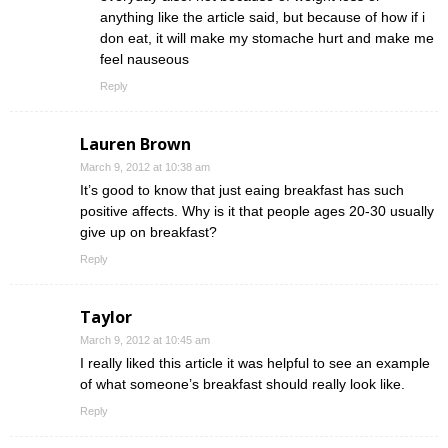
anything like the article said, but because of how if i
don eat, it will make my stomache hurt and make me
feel nauseous
Reply
Lauren Brown
March 9, 2012 at 10:38 am
It’s good to know that just eaing breakfast has such
positive affects. Why is it that people ages 20-30 usually
give up on breakfast?
Reply
Taylor
March 9, 2012 at 10:45 am
I really liked this article it was helpful to see an example
of what someone’s breakfast should really look like.
Reply