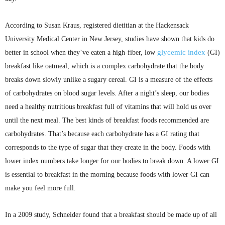
According to Susan Kraus, registered dietitian at the Hackensack
University Medical Center in New Jersey, studies have shown that kids do
glycemic
index
better in school when they’ve eaten a high-fiber, low
(GI)
breakfast like oatmeal, which is a complex carbohydrate that the body
breaks down slowly unlike a sugary cereal. GI is a measure of the effects
of carbohydrates on blood sugar levels. After a night’s sleep, our bodies
need a healthy nutritious breakfast full of vitamins that will hold us over
until the next meal. The best kinds of breakfast foods recommended are
carbohydrates. That’s because each carbohydrate has a GI rating that
corresponds to the type of sugar that they create in the body. Foods with
lower index numbers take longer for our bodies to break down. A lower GI
is essential to breakfast in the morning because foods with lower GI can
make you feel more full.
In a 2009 study, Schneider found that a breakfast should be made up of all