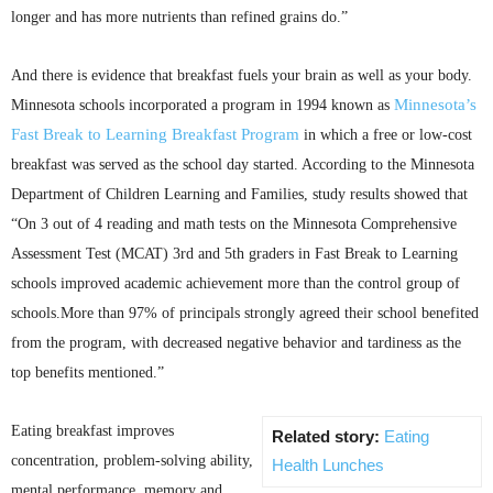
longer and has more nutrients than refined grains do.”
And there is evidence that breakfast fuels your brain as well as your body.
Minnesota’s
Minnesota schools incorporated a program in 1994 known as
Fast Break to Learning Breakfast Program
in which a free or low-cost
breakfast was served as the school day started. According to the Minnesota
Department of Children Learning and Families, study results showed that
“On 3 out of 4 reading and math tests on the Minnesota Comprehensive
Assessment Test (
MCAT
)
3rd
and
5th
graders in Fast Break to Learning
schools improved academic achievement more than the control group of
schools.More than 97% of principals strongly agreed their school benefited
from the program, with decreased negative behavior and tardiness as the
top benefits mentioned.”
Eating breakfast improves
Related story:
Eating
concentration, problem-solving ability,
Health Lunches
mental performance, memory and