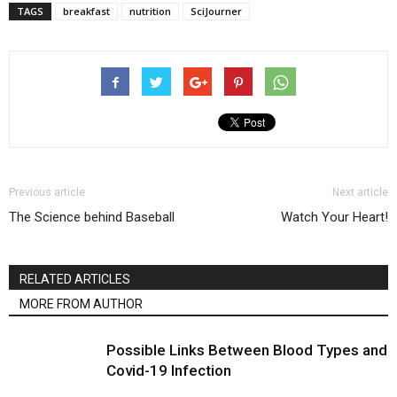
TAGS
breakfast
nutrition
SciJourner
Previous article
Next article
The Science behind Baseball
Watch Your Heart!
RELATED ARTICLES
MORE FROM AUTHOR
Possible Links Between Blood Types and
Covid-19 Infection