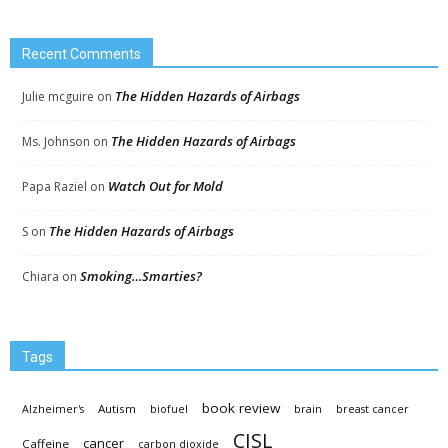
Recent Comments
The Hidden Hazards of Airbags
Julie mcguire
on
The Hidden Hazards of Airbags
Ms. Johnson
on
Watch Out for Mold
Papa Raziel
on
The Hidden Hazards of Airbags
S
on
Smoking…Smarties?
Chiara
on
Tags
book review
Autism
Alzheimer's
biofuel
brain
breast cancer
CISL
cancer
Caffeine
carbon dioxide