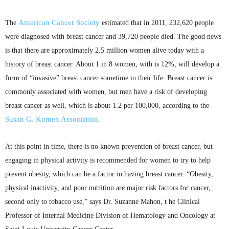
American Cancer Society
The
estimated that in 2011, 232,620 people
were diagnosed with breast cancer and 39,720 people died. The good news
is that there are approximately 2.5 million women alive today with a
history of breast cancer. About 1 in 8 women, with is 12%, will develop a
form of “invasive” breast cancer sometime in their life. Breast cancer is
commonly associated with women, but men have a risk of developing
breast cancer as well, which is about 1.2 per 100,000, according to the
Susan G.
Komen
Association
.
At this point in time, there is no known prevention of breast cancer, but
engaging in physical activity is recommended for women to try to help
prevent obesity, which can be a factor in having breast cancer. “Obesity,
physical inactivity, and poor nutrition are major risk factors for cancer,
second only to tobacco use,” says Dr. Suzanne
Mahon
, t he Clinical
Professor of Internal Medicine Division of Hematology and Oncology at