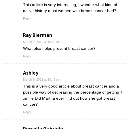
This article is very interesting, I wonder what kind of
active history most women with breast cancer had?
Reply
Ray Bierman
March 9, 2012 at 10:39 am
What else helps prevent breast cancer?
Reply
Ashley
March 9, 2012 at 10:42 am
This is a very good article about breast cancer and a
possible way of decreasing the percentage of getting it.
:smile Did Martha ever find out how she got breast
cancer?
Reply
Rossella Gabriele