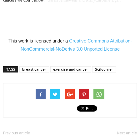
cancer] we don’t know.”
Sarah
Jennewein
and
MaryCaroline
Egan
This work is licensed under a
Creative Commons
Attribution-
NonCommercial-NoDerivs
3.0
Unported
License
TAGS
breast cancer
exercise and cancer
SciJourner
Previous article
Next article