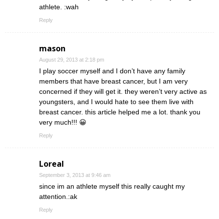
athlete. :wah
Reply
mason
August 29, 2013 at 2:18 pm
I play soccer myself and I don’t have any family
members that have breast cancer, but I am very
concerned if they will get it. they weren’t very active as
youngsters, and I would hate to see them live with
breast cancer. this article helped me a lot. thank you
very much!!! 😀
Reply
Loreal
September 3, 2013 at 9:46 am
since im an athlete myself this really caught my
attention.:ak
Reply