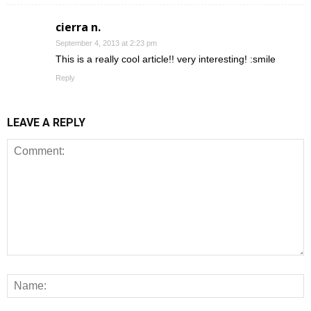
cierra n.
September 4, 2013 at 2:23 pm
This is a really cool article!! very interesting! :smile
Reply
LEAVE A REPLY