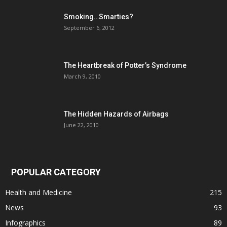
Smoking…Smarties?
September 6, 2012
The Heartbreak of Potter’s Syndrome
March 9, 2010
The Hidden Hazards of Airbags
June 22, 2010
POPULAR CATEGORY
Health and Medicine
215
News
93
Infographics
89