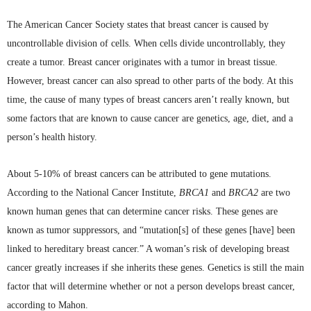
The American Cancer Society states that breast cancer is caused by
uncontrollable division of cells. When cells divide uncontrollably, they
create a tumor. Breast cancer originates with a tumor in breast tissue.
However, breast cancer can also spread to other parts of the body. At this
time, the cause of many types of breast cancers aren’t really known, but
some factors that are known to cause cancer are genetics, age, diet, and a
person’s health history.
About 5-10% of breast cancers can be attributed to gene mutations.
According to the National Cancer Institute,
BRCA1
and
BRCA2
are two
known human genes that can determine cancer risks. These genes are
known as tumor suppressors, and “mutation[s] of these genes [have] been
linked to hereditary breast cancer.” A woman’s risk of developing breast
cancer greatly increases if she inherits these genes. Genetics is still the main
factor that will determine whether or not a person develops breast cancer,
according to
Mahon
.