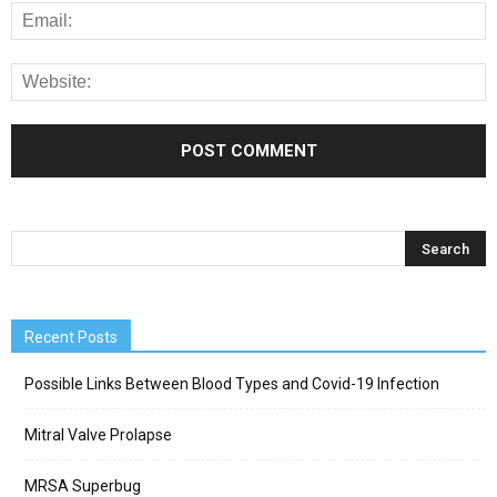
Recent Posts
Possible Links Between Blood Types and Covid-19 Infection
Mitral Valve Prolapse
MRSA Superbug