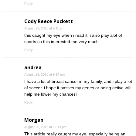
Reply
Cody Reece Puckett
August 29, 2013 at 9:11 am
this caught my eye when i read it. i also play alot of
sports so this interested me very much..
Reply
andrea
August 29, 2013 at 9:14 am
I have a lot of breast cancer in my family, and i play a lot
of soccer. i hope it passes my genes or being active will
help me lower my chances!
Reply
Morgan
August 29, 2013 at 12:13 pm
This article really caught my eye, especially being an