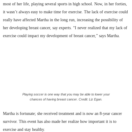
most of her life, playing several sports in high school. Now, in her forties,
it wasn’t always easy to make time for exercise. The lack of exercise could
really have affected Martha in the long run, increasing the possibility of
her developing breast cancer, say experts. “I never realized that my lack of
exercise could impact my development of breast cancer,” says Martha.
Playing soccer is one way that you may be able to lower your
chances of having breast cancer. Credit: Liz Egan.
Martha is fortunate; she received treatment and is now an 8-year cancer
survivor. This event has also made her realize how important it is to
exercise and stay healthy.