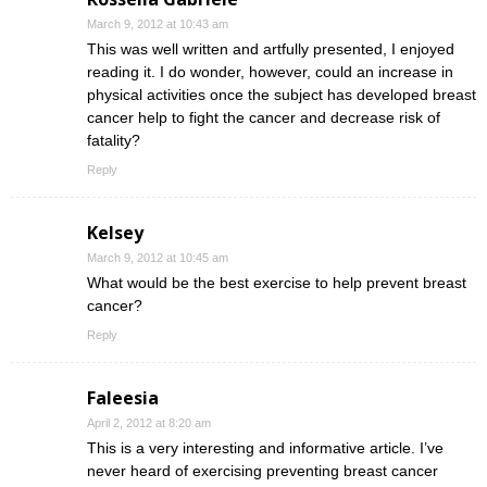
March 9, 2012 at 10:43 am
This was well written and artfully presented, I enjoyed
reading it. I do wonder, however, could an increase in
physical activities once the subject has developed breast
cancer help to fight the cancer and decrease risk of
fatality?
Reply
Kelsey
March 9, 2012 at 10:45 am
What would be the best exercise to help prevent breast
cancer?
Reply
Faleesia
April 2, 2012 at 8:20 am
This is a very interesting and informative article. I’ve
never heard of exercising preventing breast cancer