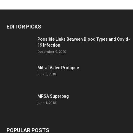
EDITOR PICKS
Possible Links Between Blood Types and Covid-
19 Infection
December 9, 2020
Mitral Valve Prolapse
June 6, 2018
MRSA Superbug
June 1, 2018
POPULAR POSTS