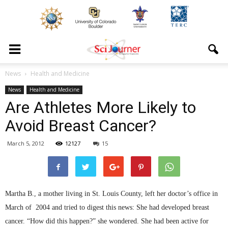
News
Health and Medicine
News
Health and Medicine
Are Athletes More Likely to
Avoid Breast Cancer?
March 5, 2012
12127
15
Martha B., a mother living in St. Louis County, left her doctor’s office in
March of 2004 and tried to digest this news: She had developed breast
cancer. “How did this happen?” she wondered. She had been active for