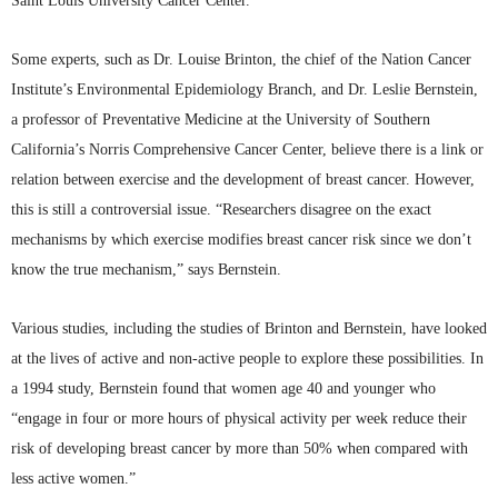
Saint Louis University Cancer Center.
Some experts, such as Dr. Louise
Brinton
, the chief of the Nation Cancer
Institute’s Environmental Epidemiology Branch, and Dr. Leslie Bernstein,
a professor of Preventative Medicine at the University of Southern
California’s Norris Comprehensive Cancer Center, believe there is a link or
relation between exercise and the development of breast cancer. However,
this is still a controversial issue. “Researchers disagree on the exact
mechanisms by which exercise modifies breast cancer risk since we don’t
know the true mechanism,” says Bernstein.
Various studies, including the studies of
Brinton
and Bernstein, have looked
at the lives of active and non-active people to explore these possibilities. In
a 1994 study, Bernstein found that women age 40 and younger who
“engage in four or more hours of physical activity per week reduce their
risk of developing breast cancer by more than 50% when compared with
less active women.”