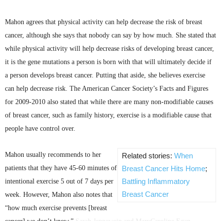
Mahon
agrees that physical activity can help decrease the risk of breast
cancer, although she says that nobody can say by how much. She stated that
while physical activity will help decrease risks of developing breast cancer,
it is the gene mutations a person is born with that will ultimately decide if
a person develops breast cancer. Putting that aside, she believes exercise
can help decrease risk. The American Cancer Society’s Facts and Figures
for 2009-2010 also stated that while there are many non-modifiable causes
of breast cancer, such as family history, exercise is a modifiable cause that
people have control over.
Mahon
usually recommends to her
Related stories:
When
patients that they have 45-60 minutes of
Breast Cancer Hits Home
;
Battling Inflammatory
intentional exercise 5 out of 7 days per
Breast Cancer
week. However,
Mahon
also notes that
“how much exercise prevents [breast