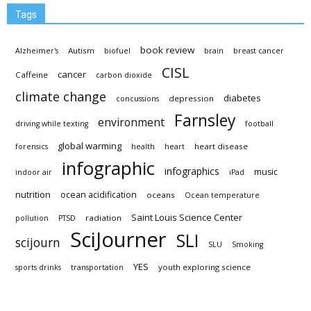
Tags
book review
Autism
Alzheimer's
biofuel
brain
breast cancer
CISL
cancer
Caffeine
carbon dioxide
climate change
diabetes
depression
concussions
Farnsley
environment
driving while texting
football
global warming
heart disease
forensics
health
heart
infographic
infographics
music
indoor air
iPad
nutrition
ocean acidification
oceans
Ocean temperature
Saint Louis Science Center
radiation
pollution
PTSD
SciJourner
SLI
scijourn
SLU
Smoking
YES
youth exploring science
sports drinks
transportation