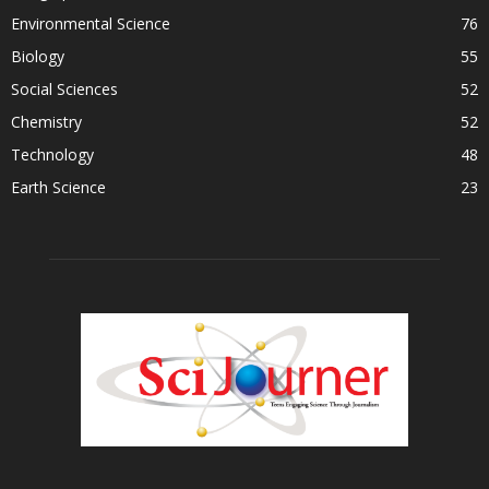
Environmental Science
76
Biology
55
Social Sciences
52
Chemistry
52
Technology
48
Earth Science
23