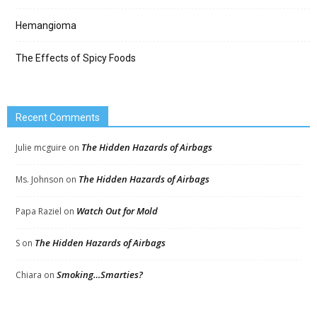
Hemangioma
The Effects of Spicy Foods
Recent Comments
The Hidden Hazards of Airbags
Julie mcguire
on
The Hidden Hazards of Airbags
Ms. Johnson
on
Watch Out for Mold
Papa Raziel
on
The Hidden Hazards of Airbags
S
on
Smoking…Smarties?
Chiara
on