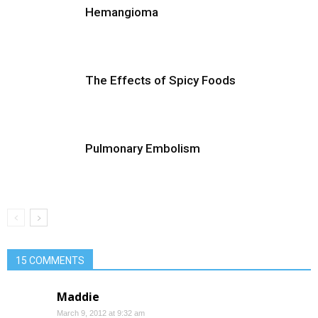
Hemangioma
The Effects of Spicy Foods
Pulmonary Embolism
15 COMMENTS
Maddie
March 9, 2012 at 9:32 am