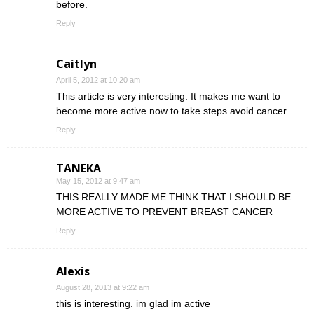
before.
Reply
Caitlyn
April 5, 2012 at 10:20 am
This article is very interesting. It makes me want to
become more active now to take steps avoid cancer
Reply
TANEKA
May 15, 2012 at 9:47 am
THIS REALLY MADE ME THINK THAT I SHOULD BE
MORE ACTIVE TO PREVENT BREAST CANCER
Reply
Alexis
August 28, 2013 at 9:22 am
this is interesting. im glad im active