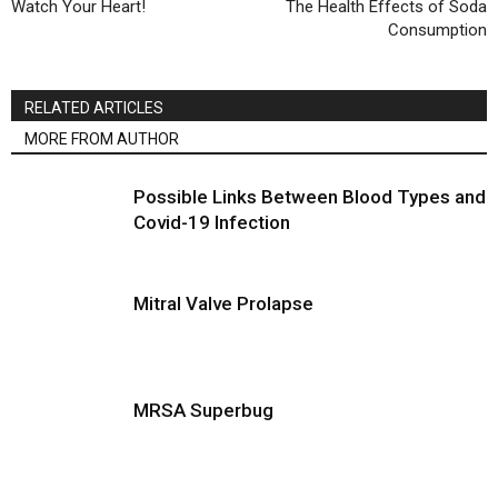
Watch Your Heart!
The Health Effects of Soda
Consumption
RELATED ARTICLES
MORE FROM AUTHOR
Possible Links Between Blood Types and
Covid-19 Infection
Mitral Valve Prolapse
MRSA Superbug