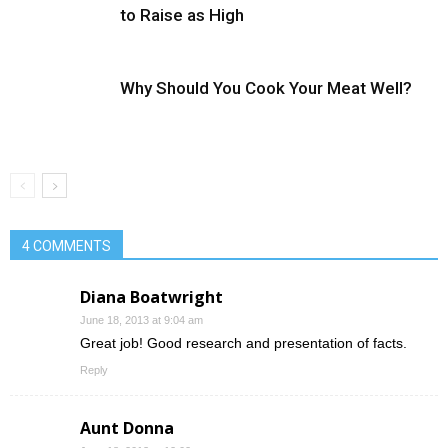
to Raise as High
Why Should You Cook Your Meat Well?
4 COMMENTS
Diana Boatwright
June 18, 2013 at 9:04 am
Great job! Good research and presentation of facts.
Reply
Aunt Donna