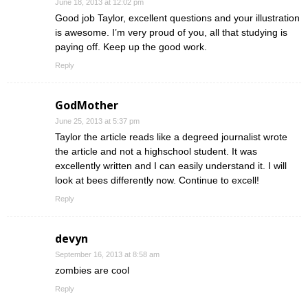
June 18, 2013 at 12:02 pm
Good job Taylor, excellent questions and your illustration
is awesome. I’m very proud of you, all that studying is
paying off. Keep up the good work.
Reply
GodMother
June 25, 2013 at 5:37 pm
Taylor the article reads like a degreed journalist wrote
the article and not a highschool student. It was
excellently written and I can easily understand it. I will
look at bees differently now. Continue to excell!
Reply
devyn
September 16, 2013 at 8:58 am
zombies are cool
Reply