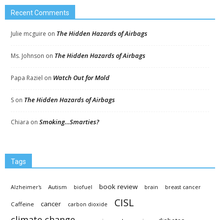
Recent Comments
The Hidden Hazards of Airbags
Julie mcguire
on
The Hidden Hazards of Airbags
Ms. Johnson
on
Watch Out for Mold
Papa Raziel
on
The Hidden Hazards of Airbags
S
on
Smoking…Smarties?
Chiara
on
Tags
book review
Autism
Alzheimer's
biofuel
brain
breast cancer
CISL
cancer
Caffeine
carbon dioxide
climate change