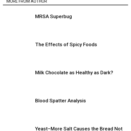
MORE FROM AUTHOR
MRSA Superbug
The Effects of Spicy Foods
Milk Chocolate as Healthy as Dark?
Blood Spatter Analysis
Yeast–More Salt Causes the Bread Not