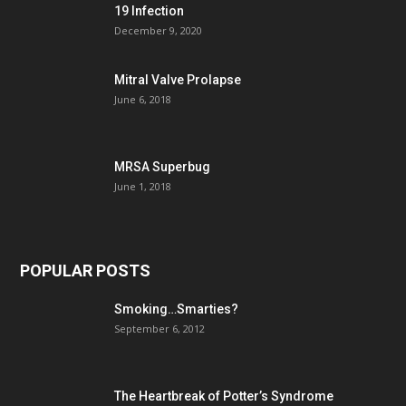
19 Infection
December 9, 2020
Mitral Valve Prolapse
June 6, 2018
MRSA Superbug
June 1, 2018
POPULAR POSTS
Smoking…Smarties?
September 6, 2012
The Heartbreak of Potter’s Syndrome