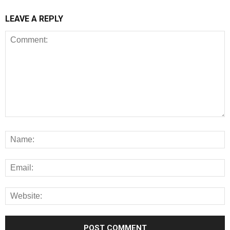
LEAVE A REPLY