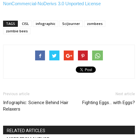
NonCommercial-NoDerivs 3.0 Unported License
TAGS
CISL
infographic
SciJourner
zombees
zombie bees
Previous article
Next article
Infographic: Science Behind Hair
Fighting Eggs… with Eggs?
Relaxers
RELATED ARTICLES