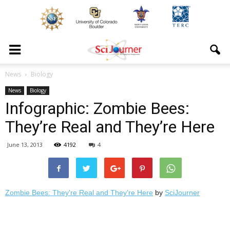
News
Biology
News
Biology
Infographic: Zombie Bees:
They’re Real and They’re Here
June 13, 2013
4192
4
Zombie Bees: They're Real and They're Here
by
SciJourner