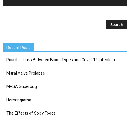
Recent Posts
Possible Links Between Blood Types and Covid-19 Infection
Mitral Valve Prolapse
MRSA Superbug
Hemangioma
The Effects of Spicy Foods