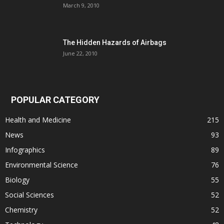
March 9, 2010
The Hidden Hazards of Airbags
June 22, 2010
POPULAR CATEGORY
Health and Medicine
215
News
93
Infographics
89
Environmental Science
76
Biology
55
Social Sciences
52
Chemistry
52