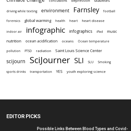
diabetes
depression
concussions
Farnsley
environment
driving while texting
football
global warming
heart disease
forensics
health
heart
infographic
infographics
music
indoor air
iPad
nutrition
ocean acidification
oceans
Ocean temperature
Saint Louis Science Center
radiation
pollution
PTSD
SciJourner
SLI
scijourn
SLU
Smoking
YES
youth exploring science
sports drinks
transportation
EDITOR PICKS
Possible Links Between Blood Types and Covid-