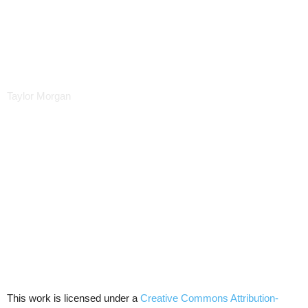
Taylor Morgan
This work is licensed under a
Creative Commons Attribution-