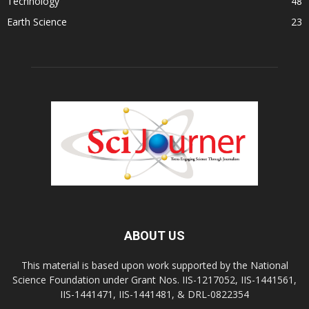
Technology
48
Earth Science
23
ABOUT US
This material is based upon work supported by the National
Science Foundation under Grant Nos. IIS-1217052, IIS-1441561,
IIS-1441471, IIS-1441481, & DRL-0822354