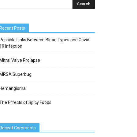
Recent Posts
Possible Links Between Blood Types and Covid-
19 Infection
Mitral Valve Prolapse
MRSA Superbug
Hemangioma
The Effects of Spicy Foods
Recent Comments