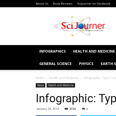
About Us
Book Reviews
Scijourner on Facebook
SciJourner
INFOGRAPHICS
HEALTH AND MEDICINE
GENERAL SCIENCE
PHYSICS
EARTH S
News
Health and Medicine
Infographic: Type 1 v
News
Health and Medicine
Infographic: Ty
January 24, 2014
3054
0