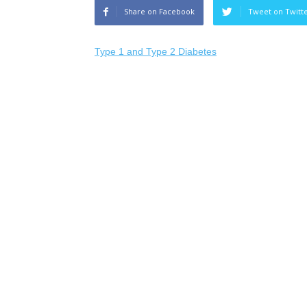
Share on Facebook
Tweet on Twitt
Type 1 and Type 2 Diabetes