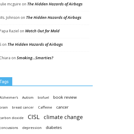
The Hidden Hazards of Airbags
Julie mcguire
on
The Hidden Hazards of Airbags
Ms. Johnson
on
Watch Out for Mold
Papa Raziel
on
The Hidden Hazards of Airbags
S
on
Smoking…Smarties?
Chiara
on
Tags
book review
Autism
Alzheimer's
biofuel
cancer
Caffeine
brain
breast cancer
CISL
climate change
carbon dioxide
diabetes
depression
concussions