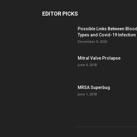
EDITOR PICKS
Possible Links Between Bloo
Types and Covid-19 Infection
December 9, 2020
Mitral Valve Prolapse
June 6, 2018
MRSA Superbug
June 1, 2018