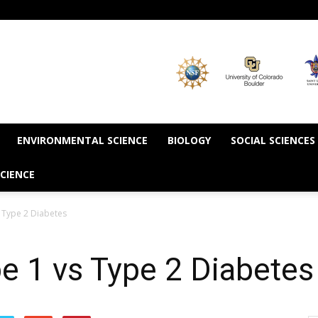
ENVIRONMENTAL SCIENCE
BIOLOGY
SOCIAL SCIENCES
CIENCE
s Type 2 Diabetes
pe 1 vs Type 2 Diabetes