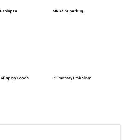
e Prolapse
MRSA Superbug
 of Spicy Foods
Pulmonary Embolism