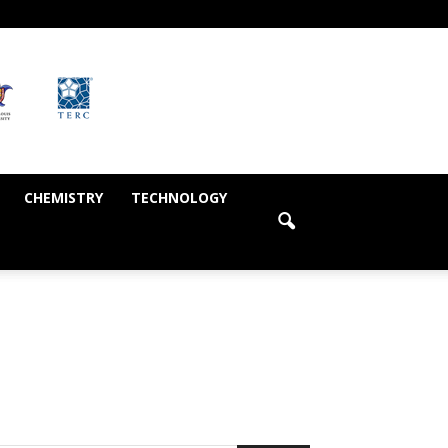
CHEMISTRY
TECHNOLOGY