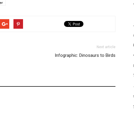
er
Next article
Infographic: Dinosaurs to Birds