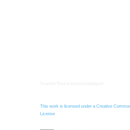
Scarleth
Rivera Marissa
Mangner
This work is licensed under a
Creative Commo
License