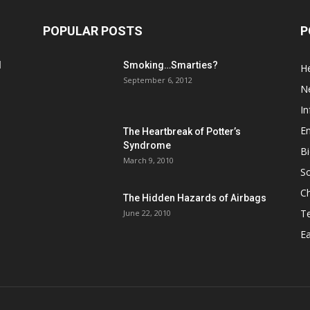
POPULAR POSTS
P
d
Smoking…Smarties?
He
September 6, 2012
N
In
En
The Heartbreak of Potter’s
Syndrome
Bi
March 9, 2010
So
C
The Hidden Hazards of Airbags
T
June 22, 2010
Ea