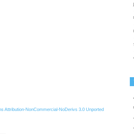
ns
Attribution-NonCommercial-NoDerivs
3.0
Unported