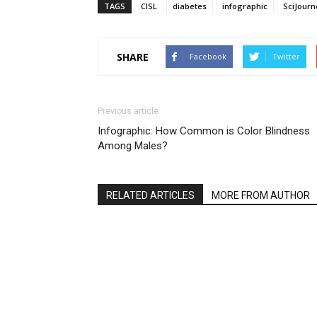
TAGS
CISL
diabetes
infographic
SciJourn
SHARE
Facebook
Twitter
Previous article
Infographic: How Common is Color Blindness
Among Males?
RELATED ARTICLES
MORE FROM AUTHOR