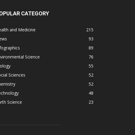
OPULAR CATEGORY
alth and Medicine
215
ews
93
fographics
89
vironmental Science
76
ology
55
cial Sciences
52
hemistry
52
echnology
48
rth Science
23