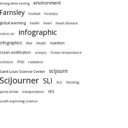
environment
driving while texting
Farnsley
football
forensics
global warming
heart disease
health
heart
infographic
indoor air
infographics
nutrition
music
iPad
ocean acidification
oceans
Ocean temperature
radiation
pollution
PTSD
scijourn
Saint Louis Science Center
SciJourner
SLI
SLU
Smoking
YES
sports drinks
transportation
youth exploring science