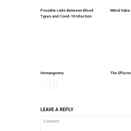
Possible Links Between Blood
Mitral Valv
Types and Covid-19 Infection
Hemangioma
The Effects
LEAVE A REPLY