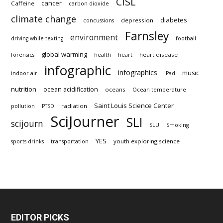
CISL
cancer
Caffeine
carbon dioxide
climate change
diabetes
depression
concussions
Farnsley
environment
driving while texting
football
global warming
heart disease
forensics
health
heart
infographic
infographics
music
indoor air
iPad
nutrition
ocean acidification
oceans
Ocean temperature
Saint Louis Science Center
radiation
pollution
PTSD
SciJourner
SLI
scijourn
SLU
Smoking
YES
youth exploring science
sports drinks
transportation
EDITOR PICKS