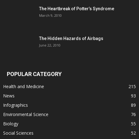
The Heartbreak of Potter’s Syndrome
March 9, 2010
The Hidden Hazards of Airbags
June 22, 2010
POPULAR CATEGORY
Health and Medicine
215
News
93
Infographics
89
Environmental Science
76
Biology
55
Social Sciences
52