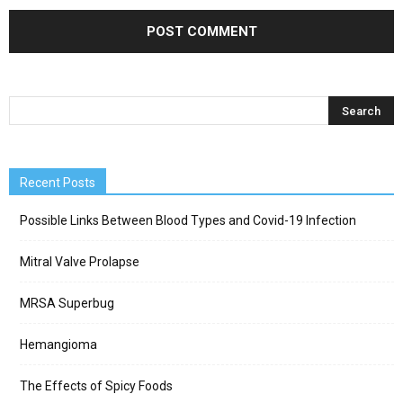
Recent Posts
Possible Links Between Blood Types and Covid-19 Infection
Mitral Valve Prolapse
MRSA Superbug
Hemangioma
The Effects of Spicy Foods