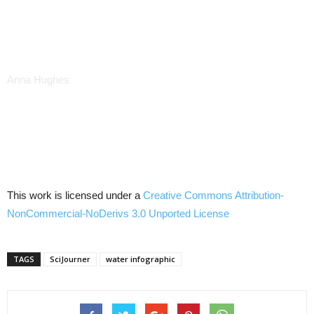
Anna Hughes
This work is licensed under a
Creative Commons
Attribution-
NonCommercial-NoDerivs
3.0
Unported
License
TAGS
SciJourner
water infographic