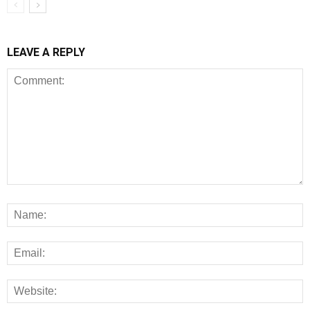
LEAVE A REPLY