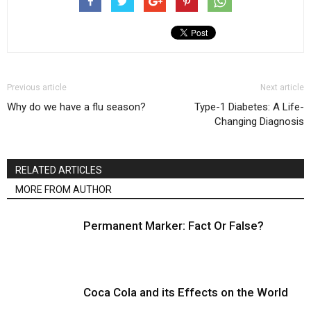
Previous article
Next article
Why do we have a flu season?
Type-1 Diabetes: A Life-
Changing Diagnosis
RELATED ARTICLES
MORE FROM AUTHOR
Permanent Marker: Fact Or False?
Coca Cola and its Effects on the World