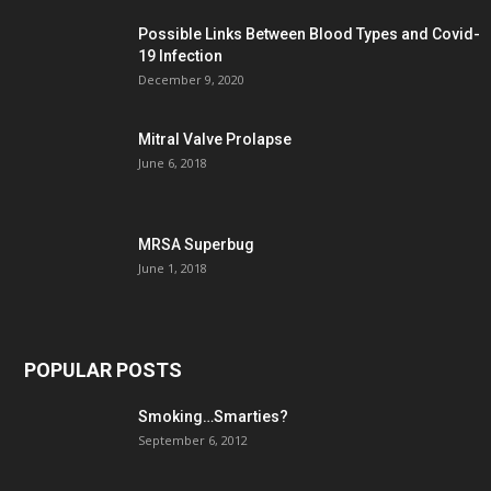
Possible Links Between Blood Types and Covid-
19 Infection
December 9, 2020
Mitral Valve Prolapse
June 6, 2018
MRSA Superbug
June 1, 2018
POPULAR POSTS
Smoking…Smarties?
September 6, 2012