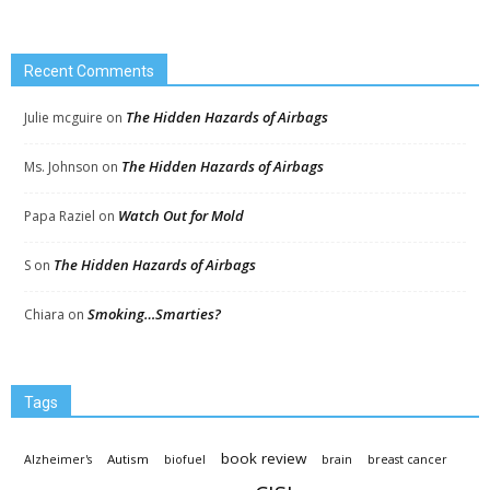
Recent Comments
The Hidden Hazards of Airbags
Julie mcguire
on
The Hidden Hazards of Airbags
Ms. Johnson
on
Watch Out for Mold
Papa Raziel
on
The Hidden Hazards of Airbags
S
on
Smoking…Smarties?
Chiara
on
Tags
book review
Autism
Alzheimer's
biofuel
brain
breast cancer