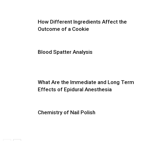
How Different Ingredients Affect the
Outcome of a Cookie
Blood Spatter Analysis
What Are the Immediate and Long Term
Effects of Epidural Anesthesia
Chemistry of Nail Polish