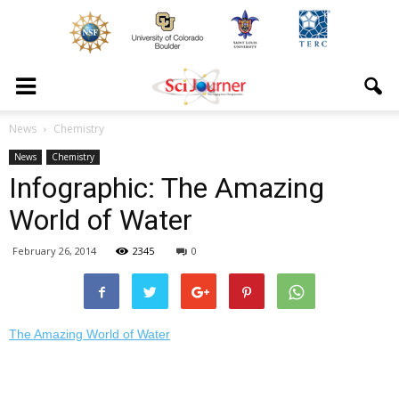
News
Chemistry
News
Chemistry
Infographic: The Amazing
World of Water
February 26, 2014
2345
0
The Amazing World of Water