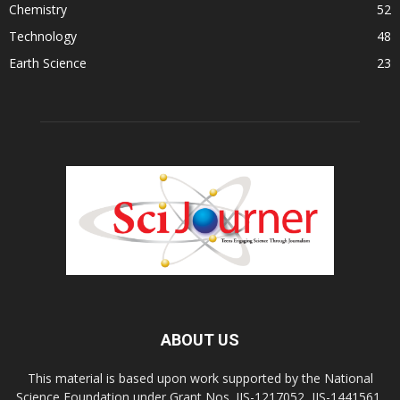
Chemistry
52
Technology
48
Earth Science
23
ABOUT US
This material is based upon work supported by the National
Science Foundation under Grant Nos. IIS-1217052, IIS-1441561,