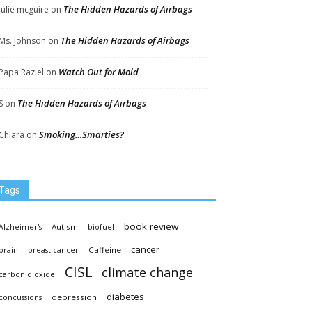
The Hidden Hazards of Airbags
Julie mcguire
on
The Hidden Hazards of Airbags
Ms. Johnson
on
Watch Out for Mold
Papa Raziel
on
The Hidden Hazards of Airbags
S
on
Smoking…Smarties?
Chiara
on
Tags
book review
Autism
Alzheimer's
biofuel
cancer
Caffeine
brain
breast cancer
CISL
climate change
carbon dioxide
diabetes
depression
concussions