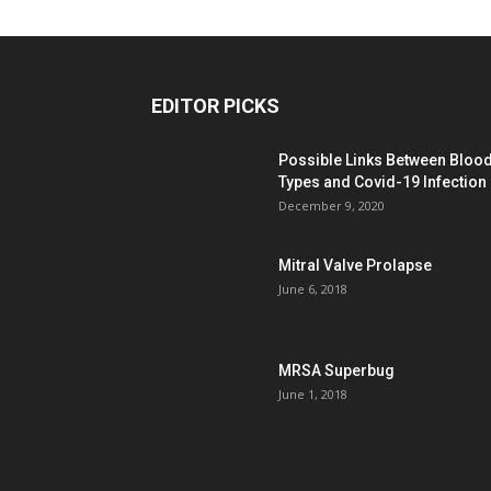
EDITOR PICKS
Possible Links Between Bloo
Types and Covid-19 Infection
December 9, 2020
Mitral Valve Prolapse
June 6, 2018
MRSA Superbug
June 1, 2018