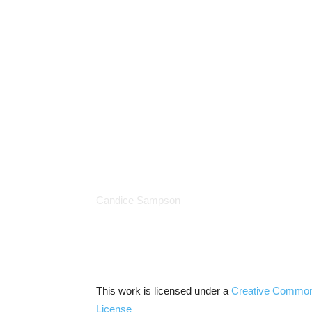
Candice Sampson
This work is licensed under a
Creative Commo
License