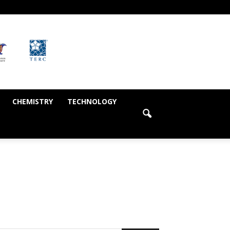
CHEMISTRY
TECHNOLOGY