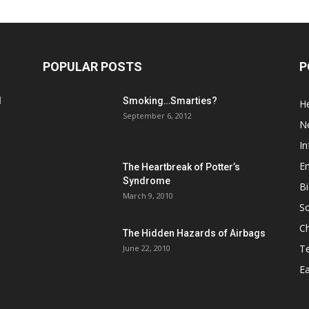
POPULAR POSTS
P
d
Smoking…Smarties?
He
September 6, 2012
N
In
En
The Heartbreak of Potter’s
Syndrome
Bi
March 9, 2010
So
C
The Hidden Hazards of Airbags
T
June 22, 2010
Ea