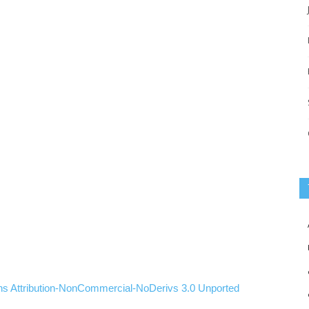
ns
Attribution-NonCommercial-NoDerivs
3.0
Unported