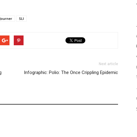
Journer
SLI
Next article
g
Infographic: Polio: The Once Crippling Epidemic