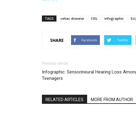
TAGS
celiac disease
CISL
infographic
Sci
SHARE
Facebook
Twitter
Previous article
Infographic: Sensorineural Hearing Loss Amon
Teenagers
RELATED ARTICLES
MORE FROM AUTHOR