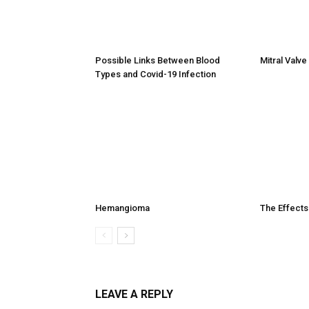
Possible Links Between Blood
Mitral Valv
Types and Covid-19 Infection
Hemangioma
The Effects
LEAVE A REPLY