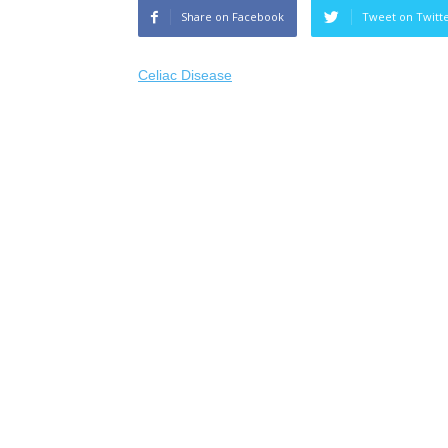
Share on Facebook
Tweet on Twitt
Celiac Disease