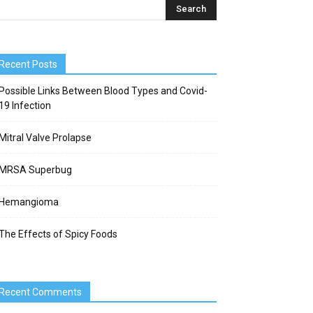
Recent Posts
Possible Links Between Blood Types and Covid-
19 Infection
Mitral Valve Prolapse
MRSA Superbug
Hemangioma
The Effects of Spicy Foods
Recent Comments