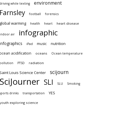
environment
driving while texting
Farnsley
football
forensics
global warming
heart disease
health
heart
infographic
indoor air
infographics
nutrition
music
iPad
ocean acidification
oceans
Ocean temperature
radiation
pollution
PTSD
scijourn
Saint Louis Science Center
SciJourner
SLI
SLU
Smoking
YES
sports drinks
transportation
youth exploring science