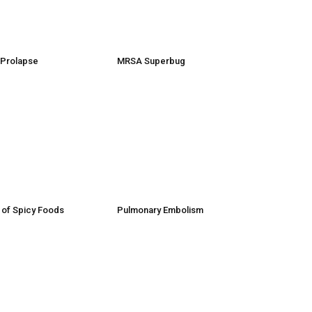
e Prolapse
MRSA Superbug
 of Spicy Foods
Pulmonary Embolism