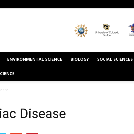
ENVIRONMENTAL SCIENCE
BIOLOGY
SOCIAL SCIENCES
CIENCE
sease
liac Disease