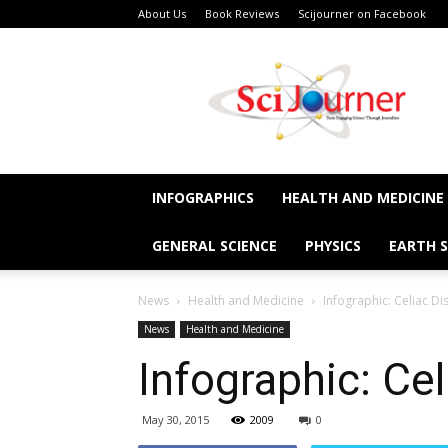
About Us
Book Reviews
Scijourner on Facebook
SciJourner
INFOGRAPHICS
HEALTH AND MEDICINE
GENERAL SCIENCE
PHYSICS
EARTH S
News
Health and Medicine
Infographic: Celiac Di
News
Health and Medicine
Infographic: Ce
May 30, 2015
2009
0