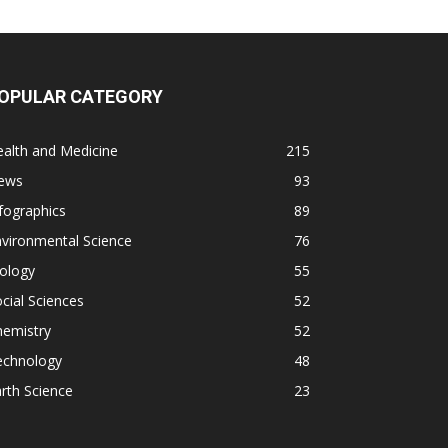
OPULAR CATEGORY
alth and Medicine
215
ews
93
fographics
89
vironmental Science
76
ology
55
cial Sciences
52
hemistry
52
echnology
48
rth Science
23