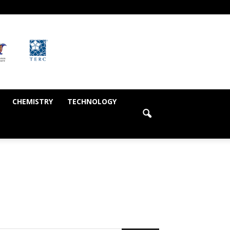
CHEMISTRY
TECHNOLOGY