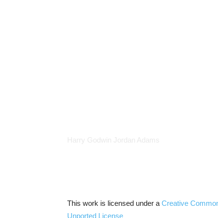
Harry Godwin Jordan Adams
This work is licensed under a
Creative Commo
Unported
License