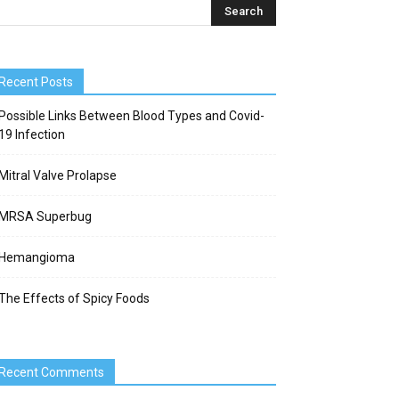
Recent Posts
Possible Links Between Blood Types and Covid-
19 Infection
Mitral Valve Prolapse
MRSA Superbug
Hemangioma
The Effects of Spicy Foods
Recent Comments