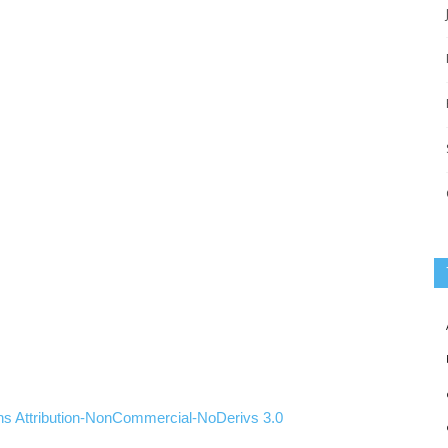
ns
Attribution-NonCommercial-NoDerivs
3.0