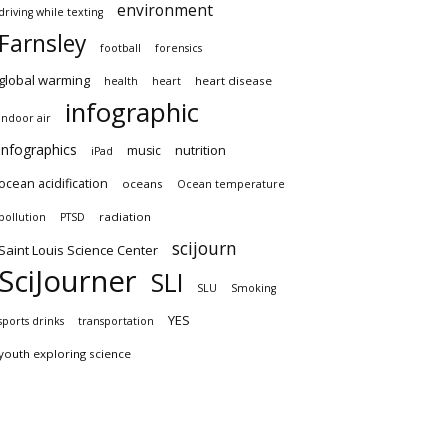
environment
driving while texting
Farnsley
football
forensics
global warming
heart disease
health
heart
infographic
indoor air
infographics
nutrition
music
iPad
ocean acidification
oceans
Ocean temperature
radiation
pollution
PTSD
scijourn
Saint Louis Science Center
SciJourner
SLI
SLU
Smoking
YES
sports drinks
transportation
youth exploring science