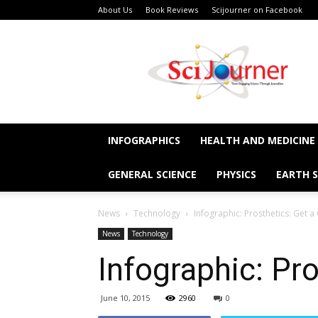
About Us
Book Reviews
Scijourner on Facebook
SciJourner
INFOGRAPHICS
HEALTH AND MEDICINE
GENERAL SCIENCE
PHYSICS
EARTH S
News
Technology
Infographic: Prosthetics: Get a
News
Technology
Infographic: Pro
June 10, 2015
2960
0