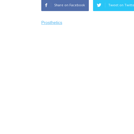
Share on Facebook
Tweet on Twitt
Prosthetics