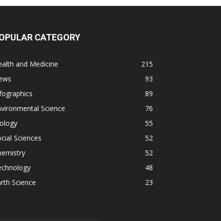
OPULAR CATEGORY
alth and Medicine
215
ews
93
fographics
89
vironmental Science
76
ology
55
cial Sciences
52
hemistry
52
echnology
48
rth Science
23