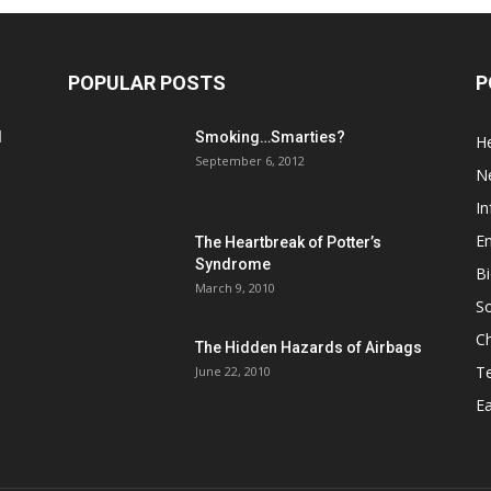
POPULAR POSTS
P
d
Smoking…Smarties?
He
September 6, 2012
N
In
En
The Heartbreak of Potter’s
Syndrome
Bi
March 9, 2010
So
C
The Hidden Hazards of Airbags
T
June 22, 2010
Ea