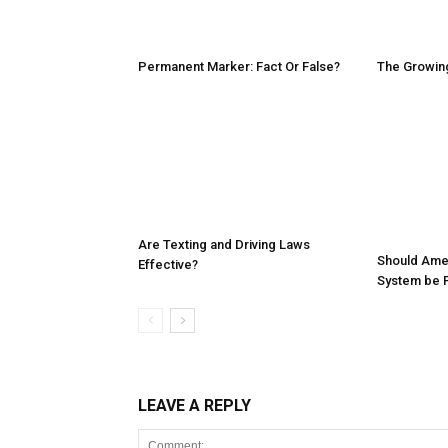
Permanent Marker: Fact Or False?
The Growing
Are Texting and Driving Laws
Should Ameri
Effective?
System be P
LEAVE A REPLY