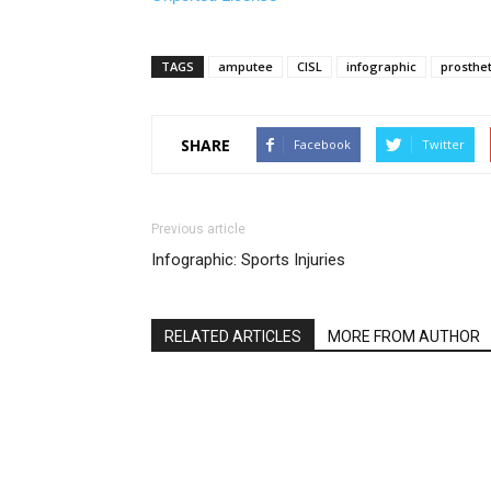
TAGS
amputee
CISL
infographic
prosthet
SHARE
Facebook
Twitter
Previous article
Infographic: Sports Injuries
RELATED ARTICLES
MORE FROM AUTHOR