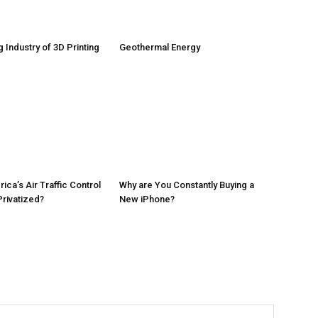
 Industry of 3D Printing
Geothermal Energy
ca’s Air Traffic Control
Why are You Constantly Buying a
rivatized?
New iPhone?