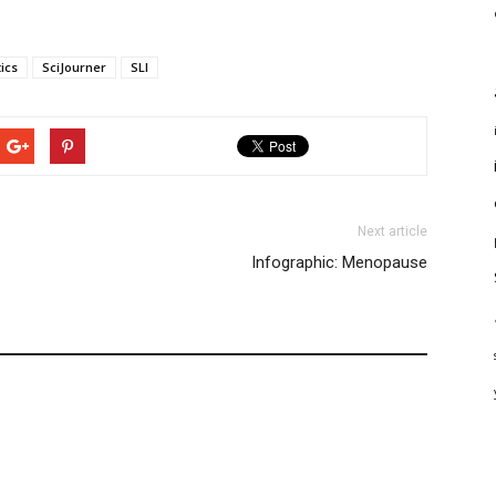
ics
SciJourner
SLI
Next article
Infographic: Menopause