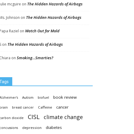
The Hidden Hazards of Airbags
Julie mcguire
on
The Hidden Hazards of Airbags
Ms. Johnson
on
Watch Out for Mold
Papa Raziel
on
The Hidden Hazards of Airbags
S
on
Smoking…Smarties?
Chiara
on
Tags
book review
Autism
Alzheimer's
biofuel
cancer
Caffeine
brain
breast cancer
CISL
climate change
carbon dioxide
diabetes
depression
concussions