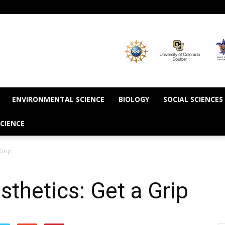
ENVIRONMENTAL SCIENCE
BIOLOGY
SOCIAL SCIENCES
CIENCE
 Grip
sthetics: Get a Grip