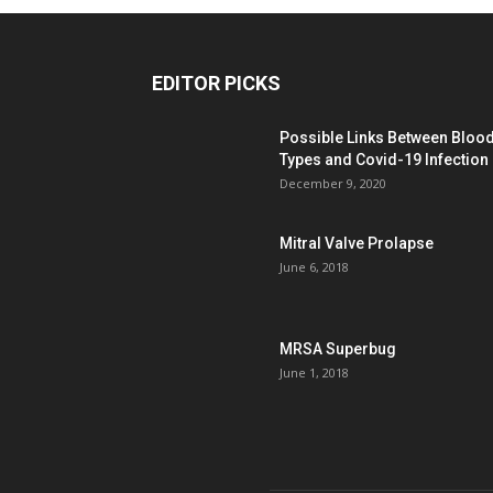
EDITOR PICKS
Possible Links Between Bloo
Types and Covid-19 Infection
December 9, 2020
Mitral Valve Prolapse
June 6, 2018
MRSA Superbug
June 1, 2018