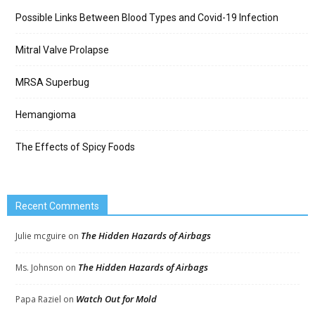
Possible Links Between Blood Types and Covid-19 Infection
Mitral Valve Prolapse
MRSA Superbug
Hemangioma
The Effects of Spicy Foods
Recent Comments
The Hidden Hazards of Airbags
Julie mcguire
on
The Hidden Hazards of Airbags
Ms. Johnson
on
Watch Out for Mold
Papa Raziel
on