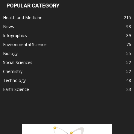
POPULAR CATEGORY
Health and Medicine
215
News
93
Infographics
89
Environmental Science
76
Biology
55
Social Sciences
52
Chemistry
52
Technology
48
Earth Science
23