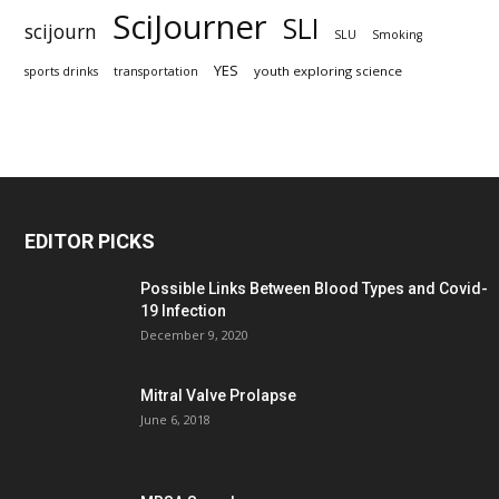
SciJourner
SLI
scijourn
SLU
Smoking
YES
youth exploring science
sports drinks
transportation
EDITOR PICKS
Possible Links Between Blood Types and Covid-
19 Infection
December 9, 2020
Mitral Valve Prolapse
June 6, 2018