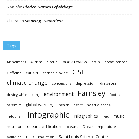
The Hidden Hazards of Airbags
S
on
Smoking…Smarties?
Chiara
on
Tags
book review
Autism
Alzheimer's
biofuel
brain
breast cancer
CISL
cancer
Caffeine
carbon dioxide
climate change
diabetes
depression
concussions
Farnsley
environment
driving while texting
football
global warming
heart disease
forensics
health
heart
infographic
infographics
music
indoor air
iPad
nutrition
ocean acidification
oceans
Ocean temperature
Saint Louis Science Center
radiation
pollution
PTSD