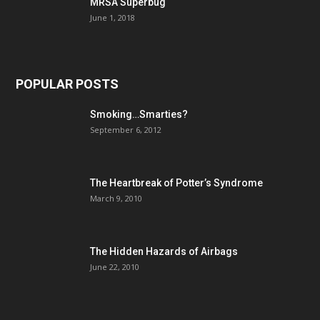
MRSA Superbug
June 1, 2018
POPULAR POSTS
Smoking…Smarties?
September 6, 2012
The Heartbreak of Potter’s Syndrome
March 9, 2010
The Hidden Hazards of Airbags
June 22, 2010