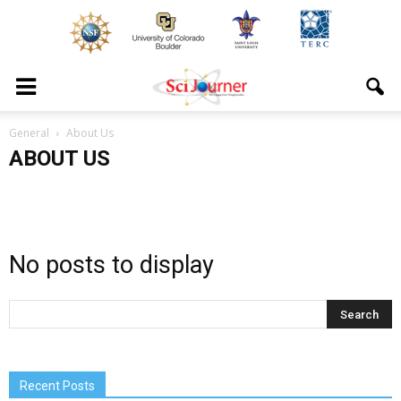
General
About Us
ABOUT US
No posts to display
Recent Posts