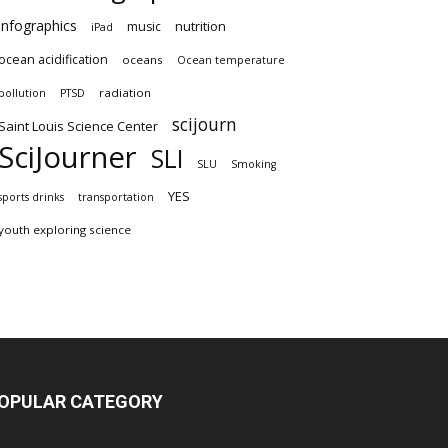
infographics
nutrition
music
iPad
ocean acidification
oceans
Ocean temperature
radiation
pollution
PTSD
scijourn
Saint Louis Science Center
SciJourner
SLI
SLU
Smoking
YES
sports drinks
transportation
youth exploring science
OPULAR CATEGORY