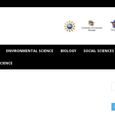
ENVIRONMENTAL SCIENCE
BIOLOGY
SOCIAL SCIENCES
CIENCE