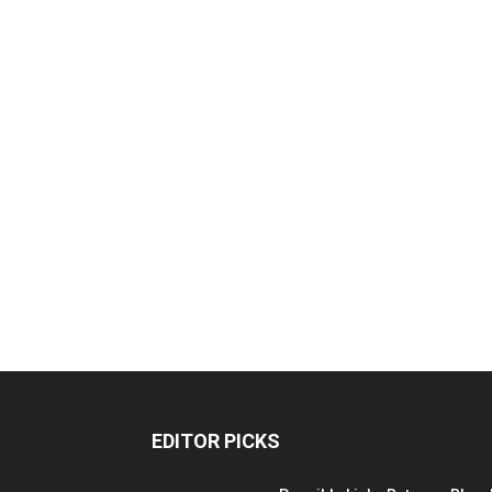
EDITOR PICKS