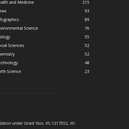
alth and Medicine
215
ews
93
fographics
89
vironmental Science
76
ology
55
cial Sciences
52
hemistry
52
echnology
48
rth Science
23
ation under Grant Nos. IIS-1217052, IIS-