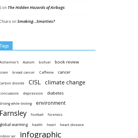
The Hidden Hazards of Airbags
S
on
Smoking…Smarties?
Chiara
on
Tags
book review
Autism
Alzheimer's
biofuel
cancer
Caffeine
brain
breast cancer
CISL
climate change
carbon dioxide
diabetes
depression
concussions
environment
driving while texting
Farnsley
football
forensics
global warming
heart disease
health
heart
infographic
indoor air