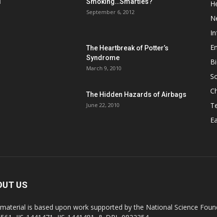
d
Smoking…Smarties?
He
September 6, 2012
N
In
En
The Heartbreak of Potter’s
Syndrome
Bi
March 9, 2010
So
C
The Hidden Hazards of Airbags
T
June 22, 2010
Ea
OUT US
 material is based upon work supported by the National Science Found