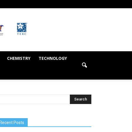
CHEMISTRY
TECHNOLOGY
Recent Posts