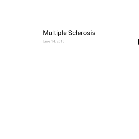
Multiple Sclerosis
June 14, 2016