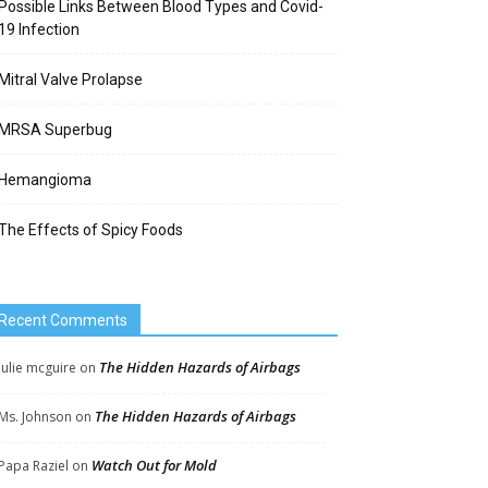
Possible Links Between Blood Types and Covid-
19 Infection
Mitral Valve Prolapse
MRSA Superbug
Hemangioma
The Effects of Spicy Foods
Recent Comments
The Hidden Hazards of Airbags
Julie mcguire
on
The Hidden Hazards of Airbags
Ms. Johnson
on
Watch Out for Mold
Papa Raziel
on