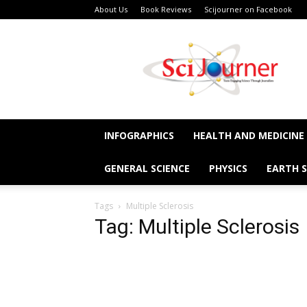
About Us
Book Reviews
Scijourner on Facebook
SciJourner
INFOGRAPHICS
HEALTH AND MEDICINE
GENERAL SCIENCE
PHYSICS
EARTH S
Tags
Multiple Sclerosis
Tag: Multiple Sclerosis