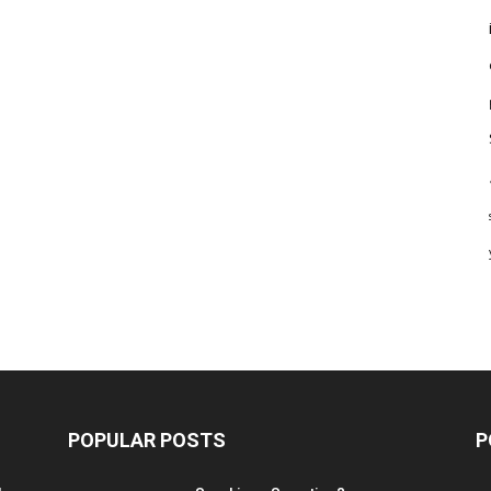
POPULAR POSTS
P