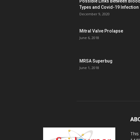
Possible Links Between Bloo
Types and Covid-19 Infection
December 9, 2020
Mitral Valve Prolapse
June 6, 2018
MRSA Superbug
June 1, 2018
AB
This