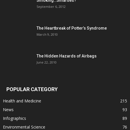
Smoking…Smarties?
September 6, 2012
The Heartbreak of Potter’s Syndrome
March 9, 2010
The Hidden Hazards of Airbags
June 22, 2010
POPULAR CATEGORY
Health and Medicine
215
News
93
Infographics
89
Environmental Science
76