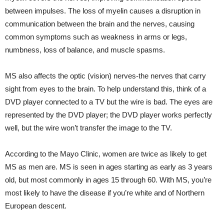
between impulses. The loss of myelin causes a disruption in
communication between the brain and the nerves, causing
common symptoms such as weakness in arms or legs,
numbness, loss of balance, and muscle spasms.
MS also affects the optic (vision) nerves-the nerves that carry
sight from eyes to the brain. To help understand this, think of a
DVD player connected to a TV but the wire is bad. The eyes are
represented by the DVD player; the DVD player works perfectly
well, but the wire won’t transfer the image to the TV.
According to the Mayo Clinic, women are twice as likely to get
MS as men are. MS is seen in ages starting as early as 3 years
old, but most commonly in ages 15 through 60. With MS, you’re
most likely to have the disease if you’re white and of Northern
European descent.