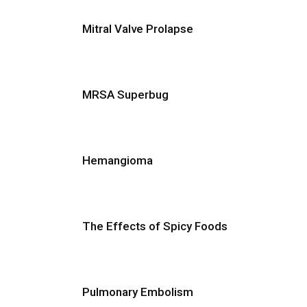
Mitral Valve Prolapse
MRSA Superbug
Hemangioma
The Effects of Spicy Foods
Pulmonary Embolism