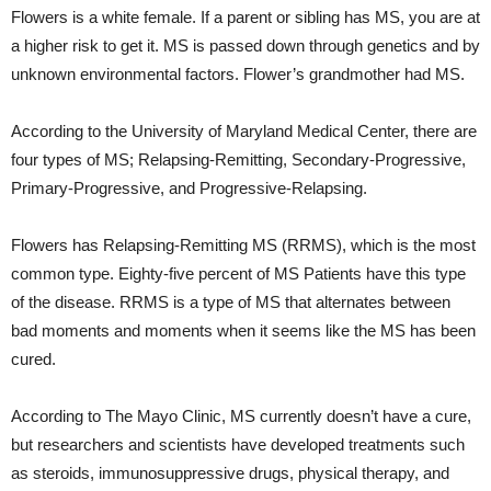
Flowers is a white female. If a parent or sibling has MS, you are at
a higher risk to get it. MS is passed down through genetics and by
unknown environmental factors. Flower’s grandmother had MS.
According to the University of Maryland Medical Center, there are
four types of MS; Relapsing-Remitting, Secondary-Progressive,
Primary-Progressive, and Progressive-Relapsing.
Flowers has Relapsing-Remitting MS (RRMS), which is the most
common type. Eighty-five percent of MS Patients have this type
of the disease. RRMS is a type of MS that alternates between
bad moments and moments when it seems like the MS has been
cured.
According to The Mayo Clinic, MS currently doesn’t have a cure,
but researchers and scientists have developed treatments such
as steroids, immunosuppressive drugs, physical therapy, and