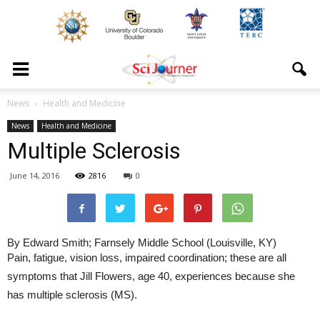
News
Health and Medicine
News
Health and Medicine
Multiple Sclerosis
June 14, 2016
2816
0
By Edward Smith; Farnsely Middle School (Louisville, KY)
Pain, fatigue, vision loss, impaired coordination; these are all
symptoms that Jill Flowers, age 40, experiences because she
has multiple sclerosis (MS).