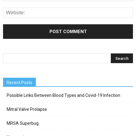
Recent Posts
Possible Links Between Blood Types and Covid-19 Infection
Mitral Valve Prolapse
MRSA Superbug