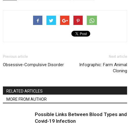
Previous article
Next article
Obsessive-Compulsive Disorder
Infographic: Farm Animal
Cloning
RELATED ARTICLES
MORE FROM AUTHOR
Possible Links Between Blood Types and
Covid-19 Infection