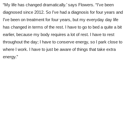
“My life has changed dramatically.’ says Flowers. “I’ve been
diagnosed since 2012. So I’ve had a diagnosis for four years and
I’ve been on treatment for four years, but my everyday day life
has changed in terms of the rest. I have to go to bed a quite a bit
earlier, because my body requires a lot of rest. I have to rest
throughout the day; I have to conserve energy, so I park close to
where I work. I have to just be aware of things that take extra
energy.”