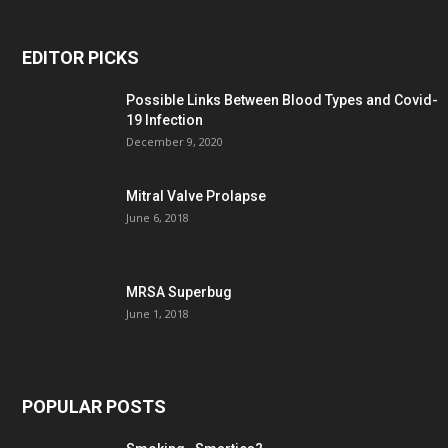
EDITOR PICKS
Possible Links Between Blood Types and Covid-
19 Infection
December 9, 2020
Mitral Valve Prolapse
June 6, 2018
MRSA Superbug
June 1, 2018
POPULAR POSTS