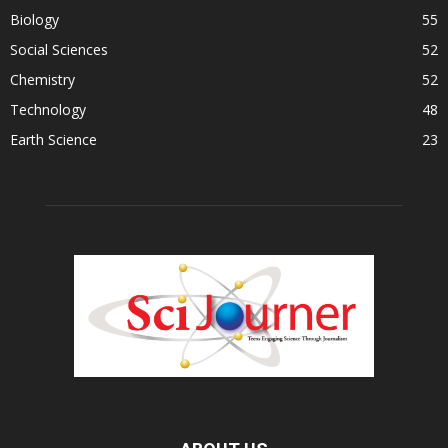
Biology
55
Social Sciences
52
Chemistry
52
Technology
48
Earth Science
23