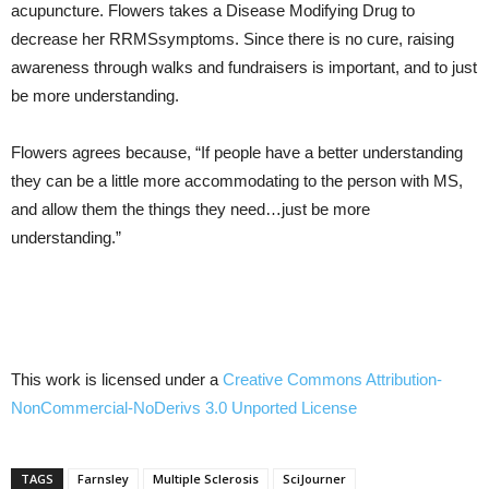
acupuncture. Flowers takes a Disease Modifying Drug to
decrease her RRMSsymptoms. Since there is no cure, raising
awareness through walks and fundraisers is important, and to just
be more understanding.
Flowers agrees because, “If people have a better understanding
they can be a little more accommodating to the person with MS,
and allow them the things they need…just be more
understanding.”
This work is licensed under a
Creative Commons
Attribution-
NonCommercial-NoDerivs
3.0
Unported
License
TAGS
Farnsley
Multiple Sclerosis
SciJourner