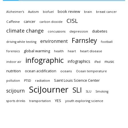
book review
Autism
Alzheimer's
biofuel
brain
breast cancer
CISL
cancer
Caffeine
carbon dioxide
climate change
diabetes
depression
concussions
Farnsley
environment
driving while texting
football
global warming
heart disease
forensics
health
heart
infographic
infographics
music
indoor air
iPad
nutrition
ocean acidification
oceans
Ocean temperature
Saint Louis Science Center
radiation
pollution
PTSD
SciJourner
SLI
scijourn
SLU
Smoking
YES
youth exploring science
sports drinks
transportation