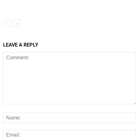
LEAVE A REPLY