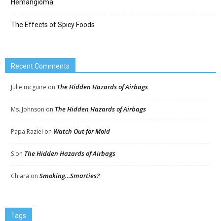
Hemangioma
The Effects of Spicy Foods
Recent Comments
The Hidden Hazards of Airbags
Julie mcguire
on
The Hidden Hazards of Airbags
Ms. Johnson
on
Watch Out for Mold
Papa Raziel
on
The Hidden Hazards of Airbags
S
on
Smoking…Smarties?
Chiara
on
Tags