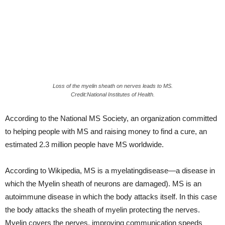
Loss of the myelin sheath on nerves leads to MS.
Credit:National Institutes of Health.
According to the National MS Society, an organization committed
to helping people with MS and raising money to find a cure, an
estimated 2.3 million people have MS worldwide.
According to Wikipedia, MS is a myelatingdisease—a disease in
which the Myelin sheath of neurons are damaged). MS is an
autoimmune disease in which the body attacks itself. In this case
the body attacks the sheath of myelin protecting the nerves.
Myelin covers the nerves, improving communication speeds